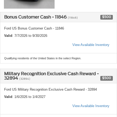
Bonus Customer Cash - 11846
$500
(11846)
Ford US Bonus Customer Cash - 11846
Valid
: 7/7/2026 to 9/30/2026
View Available Inventory
Qualifying residents of the United States in the select Region.
Military Recognition Exclusive Cash Reward -
32894
$500
(32894)
Ford US Military Recognition Exclusive Cash Reward - 32894
Valid
: 1/6/2026 to 1/4/2027
View Available Inventory