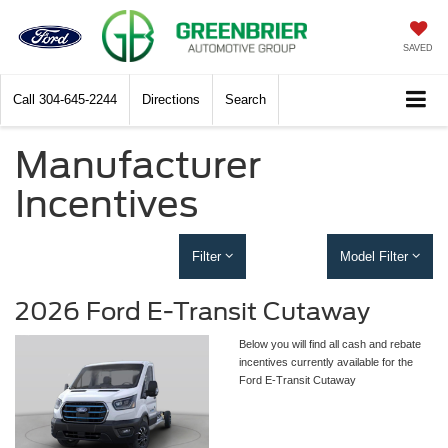
SAVED
Call
304-645-2244
Directions
Search
Manufacturer
Incentives
Filter
Model Filter
2026 Ford E-Transit Cutaway
Below you will find all cash and rebate
incentives currently available for the
Ford E-Transit Cutaway