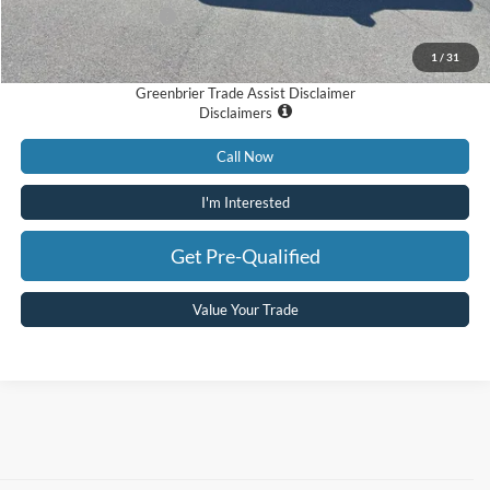
Retail Customer Cash
-$1,000
Total Price
$84,275
1
/
31
Greenbrier Trade Assist Disclaimer
Disclaimers
Call Now
I'm Interested
Get Pre-Qualified
Value Your Trade