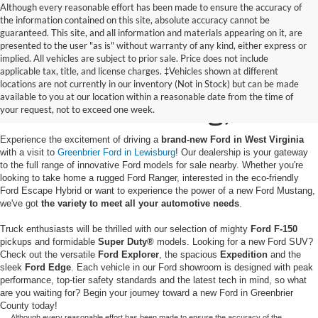
Although every reasonable effort has been made to ensure the accuracy of
the information contained on this site, absolute accuracy cannot be
guaranteed. This site, and all information and materials appearing on it, are
presented to the user "as is" without warranty of any kind, either express or
implied. All vehicles are subject to prior sale. Price does not include
applicable tax, title, and license charges. ‡Vehicles shown at different
New Ford Vehicles for
locations are not currently in our inventory (Not in Stock) but can be made
available to you at our location within a reasonable date from the time of
Sale in Lewisburg, WV
your request, not to exceed one week.
Experience the excitement of driving a
brand-new Ford in West Virginia
with a visit to
Greenbrier Ford in Lewisburg
! Our dealership is your gateway
to the full range of innovative Ford models for sale nearby. Whether you're
looking to take home a rugged Ford Ranger, interested in the eco-friendly
Ford Escape Hybrid or want to experience the power of a new Ford Mustang,
we've got
the variety to meet all your automotive needs
.
Truck enthusiasts will be thrilled with our selection of mighty
Ford F-150
pickups and formidable
Super Duty®
models. Looking for a new Ford SUV?
Check out the versatile
Ford Explorer
, the spacious
Expedition
and the
sleek
Ford Edge
. Each vehicle in our Ford showroom is designed with peak
performance, top-tier safety standards and the latest tech in mind, so what
are you waiting for? Begin your journey toward a new Ford in Greenbrier
County today!
Although every reasonable effort has been made to ensure the accuracy of the