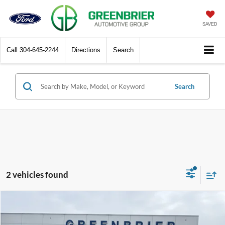
SAVED
Call
304-645-2244
Directions
Search
Search
2 vehicles found
Compare Vehicle
$52,135
2026
Ford F-250
XL
GREENBRIER PRICE