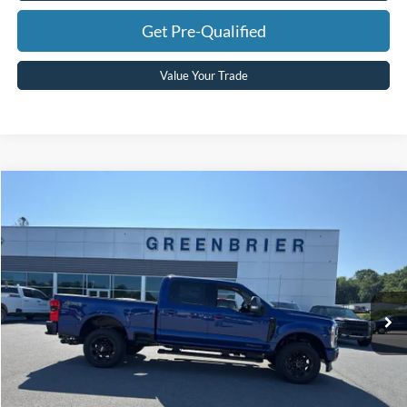
Get Pre-Qualified
Value Your Trade
Compare Vehicle
$84,275
2026
Ford F-250
XLT
GREENBRIER PRICE
Price Drop
VIN:
1FT8W2BT5TEF41587
Stock:
DT16261
Model:
W2B
Ext.
Int.
In Stock
Less
MSRP
$84,700
Doc Fee:
$575