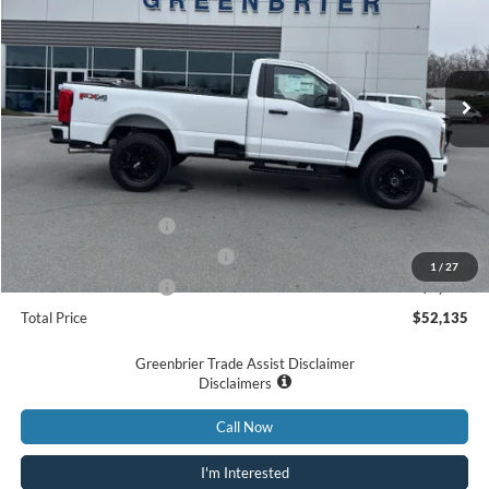
Price Drop
VIN:
1FTBF2BA0TED57209
Stock:
N16029
Model:
F2B
Ext.
Int.
In Stock
Less
MSRP
$56,560
Doc Fee:
$575
Retail Customer Cash
-$3,000
SSE Down Payment Assistance
-$1,000
1
/
27
Retail Customer Cash
-$1,000
Total Price
$52,135
Greenbrier Trade Assist Disclaimer
Disclaimers
Call Now
I'm Interested