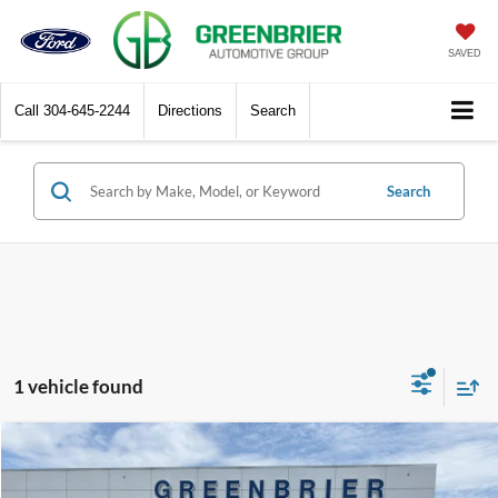
SAVED
Call
304-645-2244
Directions
Search
Search
1 vehicle found
Compare Vehicle
$28,000
2022
Buick Envision
Essence
TODAY'S PRICE