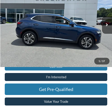
Price Drop
Greenbrier Ford
VIN:
LRBFZNR46ND060186
Stock:
P16163
Model:
4ZY26
23,098 mi
Ext.
Int.
Available For Sale
Less
Retail Price:
$27,425
Doc Fee:
$575
Today's Price:
$28,000
Greenbrier Trade Assist Disclaimer
Disclaimers
1
/
37
Call Now
I'm Interested
Get Pre-Qualified
Value Your Trade