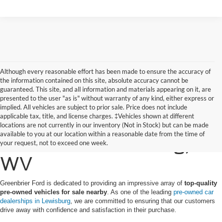
Although every reasonable effort has been made to ensure the accuracy of
the information contained on this site, absolute accuracy cannot be
guaranteed. This site, and all information and materials appearing on it, are
presented to the user "as is" without warranty of any kind, either express or
implied. All vehicles are subject to prior sale. Price does not include
applicable tax, title, and license charges. ‡Vehicles shown at different
Find a Pre-Owned Ford
locations are not currently in our inventory (Not in Stock) but can be made
available to you at our location within a reasonable date from the time of
for Sale in Lewisburg,
your request, not to exceed one week.
WV
Greenbrier Ford is dedicated to providing an impressive array of
top-quality
pre-owned vehicles for sale nearby
. As one of the leading
pre-owned car
dealerships in Lewisburg
, we are committed to ensuring that our customers
drive away with confidence and satisfaction in their purchase.