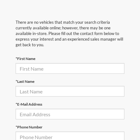
There are no vehicles that match your search criteria
currently available online; however, there may be one
available in-store. Please fill out the contact form below to
express your interest and an experienced sales manager will
get back to you.
*First Name
*Last Name
*E-Mail Address
*Phone Number