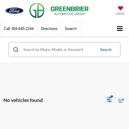
SAVED
Call
304-645-2244
Directions
Search
Search
No vehicles found