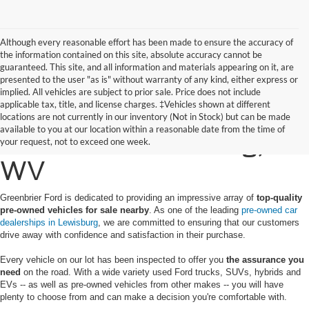
Although every reasonable effort has been made to ensure the accuracy of
the information contained on this site, absolute accuracy cannot be
guaranteed. This site, and all information and materials appearing on it, are
presented to the user "as is" without warranty of any kind, either express or
implied. All vehicles are subject to prior sale. Price does not include
applicable tax, title, and license charges. ‡Vehicles shown at different
Find a Pre-Owned Ford
locations are not currently in our inventory (Not in Stock) but can be made
available to you at our location within a reasonable date from the time of
for Sale in Lewisburg,
your request, not to exceed one week.
WV
Greenbrier Ford is dedicated to providing an impressive array of
top-quality
pre-owned vehicles for sale nearby
. As one of the leading
pre-owned car
dealerships in Lewisburg
, we are committed to ensuring that our customers
drive away with confidence and satisfaction in their purchase.
Every vehicle on our lot has been inspected to offer you
the assurance you
need
on the road. With a wide variety used Ford trucks, SUVs, hybrids and
EVs -- as well as pre-owned vehicles from other makes -- you will have
plenty to choose from and can make a decision you're comfortable with.