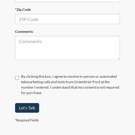
*Zip Code
Comments:
By clicking this box, I agree to receive in-person or automated
telemarketing calls and texts from Greenbrier Ford at the
number I entered. I understand that my consent is not required
for purchase.
Let's Talk
*Required Fields