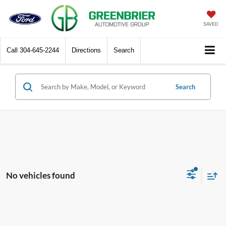
SAVED
Call
304-645-2244
Directions
Search
Search
No vehicles found