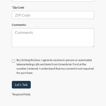
*Zip Code
Comments:
By clicking this box, I agree to receive in-person or automated
telemarketing calls and texts from Greenbrier Ford at the
number I entered. I understand that my consent is not required
for purchase.
Let's Talk
*Required Fields