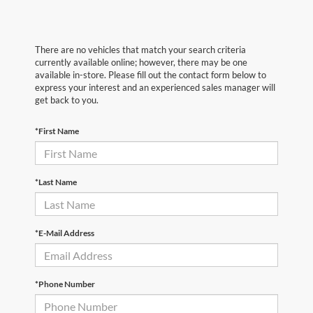
There are no vehicles that match your search criteria
currently available online; however, there may be one
available in-store. Please fill out the contact form below to
express your interest and an experienced sales manager will
get back to you.
*First Name
*Last Name
*E-Mail Address
*Phone Number