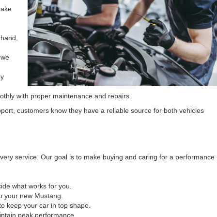
make
 hand,
 we
by
oothly with proper maintenance and repairs.
port, customers know they have a reliable source for both vehicles
every service. Our goal is to make buying and caring for a performance
ide what works for you.
to your new Mustang.
to keep your car in top shape.
intain peak performance.