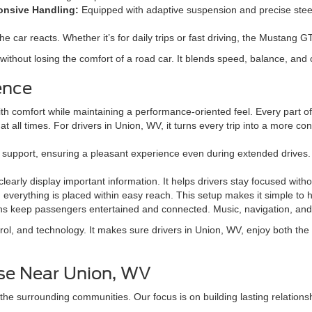
nsive Handling:
Equipped with adaptive suspension and precise steeri
he car reacts. Whether it’s for daily trips or fast driving, the Mustang 
thout losing the comfort of a road car. It blends speed, balance, and 
ence
 comfort while maintaining a performance-oriented feel. Every part of th
at all times. For drivers in Union, WV, it turns every trip into a more c
support, ensuring a pleasant experience even during extended drives. 
early display important information. It helps drivers stay focused witho
 everything is placed within easy reach. This setup makes it simple to ha
s keep passengers entertained and connected. Music, navigation, and s
, and technology. It makes sure drivers in Union, WV, enjoy both the t
ise Near Union, WV
the surrounding communities. Our focus is on building lasting relations