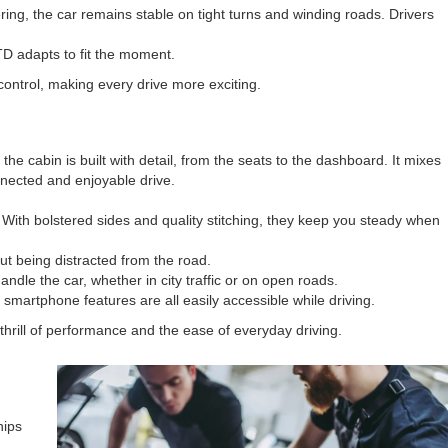
ng, the car remains stable on tight turns and winding roads. Drivers
GTD adapts to fit the moment.
control, making every drive more exciting.
e cabin is built with detail, from the seats to the dashboard. It mixes
onnected and enjoyable drive.
With bolstered sides and quality stitching, they keep you steady when
ut being distracted from the road.
ndle the car, whether in city traffic or on open roads.
martphone features are all easily accessible while driving.
hrill of performance and the ease of everyday driving.
hips