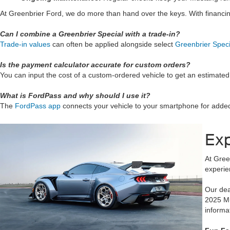
At Greenbrier Ford, we do more than hand over the keys. With financi
Can I combine a Greenbrier Special with a trade-in?
Trade-in values
can often be applied alongside select
Greenbrier Speci
Is the payment calculator accurate for custom orders?
You can input the cost of a custom-ordered vehicle to get an estimat
What is FordPass and why should I use it?
The
FordPass app
connects your vehicle to your smartphone for added 
Exp
At Gree
experie
Our dea
2025 M
informa