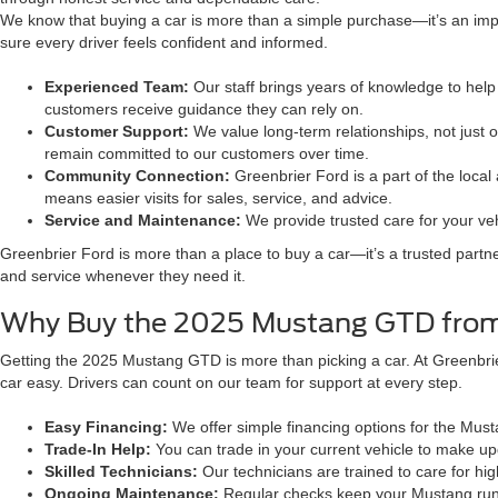
We know that buying a car is more than a simple purchase—it’s an impo
sure every driver feels confident and informed.
Experienced Team:
Our staff brings years of knowledge to help 
customers receive guidance they can rely on.
Customer Support:
We value long-term relationships, not just 
remain committed to our customers over time.
Community Connection:
Greenbrier Ford is a part of the loca
means easier visits for sales, service, and advice.
Service and Maintenance:
We provide trusted care for your veh
Greenbrier Ford is more than a place to buy a car—it’s a trusted partn
and service whenever they need it.
Why Buy the 2025 Mustang GTD from
Getting the 2025 Mustang GTD is more than picking a car. At Greenbrier
car easy. Drivers can count on our team for support at every step.
Easy Financing:
We offer simple financing options for the Mu
Trade-In Help:
You can trade in your current vehicle to make u
Skilled Technicians:
Our technicians are trained to care for hi
Ongoing Maintenance:
Regular checks keep your Mustang runni