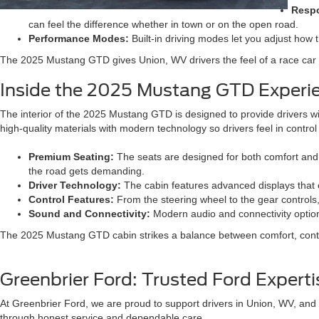
Respo
can feel the difference whether in town or on the open road.
Performance Modes:
Built-in driving modes let you adjust how t
The 2025 Mustang GTD gives Union, WV drivers the feel of a race car wi
Inside the 2025 Mustang GTD Experi
The interior of the 2025 Mustang GTD is designed to provide drivers with
high-quality materials with modern technology so drivers feel in control 
Premium Seating:
The seats are designed for both comfort and 
the road gets demanding.
Driver Technology:
The cabin features advanced displays that cl
Control Features:
From the steering wheel to the gear controls,
Sound and Connectivity:
Modern audio and connectivity option
The 2025 Mustang GTD cabin strikes a balance between comfort, control
Greenbrier Ford: Trusted Ford Expert
At Greenbrier Ford, we are proud to support drivers in Union, WV, and 
through honest service and dependable care.