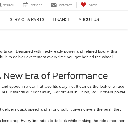
SEARCH
SERVICE
CONTACT
SAVED
L
SERVICE & PARTS
FINANCE
ABOUT US
orts car. Designed with track-ready power and refined luxury, this
lt to deliver excitement every time you get behind the wheel.
 New Era of Performance
 speed in a car that also fits daily life. It carries the look of a race
ures, it stands out right away. For drivers in Union, WV, it offers power
livers quick speed and strong pull. It gives drivers the push they
 less drag. Every line adds to its look while making the ride smoother