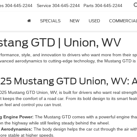
es
304-645-2244
Service
304-645-2244
Parts
304-645-2244
SPECIALS
NEW
USED
COMMERCIA
ustang GTD | Union, WV
rformance, style, and innovation to drivers who want more from their sp
anced aerodynamics to cutting-edge technology, the Mustang GTD is bui
25 Mustang GTD Union, WV: A
25 Mustang GTD Union, WV, is built for drivers who want real strength and
t keeps the comfort of a road car. From its bold design to its smart feat
n feel and control you can trust.
g Engine Power:
The Mustang GTD comes with a powerful engine that de
n the highway while still feeling steady behind the wheel.
t Aerodynamics:
The body design helps the car cut through the air with
ore stable at higher speeds.