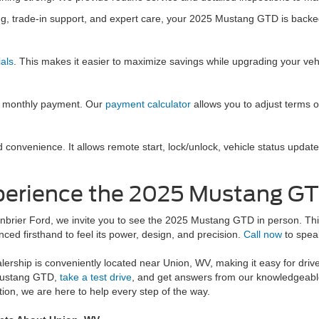
ng, trade-in support, and expert care, your 2025 Mustang GTD is backe
als
. This makes it easier to maximize savings while upgrading your veh
ed monthly payment. Our
payment calculator
allows you to adjust terms o
convenience. It allows remote start, lock/unlock, vehicle status update
erience the 2025 Mustang GT
nbrier Ford, we invite you to see the 2025 Mustang GTD in person. This 
nced firsthand to feel its power, design, and precision.
Call now
to speak
lership is conveniently located near Union, WV, making it easy for drive
ustang GTD,
take a test drive
, and get answers from our knowledgeable
tion, we are here to help every step of the way.