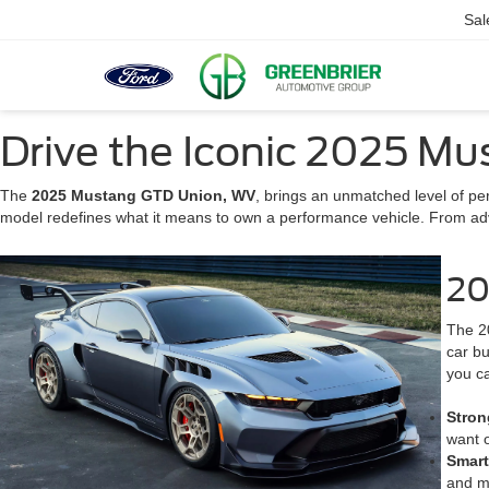
Sal
Drive the Iconic 2025 M
The
2025 Mustang GTD Union, WV
, brings an unmatched level of pe
model redefines what it means to own a performance vehicle. From adv
20
The 20
car bu
you ca
Stron
want o
Smar
and m