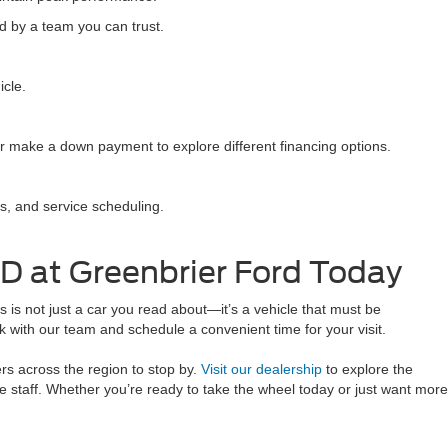
d by a team you can trust.
icle.
r make a down payment to explore different financing options.
s, and service scheduling.
D at Greenbrier Ford Today
is not just a car you read about—it’s a vehicle that must be
 with our team and schedule a convenient time for your visit.
rs across the region to stop by.
Visit our dealership
to explore the
 staff. Whether you’re ready to take the wheel today or just want more