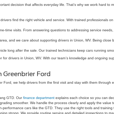
rtant decision that affects everyday life. That’s why we work hard to 
drivers find the right vehicle and service. With trained professionals on
one-time visits. From answering questions to addressing service needs,
l area, and we care about supporting drivers in Union, WV. Being close 
icle long after the sale. Our trained technicians keep cars running sm
er for drivers in Union, WV. With our team’s knowledge and ongoing sup
 Greenbrier Ford
 Ford, we help drivers from the first visit and stay with them through 
stang GTD. Our
finance department
explains each choice so you can dec
pgrading smoother. We handle the process clearly and apply the value 
gh-performance cars like the GTD. They use the right tools and training 
ng strong. We provide routine service and detailed inspections to ma