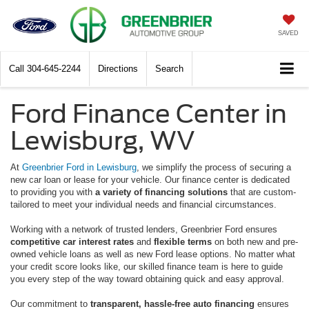
SAVED
Call
304-645-2244
Directions
Search
Ford Finance Center in
Lewisburg, WV
At
Greenbrier Ford in Lewisburg
, we simplify the process of securing a
new car loan or lease for your vehicle. Our finance center is dedicated
to providing you with
a variety of financing solutions
that are custom-
tailored to meet your individual needs and financial circumstances.
Working with a network of trusted lenders, Greenbrier Ford ensures
competitive car interest rates
and
flexible terms
on both new and pre-
owned vehicle loans as well as new Ford lease options. No matter what
your credit score looks like, our skilled finance team is here to guide
you every step of the way toward obtaining quick and easy approval.
Our commitment to
transparent, hassle-free auto financing
ensures