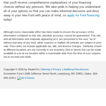
that you'll receive comprehensive explanations of your financing
choices without any pressure. We take pride in helping you understand
all of your options so that you can make informed decisions and drive
away in your new Ford with peace of mind, so
apply for Ford financing
today!
Although every reasonable effort has been made to ensure the accuracy of the
information contained on this site, absolute accuracy cannot be guaranteed. This site,
and all information and materials appearing on it, are presented to the user "as is"
without warranty of any kind, either express or implied. All vehicles are subject to prior
sale. Price does not include applicable tax, title, and license charges. ‡Vehicles shown
at different locations are not currently in our inventory (Not in Stock) but can be made
available to you at our location within a reasonable date from the time of your request,
not to exceed one week.
Copyright © 2026
by DealerOn
|
Sitemap
|
Privacy
|
Additional Disclosures
Greenbrier Ford
|
1686 Jefferson Street North,
Lewisburg,
WV
24901
| Sales:
304-
645-2244
|