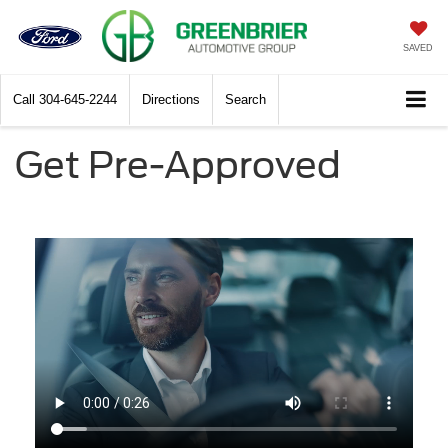
SAVED
Call
304-645-2244
Directions
Search
Get Pre-Approved