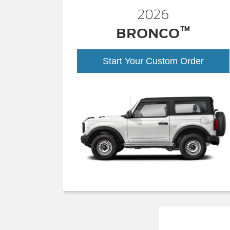
2026
™
BRONCO
Start Your Custom Order