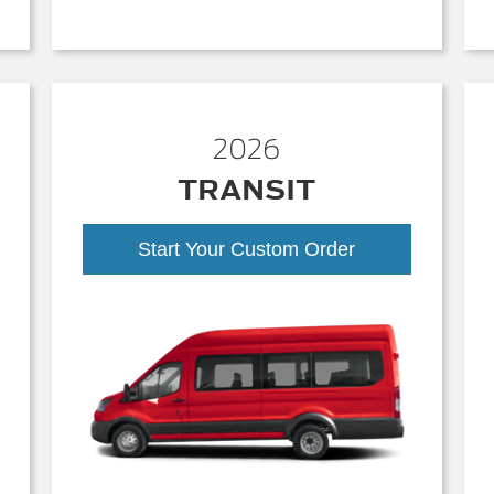
2026
TRANSIT
Start Your Custom Order