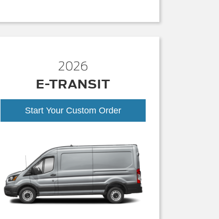
2026
E-TRANSIT
Start Your Custom Order