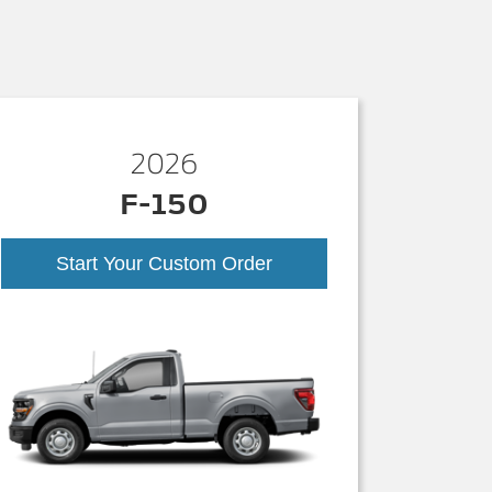
2026
F-150
Start Your Custom Order