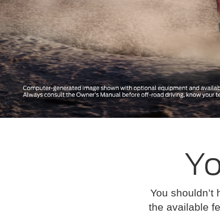
Yo
You shouldn’t 
the available fe