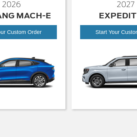
2026
2027
ANG MACH-E
EXPEDIT
our Custom Order
Start Your Cust