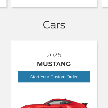
Cars
2026
MUSTANG
Start Your Custom Order