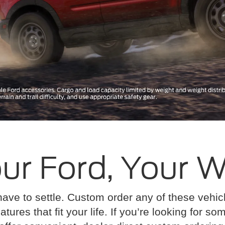
ur Ford, Your 
have to settle. Custom order any of these vehi
atures that fit your life. If you’re looking for s