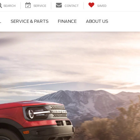
SEARCH
SERVICE
CONTACT
SAVED
L
SERVICE & PARTS
FINANCE
ABOUT US