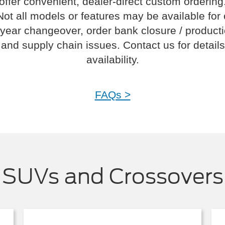
offer convenient, dealer-direct custom ordering
Not all models or features may be available for
year changeover, order bank closure / product
and supply chain issues. Contact us for details
availability.
FAQs >
SUVs and Crossovers