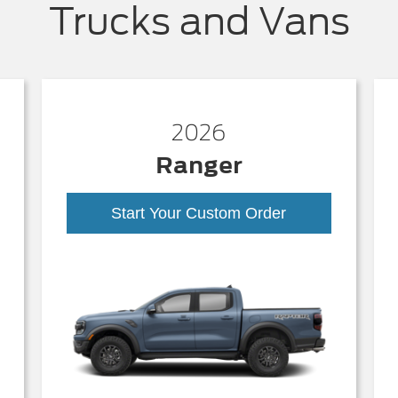
Trucks and Vans
2026
Ranger
Start Your Custom Order