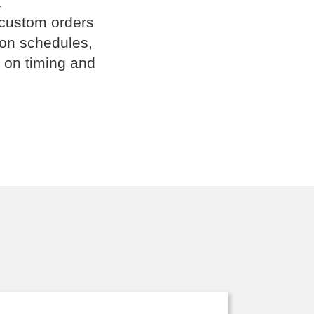
.
 custom orders
ion schedules,
 on timing and