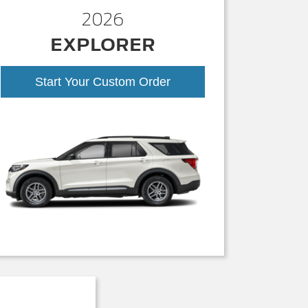
2026
EXPLORER
Start Your Custom Order