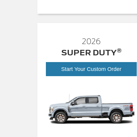
2026
®
SUPER DUTY
Start Your Custom Order