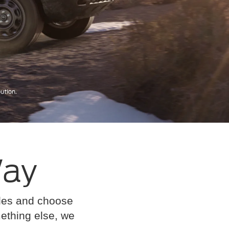
Way
cles and choose
omething else, we