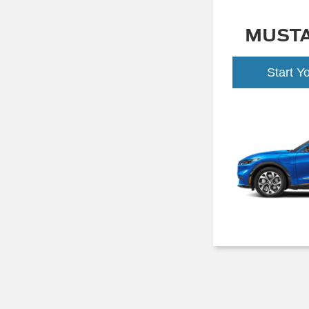
MUST
Start Y