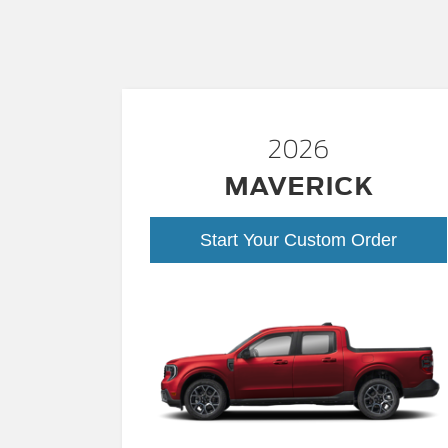
2026
MAVERICK
Start Your Custom Order