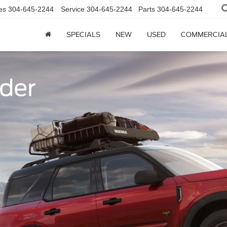
es
304-645-2244
Service
304-645-2244
Parts
304-645-2244
SPECIALS
NEW
USED
COMMERCIA