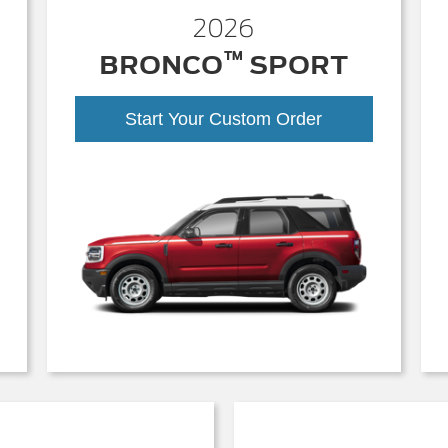
2026
™
BRONCO
SPORT
Start Your Custom Order