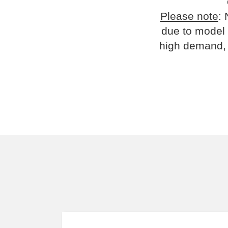
Please note
: 
due to model 
high demand, 