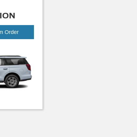
ION
om Order