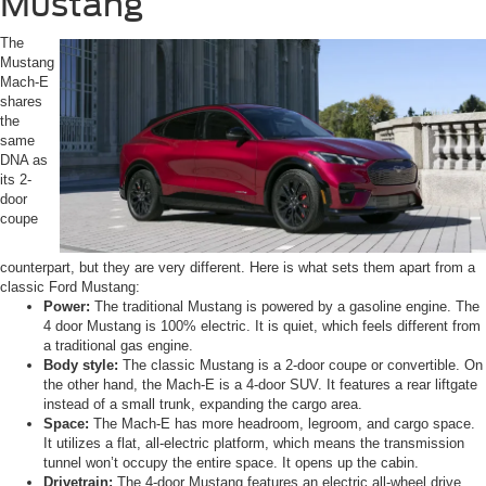
Mustang
The
Mustang
Mach-E
shares
the
same
DNA as
its 2-
door
coupe
counterpart, but they are very different. Here is what sets them apart from a
classic Ford Mustang:
Power:
The traditional Mustang is powered by a gasoline engine. The
4 door Mustang is 100% electric. It is quiet, which feels different from
a traditional gas engine.
Body style:
The classic Mustang is a 2-door coupe or convertible. On
the other hand, the Mach-E is a 4-door SUV. It features a rear liftgate
instead of a small trunk, expanding the cargo area.
Space:
The Mach-E has more headroom, legroom, and cargo space.
It utilizes a flat, all-electric platform, which means the transmission
tunnel won’t occupy the entire space. It opens up the cabin.
Drivetrain:
The 4-door Mustang features an electric all-wheel drive