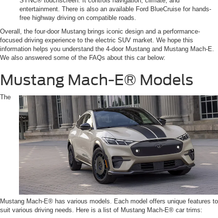
SYNC® touchscreen. It controls navigation, climate, and
entertainment. There is also an available Ford BlueCruise for hands-
free highway driving on compatible roads.
Overall, the four-door Mustang brings iconic design and a performance-
focused driving experience to the electric SUV market. We hope this
information helps you understand the 4-door Mustang and Mustang Mach-E.
We also answered some of the FAQs about this car below:
Mustang Mach-E® Models
The
Mustang Mach-E® has various models. Each model offers unique features to
suit various driving needs. Here is a list of Mustang Mach-E® car trims: