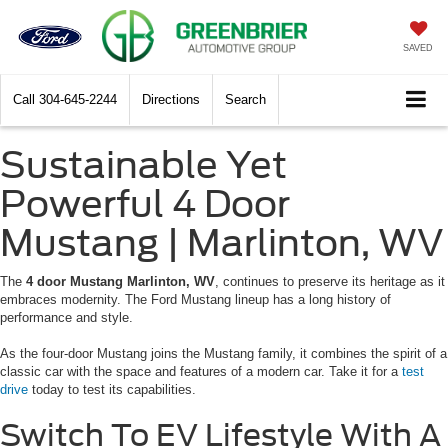
SAVED
Call
304-645-2244
Directions
Search
Sustainable Yet
Powerful 4 Door
Mustang | Marlinton, WV
The
4 door Mustang Marlinton, WV
, continues to preserve its heritage as it
embraces modernity. The Ford Mustang lineup has a long history of
performance and style.
As the four-door Mustang joins the Mustang family, it combines the spirit of a
classic car with the space and features of a modern car. Take it for a
test
drive
today to test its capabilities.
Switch To EV Lifestyle With A