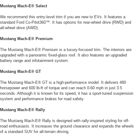
Mustang Mach-E® Select
We recommend this entry-level trim if you are new to EVs. It features a
standard Ford Co-Pilot360™. It has options for rear-wheel drive (RWD) and
all-wheel drive (AWD).
Mustang Mach-E® Premium
The Mustang Mach-E® Premium is a luxury-focused trim. The interiors are
upgraded with a panoramic fixed-glass roof. It also features an upgraded
battery range and infotainment system.
Mustang Mach-E® GT
The Mustang Mach-E® GT is a high-performance model. It delivers 480
horsepower and 600 lb-ft of torque and can reach 0-60 mph in just 3.5
seconds. Although it is known for its speed, it has a sport-tuned suspension
system and performance brakes for road safety.
Mustang Mach-E® Rally
The Mustang Mach-E® Rally is designed with rally-inspired styling for off-
road enthusiasts. It increases the ground clearance and expands the wheels
of a standard SUV for all-terrain driving.