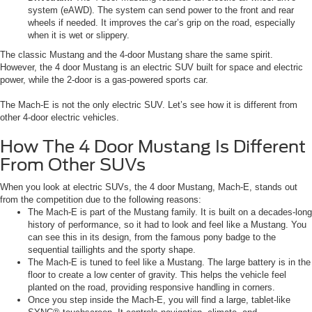
system (eAWD). The system can send power to the front and rear
wheels if needed. It improves the car’s grip on the road, especially
when it is wet or slippery.
The classic Mustang and the 4-door Mustang share the same spirit.
However, the 4 door Mustang is an electric SUV built for space and electric
power, while the 2-door is a gas-powered sports car.
The Mach-E is not the only electric SUV. Let’s see how it is different from
other 4-door electric vehicles.
How The 4 Door Mustang Is Different
From Other SUVs
When you look at electric SUVs, the 4 door Mustang, Mach-E, stands out
from the competition due to the following reasons:
The Mach-E is part of the Mustang family. It is built on a decades-long
history of performance, so it had to look and feel like a Mustang. You
can see this in its design, from the famous pony badge to the
sequential taillights and the sporty shape.
The Mach-E is tuned to feel like a Mustang. The large battery is in the
floor to create a low center of gravity. This helps the vehicle feel
planted on the road, providing responsive handling in corners.
Once you step inside the Mach-E, you will find a large, tablet-like