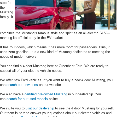
step for
the
Mustang
family. It
combines the Mustang’s famous style and spirit as an all-electric SUV—
marking its official entry in the EV market.
It has four doors, which means it has more room for passengers. Plus, it
uses zero gasoline. It is a new kind of Mustang dedicated to meeting the
needs of modern drivers.
You can find a 4 door Mustang here at Greenbrier Ford. We are ready to
support all of your electric vehicle needs.
We offer new Ford vehicles. If you want to buy a new 4 door Mustang, you
can
search our new ones
on our website.
We also have a
certified pre-owned Mustang
in our dealership. You
can
search for our used models
online.
We invite you to
visit our dealership
to see the 4 door Mustang for yourself.
Our team is here to answer your questions about our electric vehicles and