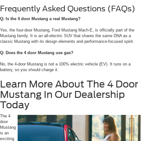
Frequently Asked Questions (FAQs)
Q: Is the 4 door Mustang a real Mustang?
Yes, the four-door Mustang, Ford Mustang Mach-E, is officially part of the
Mustang family. It is an all-electric SUV that shares the same DNA as a
classic Mustang with its design elements and performance-focused spirit.
Q: Does the 4 door Mustang use gas?
No, the 4-door Mustang is not a 100% electric vehicle (EV). It runs on a
battery, so you should charge it.
Learn More About The 4 Door
Mustang In Our Dealership
Today
The 4
door
Mustang
is an
exciting