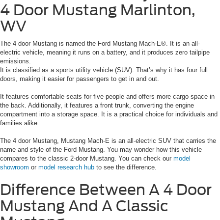
4 Door Mustang Marlinton,
WV
The 4 door Mustang is named the Ford Mustang Mach-E®. It is an all-
electric vehicle, meaning it runs on a battery, and it produces zero tailpipe
emissions.
It is classified as a sports utility vehicle (SUV). That’s why it has four full
doors, making it easier for passengers to get in and out.
It features comfortable seats for five people and offers more cargo space in
the back. Additionally, it features a front trunk, converting the engine
compartment into a storage space. It is a practical choice for individuals and
families alike.
The 4 door Mustang, Mustang Mach-E is an all-electric SUV that carries the
name and style of the Ford Mustang. You may wonder how this vehicle
compares to the classic 2-door Mustang. You can check our
model
showroom
or
model research hub
to see the difference.
Difference Between A 4 Door
Mustang And
A Classic