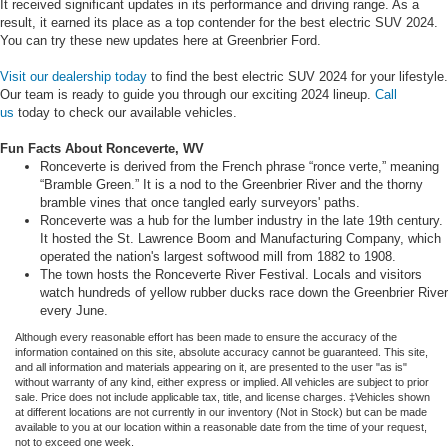
It received significant updates in its performance and driving range. As a
result, it earned its place as a top contender for the best electric SUV 2024.
You can try these new updates here at Greenbrier Ford.
Visit our dealership today
to find the best electric SUV 2024 for your lifestyle.
Our team is ready to guide you through our exciting 2024 lineup.
Call
us
today to check our available vehicles.
Fun Facts About Ronceverte, WV
Ronceverte is derived from the French phrase “ronce verte,” meaning
“Bramble Green.” It is a nod to the Greenbrier River and the thorny
bramble vines that once tangled early surveyors' paths.
Ronceverte was a hub for the lumber industry in the late 19th century.
It hosted the St. Lawrence Boom and Manufacturing Company, which
operated the nation's largest softwood mill from 1882 to 1908.
The town hosts the Ronceverte River Festival. Locals and visitors
watch hundreds of yellow rubber ducks race down the Greenbrier River
every June.
Although every reasonable effort has been made to ensure the accuracy of the
information contained on this site, absolute accuracy cannot be guaranteed. This site,
and all information and materials appearing on it, are presented to the user "as is"
without warranty of any kind, either express or implied. All vehicles are subject to prior
sale. Price does not include applicable tax, title, and license charges. ‡Vehicles shown
at different locations are not currently in our inventory (Not in Stock) but can be made
available to you at our location within a reasonable date from the time of your request,
not to exceed one week.