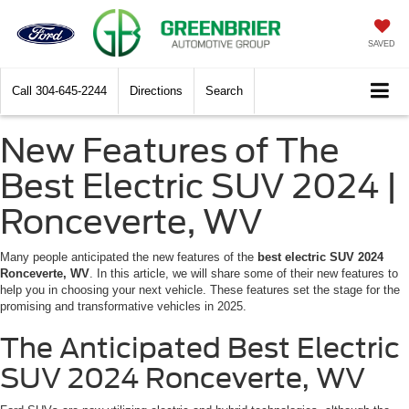
SAVED
Call
304-645-2244
Directions
Search
New Features of The
Best Electric SUV 2024 |
Ronceverte, WV
Many people anticipated the new features of the
best electric SUV 2024
Ronceverte, WV
. In this article, we will share some of their new features to
help you in choosing your next vehicle. These features set the stage for the
promising and transformative vehicles in 2025.
The Anticipated Best Electric
SUV 2024 Ronceverte, WV