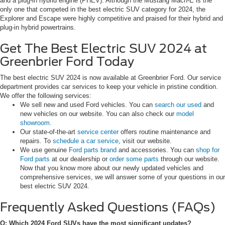
and a plug-in hybrid engine (PHEV). Although the Mustang Mach-E is the
only one that competed in the best electric SUV category for 2024, the
Explorer and Escape were highly competitive and praised for their hybrid and
plug-in hybrid powertrains.
Get The Best Electric SUV 2024 at
Greenbrier Ford Today
The best electric SUV 2024 is now available at Greenbrier Ford. Our service
department provides car services to keep your vehicle in pristine condition.
We offer the following services:
We sell new and used Ford vehicles. You can
search our used
and
new vehicles on our website. You can also check our
model
showroom.
Our state-of-the-art
service center
offers routine maintenance and
repairs. To
schedule a car service
, visit our website.
We use genuine
Ford parts brand
and accessories. You can
shop for
Ford parts
at our dealership or
order some parts
through our website.
Now that you know more about our newly updated vehicles and
comprehensive services, we will answer some of your questions in our
best electric SUV 2024.
Frequently Asked Questions (FAQs)
Q: Which 2024 Ford SUVs have the most significant updates?