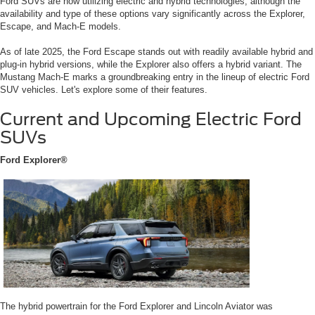
Ford SUVs are now utilizing electric and hybrid technologies, although the
availability and type of these options vary significantly across the Explorer,
Escape, and Mach-E models.
As of late 2025, the Ford Escape stands out with readily available hybrid and
plug-in hybrid versions, while the Explorer also offers a hybrid variant. The
Mustang Mach-E marks a groundbreaking entry in the lineup of electric Ford
SUV vehicles. Let's explore some of their features.
Current and Upcoming Electric Ford
SUVs
Ford Explorer®
The hybrid powertrain for the Ford Explorer and Lincoln Aviator was