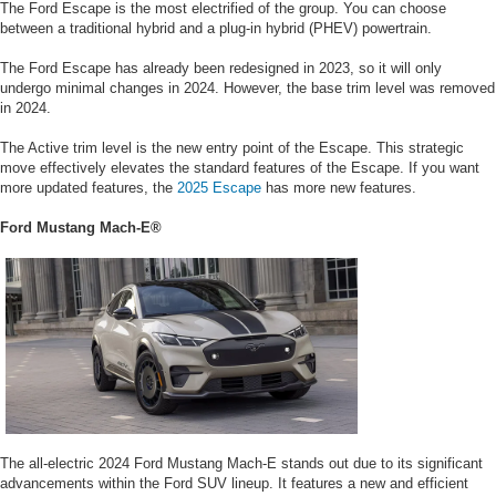
The Ford Escape is the most electrified of the group. You can choose
between a traditional hybrid and a plug-in hybrid (PHEV) powertrain.
The Ford Escape has already been redesigned in 2023, so it will only
undergo minimal changes in 2024. However, the base trim level was removed
in 2024.
The Active trim level is the new entry point of the Escape. This strategic
move effectively elevates the standard features of the Escape. If you want
more updated features, the
2025 Escape
has more new features.
Ford Mustang Mach-E®
The all-electric 2024 Ford Mustang Mach-E stands out due to its significant
advancements within the Ford SUV lineup. It features a new and efficient