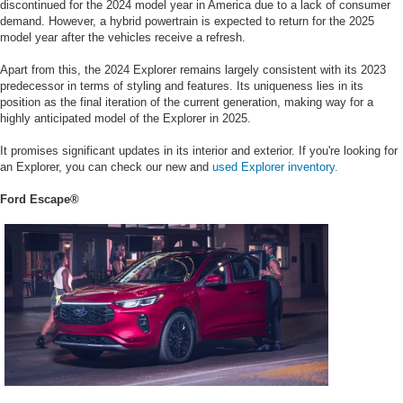
discontinued for the 2024 model year in America due to a lack of consumer
demand. However, a hybrid powertrain is expected to return for the 2025
model year after the vehicles receive a refresh.
Apart from this, the 2024 Explorer remains largely consistent with its 2023
predecessor in terms of styling and features. Its uniqueness lies in its
position as the final iteration of the current generation, making way for a
highly anticipated model of the Explorer in 2025.
It promises significant updates in its interior and exterior. If you're looking for
an Explorer, you can check our new and
used Explorer inventory.
Ford Escape®