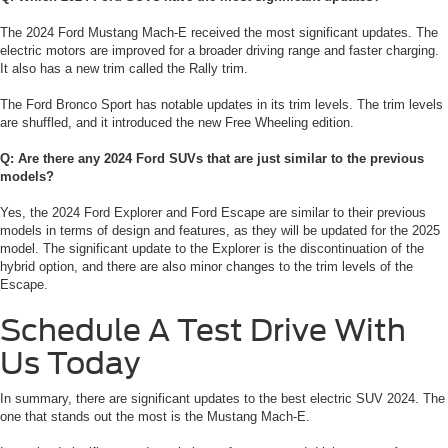
The 2024 Ford Mustang Mach-E received the most significant updates. The
electric motors are improved for a broader driving range and faster charging.
It also has a new trim called the Rally trim.
The Ford Bronco Sport has notable updates in its trim levels. The trim levels
are shuffled, and it introduced the new Free Wheeling edition.
Q: Are there any 2024 Ford SUVs that are just similar to the previous
models?
Yes, the 2024 Ford Explorer and Ford Escape are similar to their previous
models in terms of design and features, as they will be updated for the 2025
model. The significant update to the Explorer is the discontinuation of the
hybrid option, and there are also minor changes to the trim levels of the
Escape.
Schedule A Test Drive With
Us Today
In summary, there are significant updates to the best electric SUV 2024. The
one that stands out the most is the Mustang Mach-E.