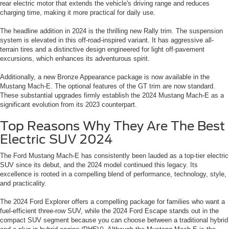
rear electric motor that extends the vehicle's driving range and reduces
charging time, making it more practical for daily use.
The headline addition in 2024 is the thrilling new Rally trim. The suspension
system is elevated in this off-road-inspired variant. It has aggressive all-
terrain tires and a distinctive design engineered for light off-pavement
excursions, which enhances its adventurous spirit.
Additionally, a new Bronze Appearance package is now available in the
Mustang Mach-E. The optional features of the GT trim are now standard.
These substantial upgrades firmly establish the 2024 Mustang Mach-E as a
significant evolution from its 2023 counterpart.
Top Reasons Why They Are The Best
Electric SUV 2024
The Ford Mustang Mach-E has consistently been lauded as a top-tier electric
SUV since its debut, and the 2024 model continued this legacy. Its
excellence is rooted in a compelling blend of performance, technology, style,
and practicality.
The 2024 Ford Explorer offers a compelling package for families who want a
fuel-efficient three-row SUV, while the 2024 Ford Escape stands out in the
compact SUV segment because you can choose between a traditional hybrid