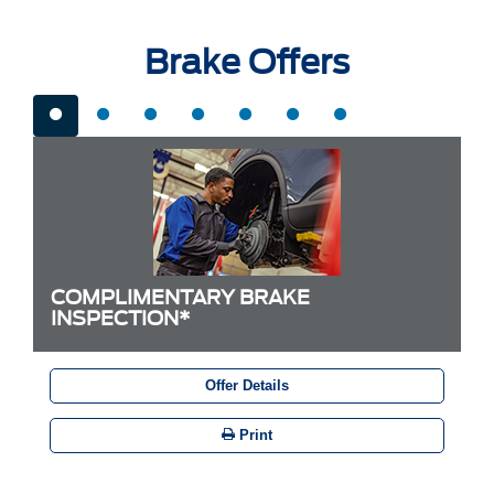
Brake Offers
COMPLIMENTARY BRAKE
INSPECTION*
Offer Details
Print