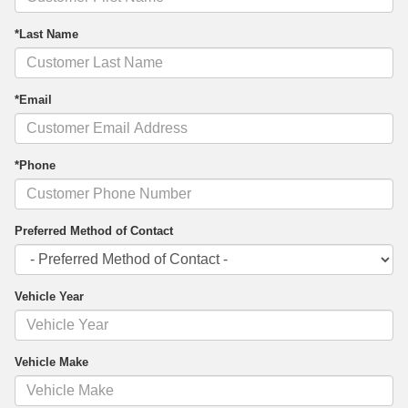
*Last Name
*Email
*Phone
Preferred Method of Contact
Vehicle Year
Vehicle Make