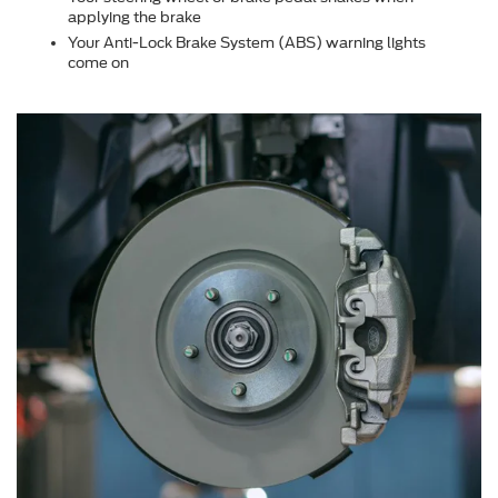
applying the brake
Your Anti-Lock Brake System (ABS) warning lights
come on