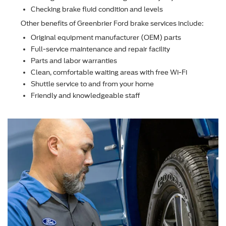
Checking brake ﬂuid condition and levels
Other beneﬁts of Greenbrier Ford brake services include:
Original equipment manufacturer (OEM) parts
Full-service maintenance and repair facility
Parts and labor warranties
Clean, comfortable waiting areas with free Wi-Fi
Shuttle service to and from your home
Friendly and knowledgeable staff