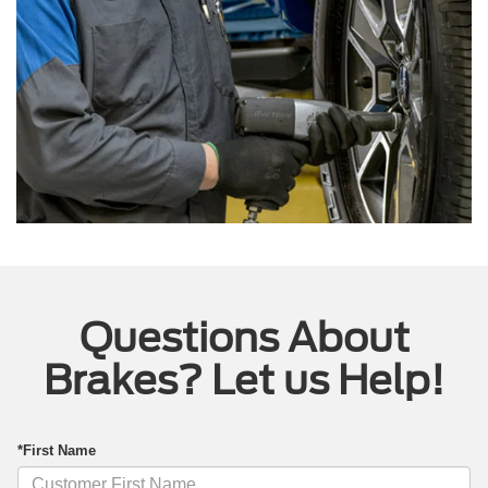
Questions About
Brakes? Let us Help!
*First Name