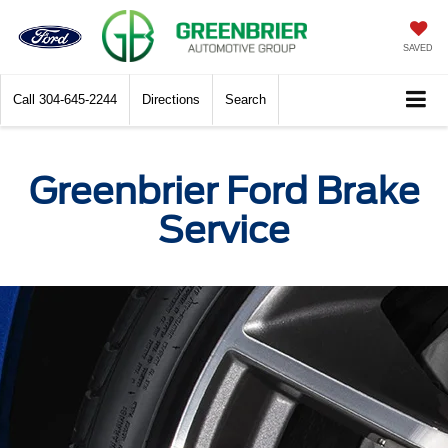
SAVED
Call
304-645-2244
Directions
Search
Greenbrier Ford Brake
Service