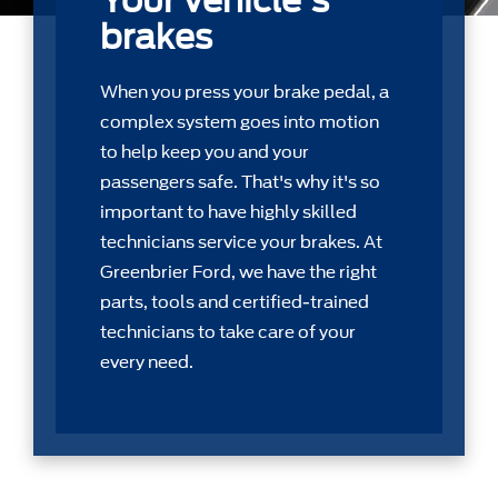
Your vehicle's
brakes
When you press your brake pedal, a
complex system goes into motion
to help keep you and your
passengers safe. That's why it's so
important to have highly skilled
technicians service your brakes. At
Greenbrier Ford, we have the right
parts, tools and certiﬁed-trained
technicians to take care of your
every need.