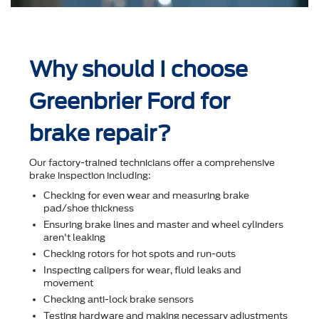
Why should I choose
Greenbrier Ford for
brake repair?
Our factory-trained technicians offer a comprehensive
brake inspection including:
Checking for even wear and measuring brake
pad/shoe thickness
Ensuring brake lines and master and wheel cylinders
aren't leaking
Checking rotors for hot spots and run-outs
Inspecting calipers for wear, ﬂuid leaks and
movement
Checking anti-lock brake sensors
Testing hardware and making necessary adjustments