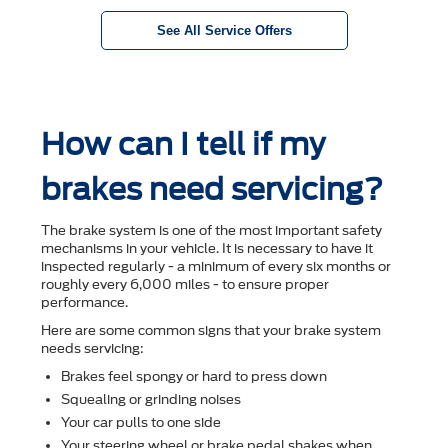
See All Service Offers
How can I tell if my
brakes need servicing?
The brake system is one of the most important safety
mechanisms in your vehicle. It is necessary to have it
inspected regularly - a minimum of every six months or
roughly every 6,000 miles - to ensure proper
performance.
Here are some common signs that your brake system
needs servicing:
Brakes feel spongy or hard to press down
Squealing or grinding noises
Your car pulls to one side
Your steering wheel or brake pedal shakes when