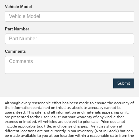
Vehicle Model
Part Number
Comments
Although every reasonable effort has been made to ensure the accuracy of
the information contained on this site, absolute accuracy cannot be
guaranteed. This site, and all information and materials appearing on it,
are presented to the user "as is" without warranty of any kind, either
express or implied. All vehicles are subject to prior sale. Price does not
include applicable tax, title, and license charges. ‡Vehicles shown at
different locations are not currently in our inventory (Not in Stock) but can
be made available to you at our location within a reasonable date from the