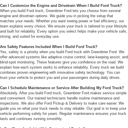
Can I Customize the Engine and Drivetrain When I Build Ford Truck?
When you build Ford truck, Greenbrier Ford lets you choose from several
engine and drivetrain options. We guide you in picking the setup that
matches your needs. Whether you want towing power or fuel efficiency, our
team explains every choice. We ensure your truck is tailored to your lifestyle
and built for reliability. Every option you select helps make your vehicle safe,
strong, and suited for everyday use.
Are Safety Features Included When I Build Ford Truck?
Yes, safety is a priority when you build Ford truck with Greenbrier Ford. We
offer advanced systems like adaptive cruise control, lane-keeping assist, and
blind-spot monitoring. These features give you confidence on the road. We
explain how each system works to enhance reliability. Every truck we build
combines proven engineering with innovative safety technology. You can
trust your vehicle to protect you and your passengers during daily drives.
Can I Schedule Maintenance or Service After Building My Ford Truck?
Absolutely. After you build Ford truck, Greenbrier Ford makes service simple
and convenient. Our trained technicians handle routine maintenance and
inspections. We also offer Ford Pickup & Delivery to make care easier. We
guide you on what your truck needs to stay reliable. Our goal is to keep your
vehicle performing safely for years. Regular maintenance ensures your truck
lasts and continues running smoothly.