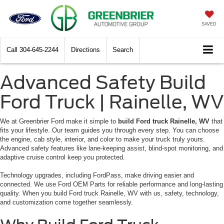
SAVED
Call
304-645-2244
Directions
Search
Advanced Safety Build
Ford Truck | Rainelle, WV
We at Greenbrier Ford make it simple to
build Ford truck Rainelle, WV
that
fits your lifestyle. Our team guides you through every step. You can choose
the engine, cab style, interior, and color to make your truck truly yours.
Advanced safety features like lane-keeping assist, blind-spot monitoring, and
adaptive cruise control keep you protected.
Technology upgrades, including FordPass, make driving easier and
connected. We use Ford OEM Parts for reliable performance and long-lasting
quality. When you build Ford truck Rainelle, WV with us, safety, technology,
and customization come together seamlessly.