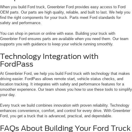
When you build Ford truck, Greenbrier Ford provides easy access to Ford
OEM parts. Our parts are high quality, reliable, and built to last. We help you
find the right components for your truck. Parts meet Ford standards for
safety and performance.
You can shop in person or online with ease. Building your truck with
Greenbrier Ford ensures parts are available when you need them. Our team
supports you with guidance to keep your vehicle running smoothly.
Technology Integration with
FordPass
At Greenbrier Ford, we help you build Ford truck with technology that makes
driving easier. FordPass allows remote start, vehicle status checks, and
location tracking. It integrates with safety and performance features for a
smoother experience. Our team shows you how to use these tools to simplify
your day.
Every truck we build combines innovation with proven reliability. Technology
enhances convenience, comfort, and control for every drive. With Greenbrier
Ford, you get a truck that is advanced, practical, and dependable.
FAQs About Building Your Ford Truck