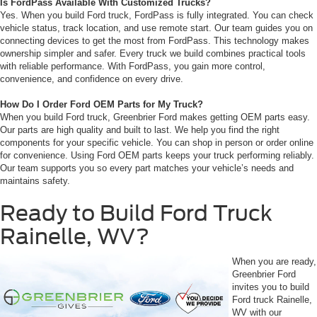
Is FordPass Available With Customized Trucks?
Yes. When you build Ford truck, FordPass is fully integrated. You can check
vehicle status, track location, and use remote start. Our team guides you on
connecting devices to get the most from FordPass. This technology makes
ownership simpler and safer. Every truck we build combines practical tools
with reliable performance. With FordPass, you gain more control,
convenience, and confidence on every drive.
How Do I Order Ford OEM Parts for My Truck?
When you build Ford truck, Greenbrier Ford makes getting OEM parts easy.
Our parts are high quality and built to last. We help you find the right
components for your specific vehicle. You can shop in person or order online
for convenience. Using Ford OEM parts keeps your truck performing reliably.
Our team supports you so every part matches your vehicle’s needs and
maintains safety.
Ready to Build Ford Truck
Rainelle, WV?
When you are ready,
Greenbrier Ford
invites you to build
Ford truck Rainelle,
WV with our