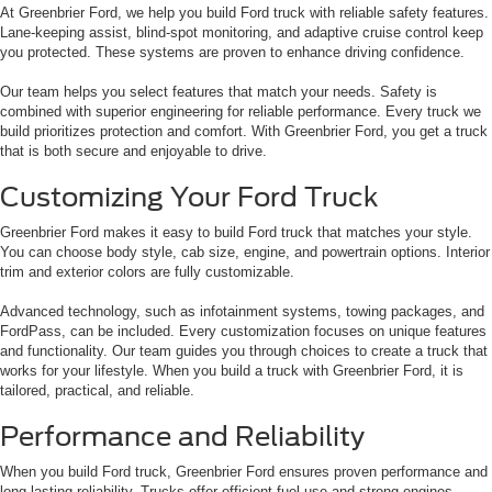
At Greenbrier Ford, we help you build Ford truck with reliable safety features.
Lane-keeping assist, blind-spot monitoring, and adaptive cruise control keep
you protected. These systems are proven to enhance driving confidence.
Our team helps you select features that match your needs. Safety is
combined with superior engineering for reliable performance. Every truck we
build prioritizes protection and comfort. With Greenbrier Ford, you get a truck
that is both secure and enjoyable to drive.
Customizing Your Ford Truck
Greenbrier Ford makes it easy to build Ford truck that matches your style.
You can choose body style, cab size, engine, and powertrain options. Interior
trim and exterior colors are fully customizable.
Advanced technology, such as infotainment systems, towing packages, and
FordPass, can be included. Every customization focuses on unique features
and functionality. Our team guides you through choices to create a truck that
works for your lifestyle. When you build a truck with Greenbrier Ford, it is
tailored, practical, and reliable.
Performance and Reliability
When you build Ford truck, Greenbrier Ford ensures proven performance and
long-lasting reliability. Trucks offer efficient fuel use and strong engines.