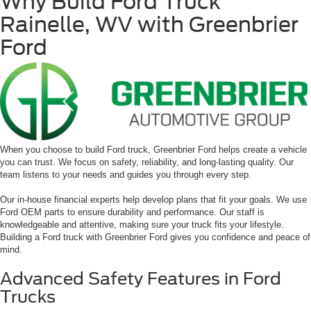
Why Build Ford Truck
Rainelle, WV with Greenbrier
Ford
When you choose to build Ford truck, Greenbrier Ford helps create a vehicle
you can trust. We focus on safety, reliability, and long-lasting quality. Our
team listens to your needs and guides you through every step.
Our in-house financial experts help develop plans that fit your goals. We use
Ford OEM parts to ensure durability and performance. Our staff is
knowledgeable and attentive, making sure your truck fits your lifestyle.
Building a Ford truck with Greenbrier Ford gives you confidence and peace of
mind.
Advanced Safety Features in Ford
Trucks