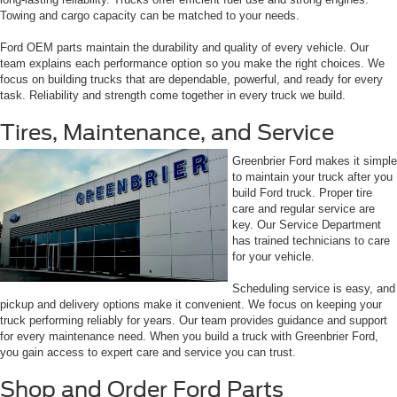
Towing and cargo capacity can be matched to your needs.
Ford OEM parts maintain the durability and quality of every vehicle. Our
team explains each performance option so you make the right choices. We
focus on building trucks that are dependable, powerful, and ready for every
task. Reliability and strength come together in every truck we build.
Tires, Maintenance, and Service
Greenbrier Ford makes it simple
to maintain your truck after you
build Ford truck. Proper tire
care and regular service are
key. Our Service Department
has trained technicians to care
for your vehicle.
Scheduling service is easy, and
pickup and delivery options make it convenient. We focus on keeping your
truck performing reliably for years. Our team provides guidance and support
for every maintenance need. When you build a truck with Greenbrier Ford,
you gain access to expert care and service you can trust.
Shop and Order Ford Parts