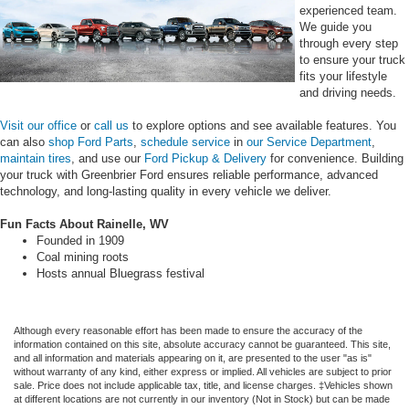
experienced team.
We guide you
through every step
to ensure your truck
fits your lifestyle
and driving needs.
Visit our office
or
call us
to explore options and see available features. You
can also
shop Ford Parts
,
schedule service
in
our Service Department
,
maintain tires
, and use our
Ford Pickup & Delivery
for convenience. Building
your truck with Greenbrier Ford ensures reliable performance, advanced
technology, and long-lasting quality in every vehicle we deliver.
Fun Facts About Rainelle, WV
Founded in 1909
Coal mining roots
Hosts annual Bluegrass festival
Although every reasonable effort has been made to ensure the accuracy of the
information contained on this site, absolute accuracy cannot be guaranteed. This site,
and all information and materials appearing on it, are presented to the user "as is"
without warranty of any kind, either express or implied. All vehicles are subject to prior
sale. Price does not include applicable tax, title, and license charges. ‡Vehicles shown
at different locations are not currently in our inventory (Not in Stock) but can be made