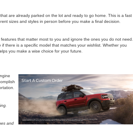
that are already parked on the lot and ready to go home. This is a fast
erent sizes and styles in person before you make a final decision.
e features that matter most to you and ignore the ones you do not need.
 if there is a specific model that matches your wishlist. Whether you
 helps you make a wise choice for your future.
engine
ccomplish
rtation.
ing.
ones and