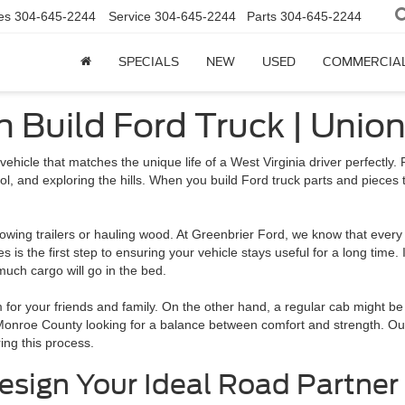
es
304-645-2244
Service
304-645-2244
Parts
304-645-2244
SPECIALS
NEW
USED
COMMERCIA
th Build Ford Truck | Unio
vehicle that matches the unique life of a West Virginia driver perfectly. 
ol, and exploring the hills. When you build Ford truck parts and pieces 
owing trailers or hauling wood. At Greenbrier Ford, we know that every 
s is the first step to ensuring your vehicle stays useful for a long time. I
much cargo will go in the bed.
m for your friends and family. On the other hand, a regular cab might be
Monroe County looking for a balance between comfort and strength. O
ing this process.
esign Your Ideal Road Partner