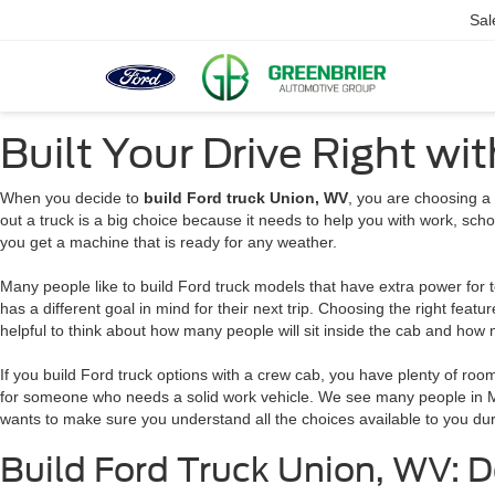
Sal
Built Your Drive Right wi
When you decide to
build Ford truck Union, WV
, you are choosing a 
out a truck is a big choice because it needs to help you with work, scho
you get a machine that is ready for any weather.
Many people like to build Ford truck models that have extra power for t
has a different goal in mind for their next trip. Choosing the right feature
helpful to think about how many people will sit inside the cab and how 
If you build Ford truck options with a crew cab, you have plenty of roo
for someone who needs a solid work vehicle. We see many people in 
wants to make sure you understand all the choices available to you dur
Build Ford Truck Union, WV: D