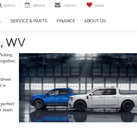
SEARCH
SERVICE
CONTACT
SAVED
L
SERVICE & PARTS
FINANCE
ABOUT US
n, WV
Picking
together,
driver
t is
 perfect
ur team