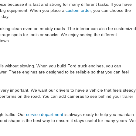
ce because it is fast and strong for many different tasks. If you have
nd big equipment. When you place a
custom order
, you can choose the
y day.
y looking clean even on muddy roads. The interior can also be customized
torage spots for tools or snacks. We enjoy seeing the different
 town.
lls without slowing. When you build Ford truck engines, you can
wer. These engines are designed to be reliable so that you can feel
very important. We want our drivers to have a vehicle that feels steady
performs on the road. You can add cameras to see behind your trailer
h traffic. Our
service department
is always ready to help you maintain
good shape is the best way to ensure it stays useful for many years. We