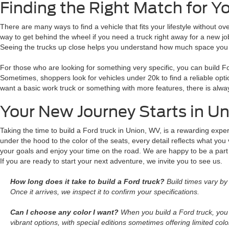
Finding the Right Match for Y
There are many ways to find a vehicle that fits your lifestyle without 
way to get behind the wheel if you need a truck right away for a new j
Seeing the trucks up close helps you understand how much space you wi
For those who are looking for something very specific, you can build F
Sometimes, shoppers look for vehicles under 20k to find a reliable opt
want a basic work truck or something with more features, there is always
Your New Journey Starts in U
Taking the time to build a Ford truck in Union, WV, is a rewarding expe
under the hood to the color of the seats, every detail reflects what you
your goals and enjoy your time on the road. We are happy to be a part
If you are ready to start your next adventure, we invite you to see us.
How long does it take to build a Ford truck?
Build times vary by 
Once it arrives, we inspect it to confirm your specifications.
Can I choose any color I want?
When you build a Ford truck, you 
vibrant options, with special editions sometimes offering limited colo