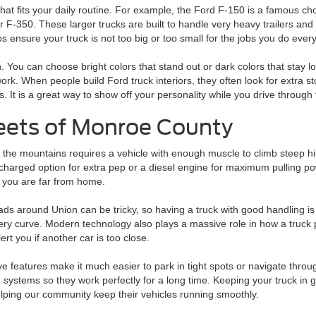
at fits your daily routine. For example, the Ford F-150 is a famous choi
or F-350. These larger trucks are built to handle very heavy trailers a
s ensure your truck is not too big or too small for the jobs you do ever
un. You can choose bright colors that stand out or dark colors that sta
work. When people build Ford truck interiors, they often look for extra s
 It is a great way to show off your personality while you drive through
reets of Monroe County
 the mountains requires a vehicle with enough muscle to climb steep hi
harged option for extra pep or a diesel engine for maximum pulling po
 you are far from home.
ds around Union can be tricky, so having a truck with good handling is 
ery curve. Modern technology also plays a massive role in how a truck 
ert you if another car is too close.
e features make it much easier to park in tight spots or navigate throug
 systems so they work perfectly for a long time. Keeping your truck in 
elping our community keep their vehicles running smoothly.