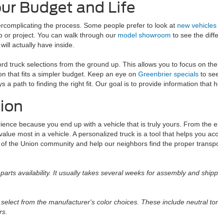
our Budget and Life
overcomplicating the process. Some people prefer to look at
new vehicles
ob or project. You can walk through our
model showroom
to see the diff
ll actually have inside.
ord truck selections from the ground up. This allows you to focus on th
ion that fits a simpler budget. Keep an eye on
Greenbrier specials
to see
 a path to finding the right fit. Our goal is to provide information that
nion
rience because you end up with a vehicle that is truly yours. From the 
 value most in a vehicle. A personalized truck is a tool that helps you a
 of the Union community and help our neighbors find the proper transpo
parts availability. It usually takes several weeks for assembly and shipp
select from the manufacturer's color choices. These include neutral t
rs.