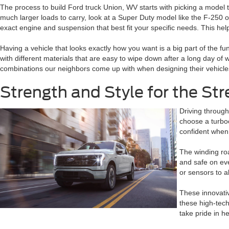
The process to build Ford truck Union, WV starts with picking a model th
much larger loads to carry, look at a Super Duty model like the F-250 
exact engine and suspension that best fit your specific needs. This help
Having a vehicle that looks exactly how you want is a big part of the f
with different materials that are easy to wipe down after a long day of 
combinations our neighbors come up with when designing their vehicles.
Strength and Style for the St
Driving through
choose a turboc
confident when
The winding roa
and safe on ev
or sensors to al
These innovativ
these high-tech
take pride in h