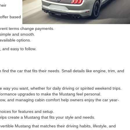
heir
 offer based
fferent terms change payments.
 simple and smooth.
vailable options.
 and easy to follow.
d the car that fits their needs. Small details like engine, trim, and
 way you want, whether for daily driving or spirited weekend trips.
rformance upgrades to make the Mustang feel personal.
r snow, and managing cabin comfort help owners enjoy the car year-
oices for features and setup.
lps create a Mustang that fits your style and needs.
tible Mustang that matches their driving habits, lifestyle, and