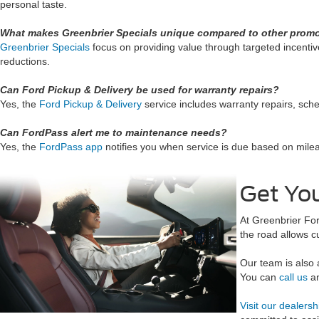
personal taste.
What makes Greenbrier Specials unique compared to other prom
Greenbrier Specials
focus on providing value through targeted incentiv
reductions.
Can Ford Pickup & Delivery be used for warranty repairs?
Yes, the
Ford Pickup & Delivery
service includes warranty repairs, sche
Can FordPass alert me to maintenance needs?
Yes, the
FordPass app
notifies you when service is due based on mile
Get You
At Greenbrier For
the road allows c
Our team is also 
You can
call us
an
Visit our dealersh