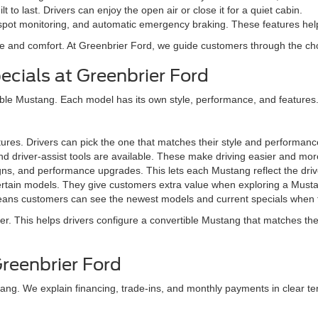
 to last. Drivers can enjoy the open air or close it for a quiet cabin.
d-spot monitoring, and automatic emergency braking. These features hel
 and comfort. At Greenbrier Ford, we guide customers through the choice
cials at Greenbrier Ford
le Mustang. Each model has its own style, performance, and features. 
tures. Drivers can pick the one that matches their style and performan
 driver-assist tools are available. These make driving easier and mor
s, and performance upgrades. This lets each Mustang reflect the drive
ertain models. They give customers extra value when exploring a Must
eans customers can see the newest models and current specials when th
r. This helps drivers configure a convertible Mustang that matches thei
Greenbrier Ford
tang. We explain financing, trade-ins, and monthly payments in clear t