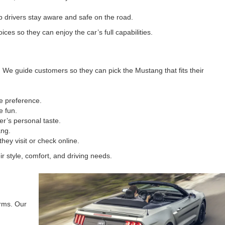
p drivers stay aware and safe on the road.
s so they can enjoy the car’s full capabilities.
We guide customers so they can pick the Mustang that fits their
ce preference.
e fun.
r’s personal taste.
ang.
ey visit or check online.
r style, comfort, and driving needs.
erms. Our