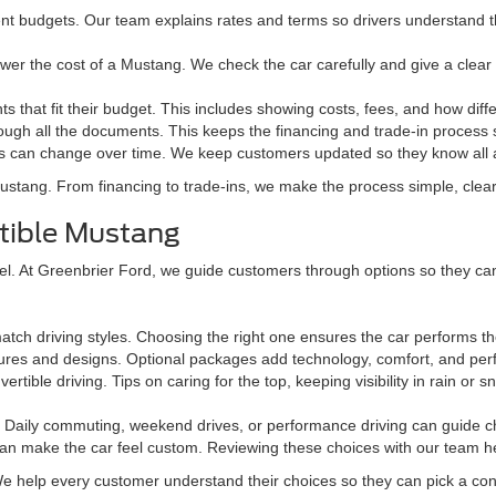
rent budgets. Our team explains rates and terms so drivers understand t
ower the cost of a Mustang. We check the car carefully and give a clear
 that fit their budget. This includes showing costs, fees, and how di
ugh all the documents. This keeps the financing and trade-in process
s can change over time. We keep customers updated so they know all a
ustang. From financing to trade-ins, we make the process simple, clear,
rtible Mustang
 At Greenbrier Ford, we guide customers through options so they can fin
ch driving styles. Choosing the right one ensures the car performs the
tures and designs. Optional packages add technology, comfort, and pe
tible driving. Tips on caring for the top, keeping visibility in rain o
Daily commuting, weekend drives, or performance driving can guide ch
can make the car feel custom. Reviewing these choices with our team he
 help every customer understand their choices so they can pick a conver