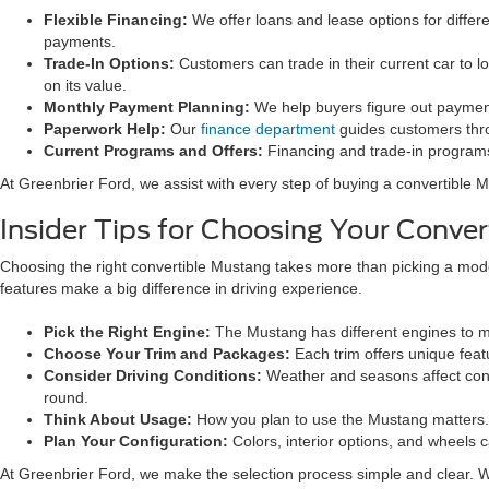
Flexible Financing:
We offer loans and lease options for diffe
payments.
Trade-In Options:
Customers can trade in their current car to l
on its value.
Monthly Payment Planning:
We help buyers figure out payments
Paperwork Help:
Our
finance department
guides customers thro
Current Programs and Offers:
Financing and trade-in program
At Greenbrier Ford, we assist with every step of buying a convertible M
Insider Tips for Choosing Your Conve
Choosing the right convertible Mustang takes more than picking a model.
features make a big difference in driving experience.
Pick the Right Engine:
The Mustang has different engines to mat
Choose Your Trim and Packages:
Each trim offers unique fea
Consider Driving Conditions:
Weather and seasons affect conver
round.
Think About Usage:
How you plan to use the Mustang matters. 
Plan Your Configuration:
Colors, interior options, and wheels 
At Greenbrier Ford, we make the selection process simple and clear. We