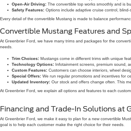
Open-Air Driving:
The convertible top works smoothly and is built
Safety Features:
Options include adaptive cruise control, blin
Every detail of the convertible Mustang is made to balance performance
Convertible Mustang Features and Spe
At Greenbrier Ford, we have many trims and packages for the convertib
needs.
Trim Choices:
Mustangs come in different trims with unique fea
Technology Options:
Infotainment screens, premium sound, and
Custom Features:
Customers can choose interiors, wheel design
Special Offers:
We run regular promotions and incentives for c
Updated Inventory:
Our stock and offers change often. This m
At Greenbrier Ford, we explain all options and features to each custome
Financing and Trade-In Solutions at 
At Greenbrier Ford, we make it easy to plan for a new convertible Mus
goal is to help each customer make the right choice for their needs.