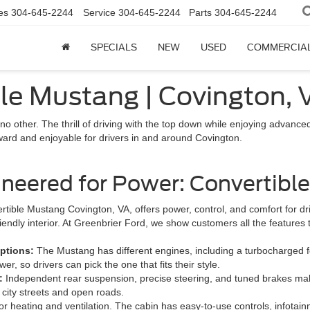
es
304-645-2244
Service
304-645-2244
Parts
304-645-2244
SPECIALS
NEW
USED
COMMERCIA
le Mustang | Covington, 
 no other. The thrill of driving with the top down while enjoying adva
ward and enjoyable for drivers in and around Covington.
ineered for Power: Convertibl
rtible Mustang Covington, VA, offers power, control, and comfort for d
riendly interior. At Greenbrier Ford, we show customers all the features
ptions:
The Mustang has different engines, including a turbocharged f
er, so drivers can pick the one that fits their style.
g:
Independent rear suspension, precise steering, and tuned brakes make 
 city streets and open roads.
or heating and ventilation. The cabin has easy-to-use controls, infotain