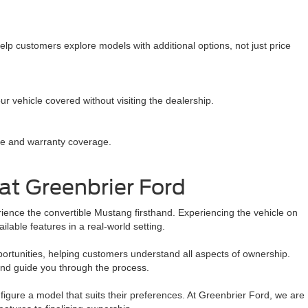
lp customers explore models with additional options, not just price
r vehicle covered without visiting the dealership.
ce and warranty coverage.
at Greenbrier Ford
ence the convertible Mustang firsthand. Experiencing the vehicle on
lable features in a real-world setting.
pportunities, helping customers understand all aspects of ownership.
nd guide you through the process.
figure a model that suits their preferences. At Greenbrier Ford, we are