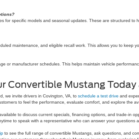
otions?
es for specific models and seasonal updates. These are structured to he
duled maintenance, and eligible recall work. This allows you to keep you
age or manufacturer schedules. This helps maintain vehicle performan
r Convertible Mustang Today 
d, we invite drivers in Covington, VA, to
schedule a test drive
and experi
ustomers to feel the performance, evaluate comfort, and explore the avai
available to discuss current specials, financing options, and trade-in o
ytime to speak with a representative who can answer your questions a
ip
to see the full range of convertible Mustangs, ask questions, and con