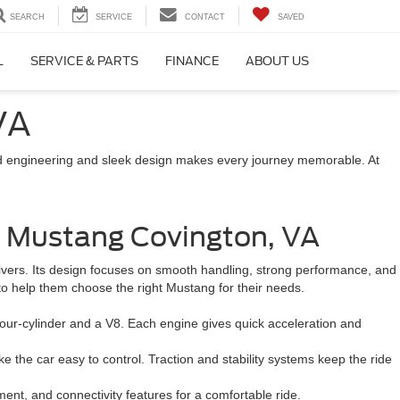
SEARCH
SERVICE
CONTACT
SAVED
L
SERVICE & PARTS
FINANCE
ABOUT US
VA
nced engineering and sleek design makes every journey memorable. At
e Mustang Covington, VA
rivers. Its design focuses on smooth handling, strong performance, and
 to help them choose the right Mustang for their needs.
our-cylinder and a V8. Each engine gives quick acceleration and
the car easy to control. Traction and stability systems keep the ride
ment, and connectivity features for a comfortable ride.