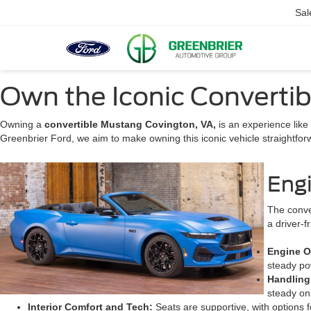
Sal
Own the Iconic Convertib
Owning a
convertible Mustang Covington, VA,
is an experience like
Greenbrier Ford, we aim to make owning this iconic vehicle straightfor
Eng
The conve
a driver-f
Engine O
steady pow
Handlin
steady on
Interior Comfort and Tech:
Seats are supportive, with options f