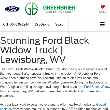
SAVED
Call
304-645-2244
Directions
Search
Stunning Ford Black
Widow Truck |
Lewisburg, WV
The
Ford Black Widow truck Lewisburg, WV
, has quickly become one of
the most sought-after specialty trucks in the region. At Greenbrier Ford,
we've seen firsthand how this powerful, stylish truck turns heads and
conquers terrain with confidence. Whether you're exploring the backroads of
West Virginia or rolling through Lewisburg in bold style, the
Ford Black Widow
truck
in Lewisburg, WV, delivers unmatched capability and commanding
presence.
As your local Ford experts, we're proud to offer new Ford models and
used
vehicles
from various makes, all supported by ASE-certified mechanics and