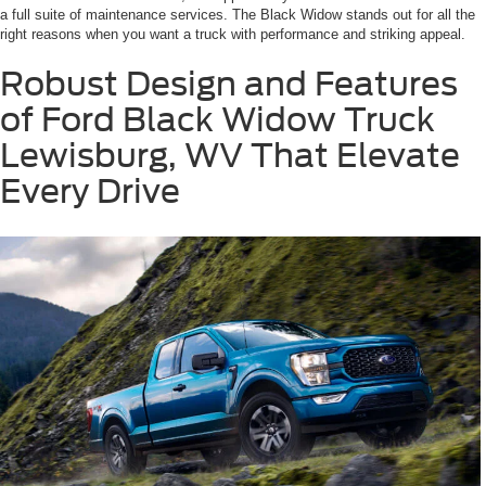
a full suite of maintenance services. The Black Widow stands out for all the
right reasons when you want a truck with performance and striking appeal.
Robust Design and Features
of Ford Black Widow Truck
Lewisburg, WV That Elevate
Every Drive