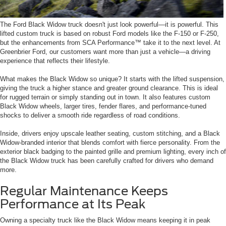
The Ford Black Widow truck doesn't just look powerful—it is powerful. This
lifted custom truck is based on robust Ford models like the F-150 or F-250,
but the enhancements from SCA Performance™ take it to the next level. At
Greenbrier Ford, our customers want more than just a vehicle—a driving
experience that reflects their lifestyle.
What makes the Black Widow so unique? It starts with the lifted suspension,
giving the truck a higher stance and greater ground clearance. This is ideal
for rugged terrain or simply standing out in town. It also features custom
Black Widow wheels, larger tires, fender flares, and performance-tuned
shocks to deliver a smooth ride regardless of road conditions.
Inside, drivers enjoy upscale leather seating, custom stitching, and a Black
Widow-branded interior that blends comfort with fierce personality. From the
exterior black badging to the painted grille and premium lighting, every inch of
the Black Widow truck has been carefully crafted for drivers who demand
more.
Regular Maintenance Keeps
Performance at Its Peak
Owning a specialty truck like the Black Widow means keeping it in peak