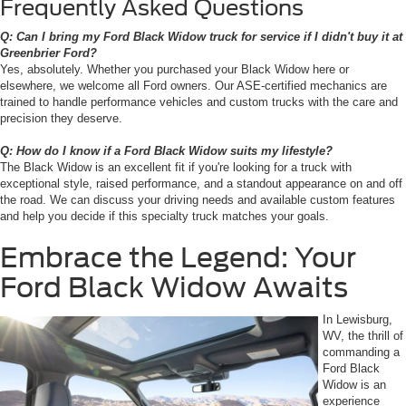
Frequently Asked Questions
Q: Can I bring my Ford Black Widow truck for service if I didn't buy it at
Greenbrier Ford?
Yes, absolutely. Whether you purchased your Black Widow here or
elsewhere, we welcome all Ford owners. Our ASE-certified mechanics are
trained to handle performance vehicles and custom trucks with the care and
precision they deserve.
Q: How do I know if a Ford Black Widow suits my lifestyle?
The Black Widow is an excellent fit if you're looking for a truck with
exceptional style, raised performance, and a standout appearance on and off
the road. We can discuss your driving needs and available custom features
and help you decide if this specialty truck matches your goals.
Embrace the Legend: Your
Ford Black Widow Awaits
In Lewisburg,
WV, the thrill of
commanding a
Ford Black
Widow is an
experience