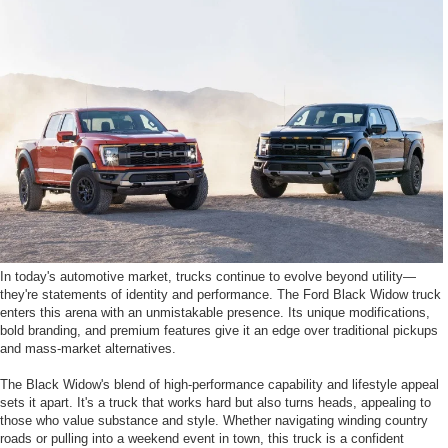
In today's automotive market, trucks continue to evolve beyond utility—
they're statements of identity and performance. The Ford Black Widow truck
enters this arena with an unmistakable presence. Its unique modifications,
bold branding, and premium features give it an edge over traditional pickups
and mass-market alternatives.
The Black Widow's blend of high-performance capability and lifestyle appeal
sets it apart. It's a truck that works hard but also turns heads, appealing to
those who value substance and style. Whether navigating winding country
roads or pulling into a weekend event in town, this truck is a confident