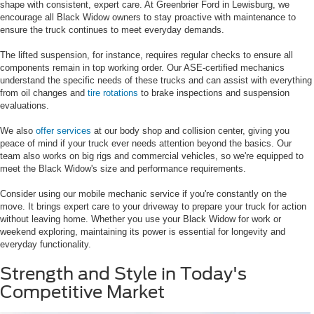
shape with consistent, expert care. At Greenbrier Ford in Lewisburg, we
encourage all Black Widow owners to stay proactive with maintenance to
ensure the truck continues to meet everyday demands.
The lifted suspension, for instance, requires regular checks to ensure all
components remain in top working order. Our ASE-certified mechanics
understand the specific needs of these trucks and can assist with everything
from oil changes and
tire rotations
to brake inspections and suspension
evaluations.
We also
offer services
at our body shop and collision center, giving you
peace of mind if your truck ever needs attention beyond the basics. Our
team also works on big rigs and commercial vehicles, so we're equipped to
meet the Black Widow's size and performance requirements.
Consider using our mobile mechanic service if you're constantly on the
move. It brings expert care to your driveway to prepare your truck for action
without leaving home. Whether you use your Black Widow for work or
weekend exploring, maintaining its power is essential for longevity and
everyday functionality.
Strength and Style in Today's
Competitive Market