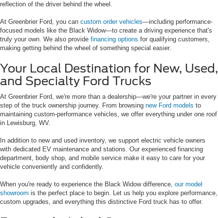
reflection of the driver behind the wheel.
At Greenbrier Ford, you can
custom order vehicles
—including performance-
focused models like the Black Widow—to create a driving experience that's
truly your own. We also provide
financing options
for qualifying customers,
making getting behind the wheel of something special easier.
Your Local Destination for New, Used,
and Specialty Ford Trucks
At Greenbrier Ford, we're more than a dealership—we're your partner in every
step of the truck ownership journey. From browsing
new Ford models
to
maintaining custom-performance vehicles, we offer everything under one roof
in Lewisburg, WV.
In addition to new and used inventory, we support electric vehicle owners
with dedicated EV maintenance and stations. Our experienced financing
department, body shop, and mobile service make it easy to care for your
vehicle conveniently and confidently.
When you're ready to experience the Black Widow difference,
our model
showroom
is the perfect place to begin. Let us help you explore performance,
custom upgrades, and everything this distinctive Ford truck has to offer.