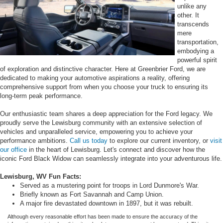
unlike any
other. It
transcends
mere
transportation,
embodying a
powerful spirit
of exploration and distinctive character. Here at Greenbrier Ford, we are
dedicated to making your automotive aspirations a reality, offering
comprehensive support from when you choose your truck to ensuring its
long-term peak performance.
Our enthusiastic team shares a deep appreciation for the Ford legacy. We
proudly serve the Lewisburg community with an extensive selection of
vehicles and unparalleled service, empowering you to achieve your
performance ambitions.
Call us today
to explore our current inventory, or
visit
our office
in the heart of Lewisburg. Let's connect and discover how the
iconic Ford Black Widow can seamlessly integrate into your adventurous life.
Lewisburg, WV Fun Facts:
Served as a mustering point for troops in Lord Dunmore's War.
Briefly known as Fort Savannah and Camp Union.
A major fire devastated downtown in 1897, but it was rebuilt.
Although every reasonable effort has been made to ensure the accuracy of the