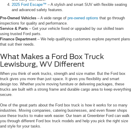
2025 Ford Escape™
– A stylish and smart SUV with flexible seating
and advanced safety features.
Pre-Owned Vehicles
– A wide range of
pre-owned options
that go through
inspections for quality and performance.
Service & Parts
– Get your vehicle fixed or upgraded by our skilled team
using trusted Ford parts.
Finance Department
– We help qualifying customers explore payment plans
that suit their needs.
What Makes a Ford Box Truck
Lewisburg, WV Different
When you think of work trucks, strength and size matter. But the Ford box
truck gives you more than just space. It gives you flexibility and smart
design too. Whether you're moving furniture or delivering packages, these
trucks are built with a strong frame and durable cargo area to keep everything
secure.
One of the great parts about the Ford box truck is how it works for so many
industries. Moving companies, catering businesses, and even flower shops
use these trucks to make work easier. Our team at Greenbrier Ford can walk
you through different Ford box truck models and help you pick the right size
and style for your tasks.