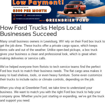
How Ford Trucks Helps Local
Businesses Succeed
Many small business owners in Lewisburg, WV rely on their Ford box truck to
get the job done. These trucks offer a private cargo space, which keeps
items safe and out of the weather. Unlike open-bed pickups, a box truck
gives your business a clean and professional look, which is great when
making deliveries or service calls.
We’ve helped everyone from florists to tech service teams find the perfect
Ford box truck to match their business needs. The flat cargo area makes it
easy to load shelves, tools, or even heavy furniture. Some even customize
their trucks to include racks or climate controls, depending on the job.
When you shop at Greenbrier Ford, we take time to understand your
business. We want to match you with the right Ford box truck to help your
company grow. Whether you're just starting or expanding, we’ve got the truck
and support you need.