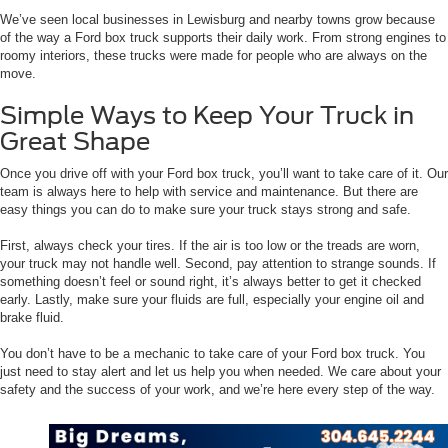
We’ve seen local businesses in Lewisburg and nearby towns grow because
of the way a Ford box truck supports their daily work. From strong engines to
roomy interiors, these trucks were made for people who are always on the
move.
Simple Ways to Keep Your Truck in
Great Shape
Once you drive off with your Ford box truck, you’ll want to take care of it. Our
team is always here to help with service and maintenance. But there are
easy things you can do to make sure your truck stays strong and safe.
First, always check your tires. If the air is too low or the treads are worn,
your truck may not handle well. Second, pay attention to strange sounds. If
something doesn’t feel or sound right, it’s always better to get it checked
early. Lastly, make sure your fluids are full, especially your engine oil and
brake fluid.
You don’t have to be a mechanic to take care of your Ford box truck. You
just need to stay alert and let us help you when needed. We care about your
safety and the success of your work, and we’re here every step of the way.