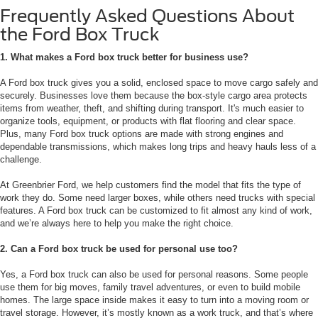
Frequently Asked Questions About
the Ford Box Truck
1. What makes a Ford box truck better for business use?
A Ford box truck gives you a solid, enclosed space to move cargo safely and
securely. Businesses love them because the box-style cargo area protects
items from weather, theft, and shifting during transport. It's much easier to
organize tools, equipment, or products with flat flooring and clear space.
Plus, many Ford box truck options are made with strong engines and
dependable transmissions, which makes long trips and heavy hauls less of a
challenge.
At Greenbrier Ford, we help customers find the model that fits the type of
work they do. Some need larger boxes, while others need trucks with special
features. A Ford box truck can be customized to fit almost any kind of work,
and we’re always here to help you make the right choice.
2. Can a Ford box truck be used for personal use too?
Yes, a Ford box truck can also be used for personal reasons. Some people
use them for big moves, family travel adventures, or even to build mobile
homes. The large space inside makes it easy to turn into a moving room or
travel storage. However, it’s mostly known as a work truck, and that’s where