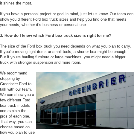
it shines the most.
If you have a personal project or goal in mind, just let us know. Our team can
show you different Ford box truck sizes and help you find one that meets
your needs, whether it’s business or personal use.
3. How do I know which Ford box truck size is right for me?
The size of the Ford box truck you need depends on what you plan to carry.
If you're moving light items or small tools, a shorter box might be enough.
But if you're hauling furniture or large machines, you might need a bigger
truck with stronger suspension and more room.
We recommend
stopping by
Greenbrier Ford to
talk with our team.
We can show you a
few different Ford
box truck models
and explain the
pros of each one.
That way, you can
choose based on
how you plan to use