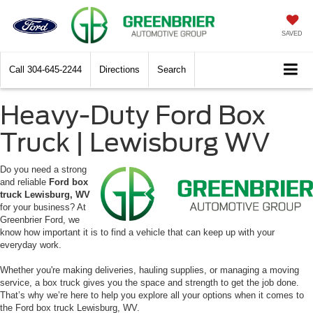
SAVED
Call
304-645-2244
Directions
Search
Heavy-Duty Ford Box
Truck | Lewisburg WV
Do you need a strong
and reliable
Ford box
truck Lewisburg, WV
for your business? At
Greenbrier Ford, we
know how important it is to find a vehicle that can keep up with your
everyday work.
Whether you're making deliveries, hauling supplies, or managing a moving
service, a box truck gives you the space and strength to get the job done.
That’s why we’re here to help you explore all your options when it comes to
the Ford box truck Lewisburg, WV.