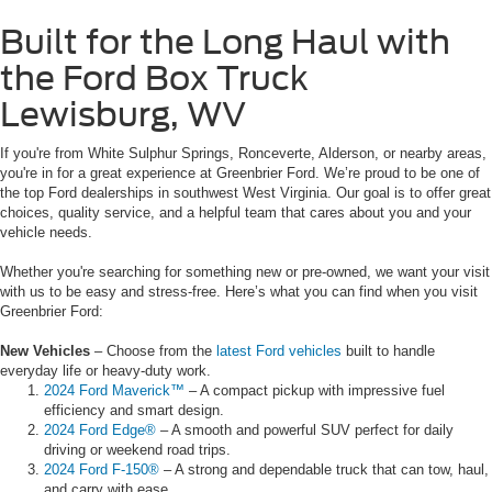
Built for the Long Haul with
the Ford Box Truck
Lewisburg, WV
If you're from White Sulphur Springs, Ronceverte, Alderson, or nearby areas,
you're in for a great experience at Greenbrier Ford. We’re proud to be one of
the top Ford dealerships in southwest West Virginia. Our goal is to offer great
choices, quality service, and a helpful team that cares about you and your
vehicle needs.
Whether you're searching for something new or pre-owned, we want your visit
with us to be easy and stress-free. Here’s what you can find when you visit
Greenbrier Ford:
New Vehicles
– Choose from the
latest Ford vehicles
built to handle
everyday life or heavy-duty work.
2024 Ford Maverick™
– A compact pickup with impressive fuel
efficiency and smart design.
2024 Ford Edge®
– A smooth and powerful SUV perfect for daily
driving or weekend road trips.
2024 Ford F-150®
– A strong and dependable truck that can tow, haul,
and carry with ease.