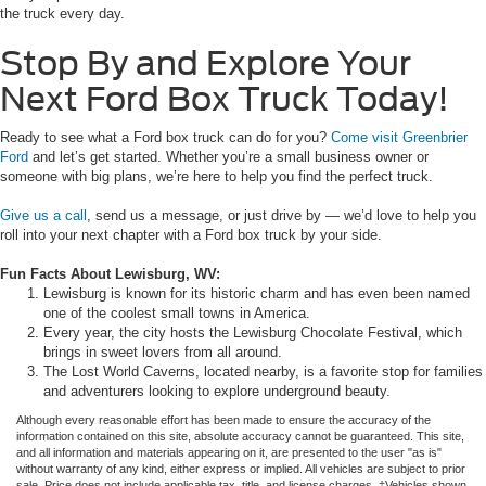
the truck every day.
Stop By and Explore Your
Next Ford Box Truck Today!
Ready to see what a Ford box truck can do for you?
Come visit Greenbrier
Ford
and let’s get started. Whether you’re a small business owner or
someone with big plans, we’re here to help you find the perfect truck.
Give us a call
, send us a message, or just drive by — we’d love to help you
roll into your next chapter with a Ford box truck by your side.
Fun Facts About Lewisburg, WV:
Lewisburg is known for its historic charm and has even been named
one of the coolest small towns in America.
Every year, the city hosts the Lewisburg Chocolate Festival, which
brings in sweet lovers from all around.
The Lost World Caverns, located nearby, is a favorite stop for families
and adventurers looking to explore underground beauty.
Although every reasonable effort has been made to ensure the accuracy of the
information contained on this site, absolute accuracy cannot be guaranteed. This site,
and all information and materials appearing on it, are presented to the user "as is"
without warranty of any kind, either express or implied. All vehicles are subject to prior
sale. Price does not include applicable tax, title, and license charges. ‡Vehicles shown