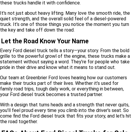
these trucks handle it with confidence.
It's not just about heavy lifting. Many love the smooth ride, the
quiet strength, and the overall solid feel of a diesel-powered
truck. It’s one of those things you notice the moment you turn
the key and take off down the road.
Let the Road Know Your Name
Every Ford diesel truck tells a story—your story. From the bold
grille to the powerful growl of the engine, these trucks make a
statement without saying a word. They’re for people who take
pride in their drive and know what it means to stand out.
Our team at Greenbrier Ford loves hearing how our customers
make their trucks part of their lives. Whether it’s used for
family road trips, tough daily work, or everything in between,
your Ford diesel truck becomes a trusted partner.
With a design that turns heads and a strength that never quits,
you’ll feel proud every time you climb into the driver’s seat. So
come find the Ford diesel truck that fits your story, and let’s hit
the road together.