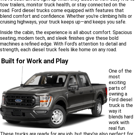
tow trailers, monitor truck health, or stay connected on the
road. Ford diesel trucks come equipped with features that
blend comfort and confidence. Whether you're climbing hills or
cruising highways, your truck keeps up—and keeps you safe.
Inside the cabin, the experience is all about comfort. Spacious
seating, modern tech, and sleek finishes give these bold
machines a refined edge. With Ford’s attention to detail and
strength, each diesel truck feels like home on any road.
Built for Work and Play
One of the
most
exciting
parts of
owning a
Ford diesel
truck is the
way it
blends hard
work with
real fun.
These trucks are ready for any job, but they’re also perfect for