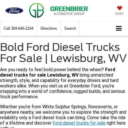
SAVED
Call
304-645-2244
Directions
Search
Bold Ford Diesel Trucks
For Sale | Lewisburg, WV
Are you ready to feel bold power behind the wheel?
Ford
diesel trucks for sale Lewisburg, WV
bring unmatched
strength, style, and capability for everyday drivers and hard
workers alike. When you visit us at Greenbrier Ford, you're
stepping into a world of confidence, rugged builds, and serious
truck performance.
Whether you're from White Sulphur Springs, Ronceverte, or
anywhere nearby, we welcome you to explore the strength and
reliability only a Ford diesel truck can bring. Come take the ride
of a lifetime and discover
Ford diesel trucks for sale
right here