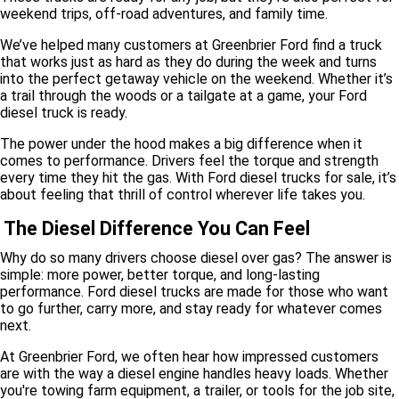
weekend trips, off-road adventures, and family time.
We’ve helped many customers at Greenbrier Ford find a truck
that works just as hard as they do during the week and turns
into the perfect getaway vehicle on the weekend. Whether it’s
a trail through the woods or a tailgate at a game, your Ford
diesel truck is ready.
The power under the hood makes a big difference when it
comes to performance. Drivers feel the torque and strength
every time they hit the gas. With Ford diesel trucks for sale, it’s
about feeling that thrill of control wherever life takes you.
The Diesel Difference You Can Feel
Why do so many drivers choose diesel over gas? The answer is
simple: more power, better torque, and long-lasting
performance. Ford diesel trucks are made for those who want
to go further, carry more, and stay ready for whatever comes
next.
At Greenbrier Ford, we often hear how impressed customers
are with the way a diesel engine handles heavy loads. Whether
you're towing farm equipment, a trailer, or tools for the job site,