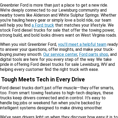
Greenbrier Ford is more than just a place to get a new ride.
We’re deeply connected to our Lewisburg community and
nearby towns like Alderson and White Sulphur Springs. Whether
you’re hauling heavy gear or simply love a bold ride, our team
will help you find
a Ford truck
that matches your lifestyle. We
stock Ford diesel trucks for sale that offer the towing power,
strong build, and bold looks drivers want on West Virginia roads.
When you visit Greenbrier Ford,
you’ll meet a helpful team
ready
to answer your questions, offer insights, and make your truck-
buying journey smooth.
Our service center
,
Ford parts shop
, and
digital tools are here for you every step of the way. We take
pride in offering Ford diesel trucks for sale Lewisburg, WV and
helping every customer find the right truck with ease.
Tough Meets Tech in Every Drive
Ford diesel trucks don’t just offer muscle—they offer smarts,
too. From smart towing features to high-tech displays, these
trucks keep drivers connected and in control. It’s easy to
handle big jobs or weekend fun when you’re backed by
intelligent systems designed to make driving smoother.
We’ve seen drivers light up when they discover how easy it is to