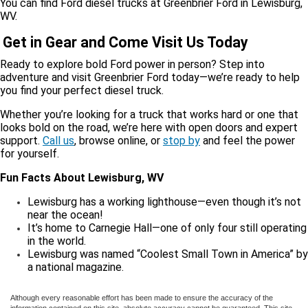
You can find Ford diesel trucks at Greenbrier Ford in Lewisburg,
WV.
Get in Gear and Come Visit Us Today
Ready to explore bold Ford power in person? Step into
adventure and visit Greenbrier Ford today—we’re ready to help
you find your perfect diesel truck.
Whether you’re looking for a truck that works hard or one that
looks bold on the road, we’re here with open doors and expert
support.
Call us
, browse online, or
stop by
and feel the power
for yourself.
Fun Facts About Lewisburg, WV
Lewisburg has a working lighthouse—even though it’s not
near the ocean!
It’s home to Carnegie Hall—one of only four still operating
in the world.
Lewisburg was named “Coolest Small Town in America” by
a national magazine.
Although every reasonable effort has been made to ensure the accuracy of the