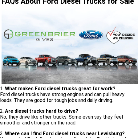
FAQs About Ford Diesel Trucks for Sale
1.
What makes Ford diesel trucks great for work?
Ford diesel trucks have strong engines and can pull heavy
loads. They are good for tough jobs and daily driving.
2.
Are diesel trucks hard to drive?
No, they drive like other trucks. Some even say they feel
smoother and stronger on the road.
3.
Where can I find Ford diesel trucks near Lewisburg?