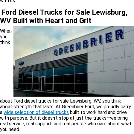
with us.
Ford Diesel Trucks for Sale Lewisburg,
WV Built with Heart and Grit
When
you
think
about Ford diesel trucks for sale Lewisburg, WV, you think
about strength that lasts. At Greenbrier Ford, we proudly carry
a
wide selection of diesel trucks
built to work hard and drive
with purpose. But it doesn’t stop at just the trucks—we bring
real service, real support, and real people who care about what
you need.