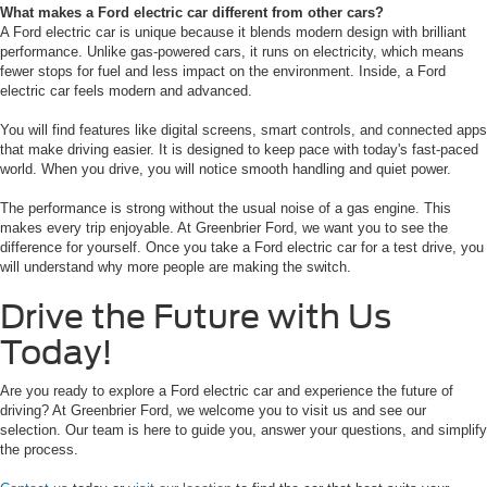
What makes a Ford electric car different from other cars?
A Ford electric car is unique because it blends modern design with brilliant
performance. Unlike gas-powered cars, it runs on electricity, which means
fewer stops for fuel and less impact on the environment. Inside, a Ford
electric car feels modern and advanced.
You will find features like digital screens, smart controls, and connected apps
that make driving easier. It is designed to keep pace with today's fast-paced
world. When you drive, you will notice smooth handling and quiet power.
The performance is strong without the usual noise of a gas engine. This
makes every trip enjoyable. At Greenbrier Ford, we want you to see the
difference for yourself. Once you take a Ford electric car for a test drive, you
will understand why more people are making the switch.
Drive the Future with Us
Today!
Are you ready to explore a Ford electric car and experience the future of
driving? At Greenbrier Ford, we welcome you to visit us and see our
selection. Our team is here to guide you, answer your questions, and simplify
the process.