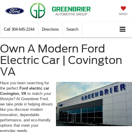
SAVED
Call
304-645-2244
Directions
Search
Own A Modern Ford
Electric Car | Covington
VA
Have you been searching for
the perfect
Ford electric car
Covington, VA
to match your
lifestyle? At Greenbrier Ford,
we take pride in helping drivers
like you discover modern
innovation, dependable
performance, and eco-friendly
options that meet your
everyday needs.