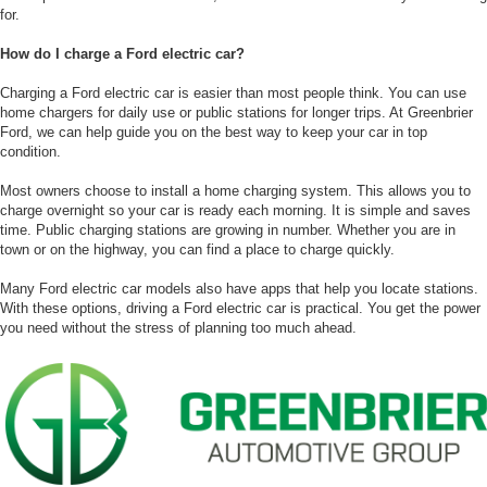
for.
How do I charge a Ford electric car?
Charging a Ford electric car is easier than most people think. You can use
home chargers for daily use or public stations for longer trips. At Greenbrier
Ford, we can help guide you on the best way to keep your car in top
condition.
Most owners choose to install a home charging system. This allows you to
charge overnight so your car is ready each morning. It is simple and saves
time. Public charging stations are growing in number. Whether you are in
town or on the highway, you can find a place to charge quickly.
Many Ford electric car models also have apps that help you locate stations.
With these options, driving a Ford electric car is practical. You get the power
you need without the stress of planning too much ahead.