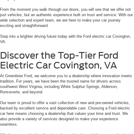
From the moment you walk through our doors, you will see that we offer not
just vehicles, but an authentic experience built on trust and service. With our
wide selection and expert team, we are here to make your car journey
exciting and straightforward.
Step into a brighter driving future today with the Ford electric car Covington,
VA.
Discover the Top-Tier Ford
Electric Car Covington, VA
At Greenbrier Ford, we welcome you to a dealership where innovation meets
tradition. For years, we have been the trusted name for drivers across
southwest West Virginia, including White Sulphur Springs, Alderson,
Ronceverte, and beyond.
Our team is proud to offer a vast collection of new and pre-owned vehicles,
backed by excellent service and dependable care. Choosing a Ford electric
car here means choosing a dealership that values your time and trust. We
also provide a variety of services designed to make your experience
seamless.