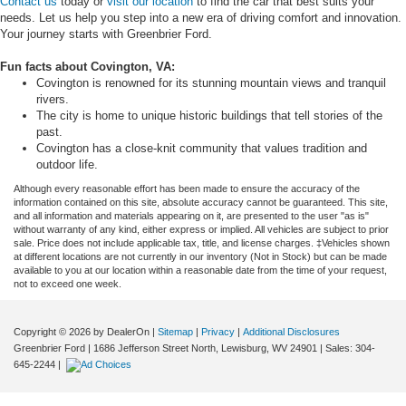
Contact us
today or
visit our location
to find the car that best suits your
needs. Let us help you step into a new era of driving comfort and innovation.
Your journey starts with Greenbrier Ford.
Fun facts about
Covington, VA
:
Covington is renowned for its stunning mountain views and tranquil
rivers.
The city is home to unique historic buildings that tell stories of the
past.
Covington has a close-knit community that values tradition and
outdoor life.
Although every reasonable effort has been made to ensure the accuracy of the
information contained on this site, absolute accuracy cannot be guaranteed. This site,
and all information and materials appearing on it, are presented to the user "as is"
without warranty of any kind, either express or implied. All vehicles are subject to prior
sale. Price does not include applicable tax, title, and license charges. ‡Vehicles shown
at different locations are not currently in our inventory (Not in Stock) but can be made
available to you at our location within a reasonable date from the time of your request,
not to exceed one week.
Copyright © 2026
by DealerOn
|
Sitemap
|
Privacy
|
Additional Disclosures
Greenbrier Ford
|
1686 Jefferson Street North,
Lewisburg,
WV
24901
| Sales:
304-
645-2244
|