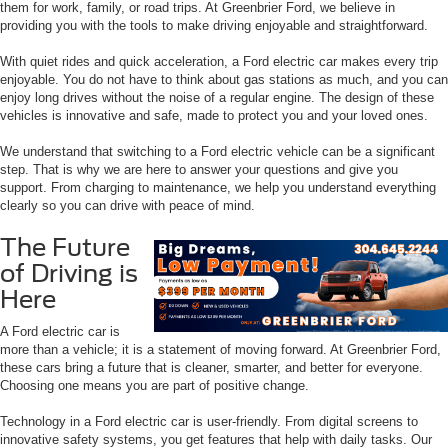
them for work, family, or road trips. At Greenbrier Ford, we believe in
providing you with the tools to make driving enjoyable and straightforward.
With quiet rides and quick acceleration, a Ford electric car makes every trip
enjoyable. You do not have to think about gas stations as much, and you can
enjoy long drives without the noise of a regular engine. The design of these
vehicles is innovative and safe, made to protect you and your loved ones.
We understand that switching to a Ford electric vehicle can be a significant
step. That is why we are here to answer your questions and give you
support. From charging to maintenance, we help you understand everything
clearly so you can drive with peace of mind.
The Future
of Driving is
Here
A Ford electric car is
more than a vehicle; it is a statement of moving forward. At Greenbrier Ford,
these cars bring a future that is cleaner, smarter, and better for everyone.
Choosing one means you are part of positive change.
Technology in a Ford electric car is user-friendly. From digital screens to
innovative safety systems, you get features that help with daily tasks. Our