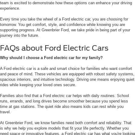
team is excited to demonstrate how these options can enhance your driving
experience.
Every time you take the wheel of a Ford electric car, you are choosing for
tomorrow. You get comfort, style, and confidence while knowing you are
supporting progress. At Greenbrier Ford, we take pride in being part of your
journey into the future.
FAQs about Ford Electric Cars
Why should I choose a Ford electric car for my family?
A Ford electric car is a safe and smart choice for families who want comfort
and peace of mind. These vehicles are equipped with robust safety systems,
spacious interiors, and intuitive technology. Driving one means enjoying quiet
rides while keeping your loved ones secure.
Families also find that a Ford electric car helps with daily routines. School
runs, errands, and long drives become smoother because you spend less
time at gas stations. The quiet ride also means kids can rest while you
travel.
At Greenbrier Ford, we know families need both comfort and reliability. That
is why we help you explore models that fit your life perfectly. Whether you
need space or innovative features, a Ford electric car has what you're looking