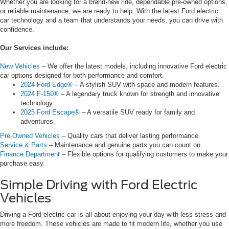
Whether you are looking for a brand-new ride, dependable pre-owned options,
or reliable maintenance, we are ready to help. With the latest Ford electric
car technology and a team that understands your needs, you can drive with
confidence.
Our Services include:
New Vehicles
– We offer the latest models, including innovative Ford electric
car options designed for both performance and comfort.
2024 Ford Edge®
– A stylish SUV with space and modern features.
2024 F-150®
– A legendary truck known for strength and innovative
technology.
2025 Ford Escape®
– A versatile SUV ready for family and
adventures.
Pre-Owned Vehicles
– Quality cars that deliver lasting performance.
Service & Parts
– Maintenance and genuine parts you can count on.
Finance Department
– Flexible options for qualifying customers to make your
purchase easy.
Simple Driving with Ford Electric
Vehicles
Driving a Ford electric car is all about enjoying your day with less stress and
more freedom. These vehicles are made to fit modern life, whether you use