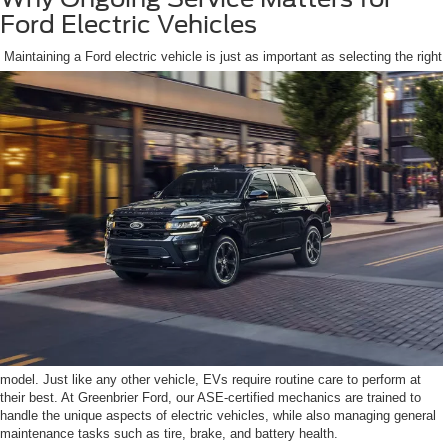
Ford Electric Vehicles
Maintaining a Ford electric vehicle is just as important as selecting the right
model. Just like any other vehicle, EVs require routine care to perform at
their best. At Greenbrier Ford, our ASE-certified mechanics are trained to
handle the unique aspects of electric vehicles, while also managing general
maintenance tasks such as tire, brake, and battery health.