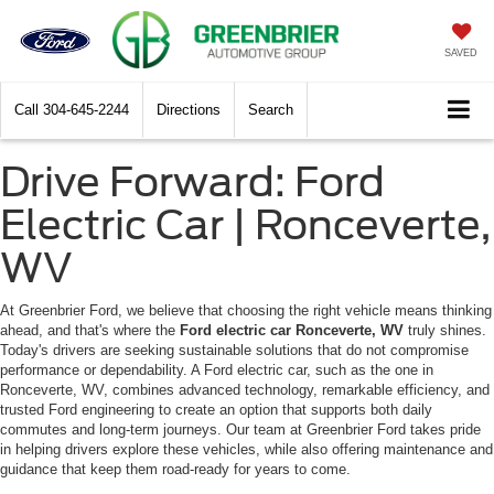
SAVED
Call
304-645-2244
Directions
Search
Drive Forward: Ford
Electric Car | Ronceverte,
WV
At Greenbrier Ford, we believe that choosing the right vehicle means thinking
ahead, and that's where the
Ford electric car Ronceverte, WV
truly shines.
Today's drivers are seeking sustainable solutions that do not compromise
performance or dependability. A Ford electric car, such as the one in
Ronceverte, WV, combines advanced technology, remarkable efficiency, and
trusted Ford engineering to create an option that supports both daily
commutes and long-term journeys. Our team at Greenbrier Ford takes pride
in helping drivers explore these vehicles, while also offering maintenance and
guidance that keep them road-ready for years to come.