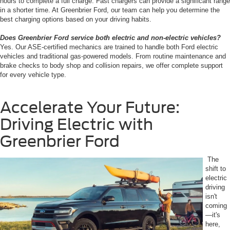
hours to complete a full charge. Fast chargers can provide a significant range
in a shorter time. At Greenbrier Ford, our team can help you determine the
best charging options based on your driving habits.
Does Greenbrier Ford service both electric and non-electric vehicles?
Yes. Our ASE-certified mechanics are trained to handle both Ford electric
vehicles and traditional gas-powered models. From routine maintenance and
brake checks to body shop and collision repairs, we offer complete support
for every vehicle type.
Accelerate Your Future:
Driving Electric with
Greenbrier Ford
The
shift to
electric
driving
isn't
coming
—it's
here,