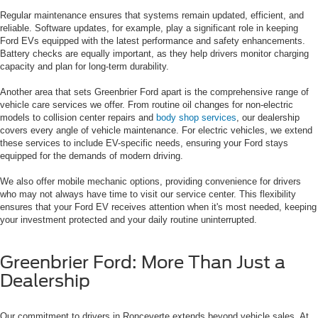
Regular maintenance ensures that systems remain updated, efficient, and
reliable. Software updates, for example, play a significant role in keeping
Ford EVs equipped with the latest performance and safety enhancements.
Battery checks are equally important, as they help drivers monitor charging
capacity and plan for long-term durability.
Another area that sets Greenbrier Ford apart is the comprehensive range of
vehicle care services we offer. From routine oil changes for non-electric
models to collision center repairs and
body shop services
, our dealership
covers every angle of vehicle maintenance. For electric vehicles, we extend
these services to include EV-specific needs, ensuring your Ford stays
equipped for the demands of modern driving.
We also offer mobile mechanic options, providing convenience for drivers
who may not always have time to visit our service center. This flexibility
ensures that your Ford EV receives attention when it's most needed, keeping
your investment protected and your daily routine uninterrupted.
Greenbrier Ford: More Than Just a
Dealership
Our commitment to drivers in Ronceverte extends beyond vehicle sales. At