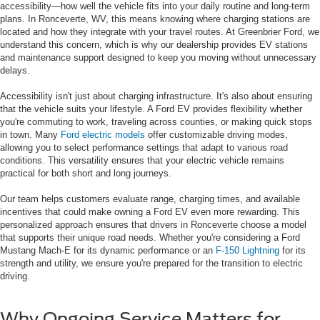
accessibility—how well the vehicle fits into your daily routine and long-term
plans. In Ronceverte, WV, this means knowing where charging stations are
located and how they integrate with your travel routes. At Greenbrier Ford, we
understand this concern, which is why our dealership provides EV stations
and maintenance support designed to keep you moving without unnecessary
delays.
Accessibility isn't just about charging infrastructure. It's also about ensuring
that the vehicle suits your lifestyle. A Ford EV provides flexibility whether
you're commuting to work, traveling across counties, or making quick stops
in town. Many
Ford electric models
offer customizable driving modes,
allowing you to select performance settings that adapt to various road
conditions. This versatility ensures that your electric vehicle remains
practical for both short and long journeys.
Our team helps customers evaluate range, charging times, and available
incentives that could make owning a Ford EV even more rewarding. This
personalized approach ensures that drivers in Ronceverte choose a model
that supports their unique road needs. Whether you're considering a Ford
Mustang Mach-E for its dynamic performance or an
F-150 Lightning
for its
strength and utility, we ensure you're prepared for the transition to electric
driving.
Why Ongoing Service Matters for