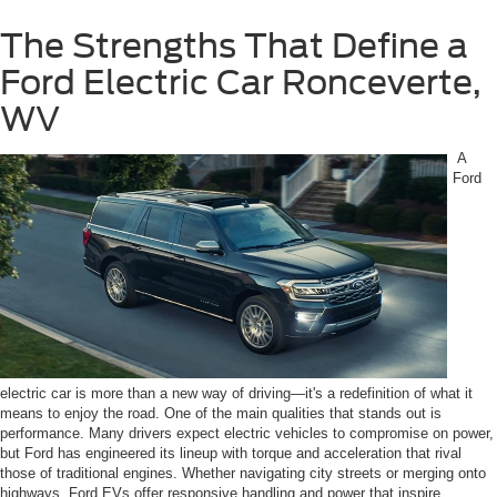
The Strengths That Define a
Ford Electric Car Ronceverte,
WV
A
Ford
electric car is more than a new way of driving—it's a redefinition of what it
means to enjoy the road. One of the main qualities that stands out is
performance. Many drivers expect electric vehicles to compromise on power,
but Ford has engineered its lineup with torque and acceleration that rival
those of traditional engines. Whether navigating city streets or merging onto
highways, Ford EVs offer responsive handling and power that inspire