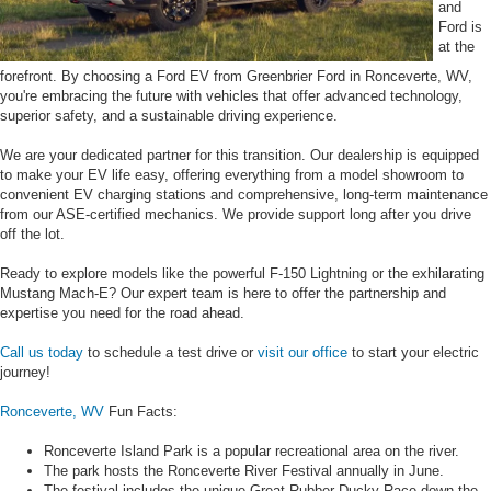
and
Ford is
at the
forefront. By choosing a Ford EV from Greenbrier Ford in Ronceverte, WV,
you're embracing the future with vehicles that offer advanced technology,
superior safety, and a sustainable driving experience.
We are your dedicated partner for this transition. Our dealership is equipped
to make your EV life easy, offering everything from a model showroom to
convenient EV charging stations and comprehensive, long-term maintenance
from our ASE-certified mechanics. We provide support long after you drive
off the lot.
Ready to explore models like the powerful F-150 Lightning or the exhilarating
Mustang Mach-E? Our expert team is here to offer the partnership and
expertise you need for the road ahead.
Call us today
to schedule a test drive or
visit our office
to start your electric
journey!
Ronceverte, WV
Fun Facts:
Ronceverte Island Park is a popular recreational area on the river.
The park hosts the Ronceverte River Festival annually in June.
The festival includes the unique Great Rubber Ducky Race down the