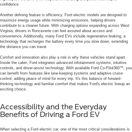
confidence.
Another defining feature is efficiency. Ford electric models are designed to
maximize energy usage while minimizing emissions, helping drivers
contribute to a cleaner future. With charging options expanding across West
Virginia, drivers in Ronceverte can feel assured about access and
convenience. Additionally, many Ford EVs include regenerative braking, a
technology that recharges the battery every time you slow down, extending
the distance you can travel.
Comfort and innovation also play a role in why these vehicles stand apart.
Inside the cabin, Ford integrates advanced infotainment systems, intuitive
controls, and driver-assist technology. With available Ford Co-Pilot360™, you
can benefit from features like lane-keeping systems and adaptive cruise
control, adding peace of mind for every trip. It's this balance of forward-
thinking technology and familiar comfort that makes Ford's electric lineup an
exciting choice.
Accessibility and the Everyday
Benefits of Driving a Ford EV
When selecting a Ford electric car, one of the most critical considerations is