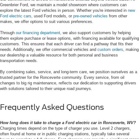
Greenbrier Ford, we maintain a model showroom where customers can
explore the latest Ford vehicles in person. Whether you're interested in
new
Ford electric cars
, used Ford models, or
pre-owned vehicles
from other
makes, we offer options to suit various preferences.
Through
our financing department
, we also support customers by helping
them explore purchase or lease options, with financing available for qualifying
customers. This ensures that each driver can find a pathway that fits their
needs. Additionally, we offer commercial vehicles and
custom orders
, making
our dealership a valuable resource for both personal and business
transportation needs.
By combining sales, service, and long-term care, we position ourselves as a
trusted partner for the Ronceverte community. Every service, from oil
changes to big rig maintenance, reflects our dedication to supporting drivers
with solutions tailored to their unique road journeys.
Frequently Asked Questions
How long does it take to charge a Ford electric car in Ronceverte, WV?
Charging times depend on the type of charger you use. Level 2 chargers,
often found at home or in public charging stations, typically take several