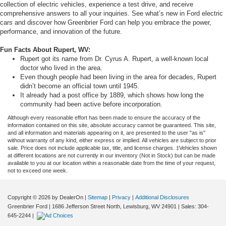
collection of electric vehicles, experience a test drive, and receive
comprehensive answers to all your inquiries. See what’s new in Ford electric
cars and discover how Greenbrier Ford can help you embrace the power,
performance, and innovation of the future.
Fun Facts About Rupert, WV:
Rupert got its name from Dr. Cyrus A. Rupert, a well-known local
doctor who lived in the area.
Even though people had been living in the area for decades, Rupert
didn’t become an official town until 1945.
It already had a post office by 1889, which shows how long the
community had been active before incorporation.
Although every reasonable effort has been made to ensure the accuracy of the
information contained on this site, absolute accuracy cannot be guaranteed. This site,
and all information and materials appearing on it, are presented to the user "as is"
without warranty of any kind, either express or implied. All vehicles are subject to prior
sale. Price does not include applicable tax, title, and license charges. ‡Vehicles shown
at different locations are not currently in our inventory (Not in Stock) but can be made
available to you at our location within a reasonable date from the time of your request,
not to exceed one week.
Copyright © 2026
by DealerOn
|
Sitemap
|
Privacy
|
Additional Disclosures
Greenbrier Ford
|
1686 Jefferson Street North,
Lewisburg,
WV
24901
| Sales:
304-
645-2244
|