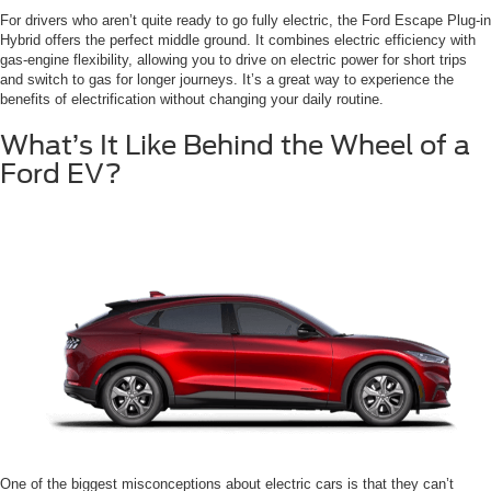
For drivers who aren’t quite ready to go fully electric, the Ford Escape Plug-in
Hybrid offers the perfect middle ground. It combines electric efficiency with
gas-engine flexibility, allowing you to drive on electric power for short trips
and switch to gas for longer journeys. It’s a great way to experience the
benefits of electrification without changing your daily routine.
What’s It Like Behind the Wheel of a
Ford EV?
One of the biggest misconceptions about electric cars is that they can’t