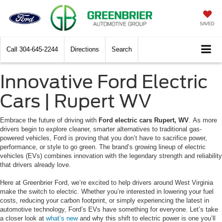
SAVED
Call
304-645-2244
Directions
Search
Innovative Ford Electric
Cars | Rupert WV
Embrace the future of driving with
Ford electric cars Rupert, WV
. As more
drivers begin to explore cleaner, smarter alternatives to traditional gas-
powered vehicles, Ford is proving that you don’t have to sacrifice power,
performance, or style to go green. The brand’s growing lineup of electric
vehicles (EVs) combines innovation with the legendary strength and reliability
that drivers already love.
Here at Greenbrier Ford, we’re excited to help drivers around West Virginia
make the switch to electric. Whether you’re interested in lowering your fuel
costs, reducing your carbon footprint, or simply experiencing the latest in
automotive technology, Ford’s EVs have something for everyone. Let’s take
a closer look at
what’s new
and why this shift to electric power is one you’ll