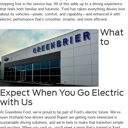
stepping foot in the service bay. All of this adds up to a driving experience
that feels both familiar and futuristic. Ford has taken everything drivers love
about its vehicles—power, comfort, and capability—and enhanced it with
electric performance that’s smoother, smarter, and more efficient.
What
to
Expect When You Go Electric
with Us
At Greenbrier Ford, we’re proud to be part of Ford’s electric future. We’ve
seen firsthand how drivers around Rupert are getting more interested in
sustainable driving solutions, and we’re here to make that transition simple
and exciting. When you visit us, you’ll meet a team that’s trained in Ford