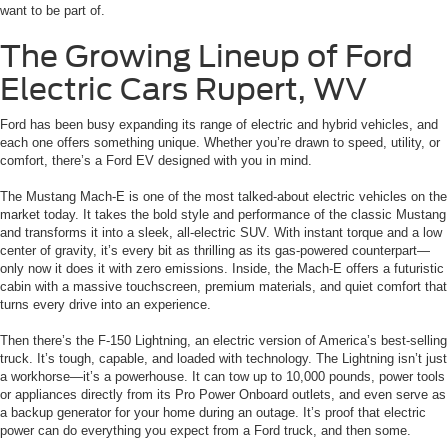
want to be part of.
The Growing Lineup of Ford
Electric Cars Rupert, WV
Ford has been busy expanding its range of electric and hybrid vehicles, and
each one offers something unique. Whether you’re drawn to speed, utility, or
comfort, there’s a Ford EV designed with you in mind.
The Mustang Mach-E is one of the most talked-about electric vehicles on the
market today. It takes the bold style and performance of the classic Mustang
and transforms it into a sleek, all-electric SUV. With instant torque and a low
center of gravity, it’s every bit as thrilling as its gas-powered counterpart—
only now it does it with zero emissions. Inside, the Mach-E offers a futuristic
cabin with a massive touchscreen, premium materials, and quiet comfort that
turns every drive into an experience.
Then there’s the F-150 Lightning, an electric version of America’s best-selling
truck. It’s tough, capable, and loaded with technology. The Lightning isn’t just
a workhorse—it’s a powerhouse. It can tow up to 10,000 pounds, power tools
or appliances directly from its Pro Power Onboard outlets, and even serve as
a backup generator for your home during an outage. It’s proof that electric
power can do everything you expect from a Ford truck, and then some.