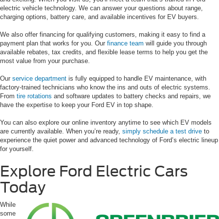
electric vehicle technology. We can answer your questions about range,
charging options, battery care, and available incentives for EV buyers.
We also offer financing for qualifying customers, making it easy to find a
payment plan that works for you. Our
finance team
will guide you through
available rebates, tax credits, and flexible lease terms to help you get the
most value from your purchase.
Our
service department
is fully equipped to handle EV maintenance, with
factory-trained technicians who know the ins and outs of electric systems.
From
tire rotations
and software updates to battery checks and repairs, we
have the expertise to keep your Ford EV in top shape.
You can also explore our online inventory anytime to see which EV models
are currently available. When you’re ready,
simply schedule a test drive
to
experience the quiet power and advanced technology of Ford’s electric lineup
for yourself.
Explore Ford Electric Cars
Today
While
some