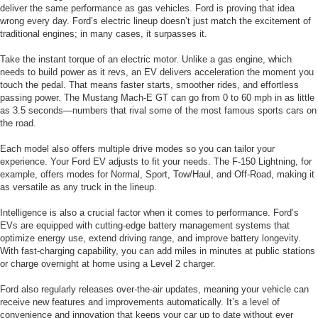
deliver the same performance as gas vehicles. Ford is proving that idea
wrong every day. Ford’s electric lineup doesn’t just match the excitement of
traditional engines; in many cases, it surpasses it.
Take the instant torque of an electric motor. Unlike a gas engine, which
needs to build power as it revs, an EV delivers acceleration the moment you
touch the pedal. That means faster starts, smoother rides, and effortless
passing power. The Mustang Mach-E GT can go from 0 to 60 mph in as little
as 3.5 seconds—numbers that rival some of the most famous sports cars on
the road.
Each model also offers multiple drive modes so you can tailor your
experience. Your Ford EV adjusts to fit your needs. The F-150 Lightning, for
example, offers modes for Normal, Sport, Tow/Haul, and Off-Road, making it
as versatile as any truck in the lineup.
Intelligence is also a crucial factor when it comes to performance. Ford’s
EVs are equipped with cutting-edge battery management systems that
optimize energy use, extend driving range, and improve battery longevity.
With fast-charging capability, you can add miles in minutes at public stations
or charge overnight at home using a Level 2 charger.
Ford also regularly releases over-the-air updates, meaning your vehicle can
receive new features and improvements automatically. It’s a level of
convenience and innovation that keeps your car up to date without ever