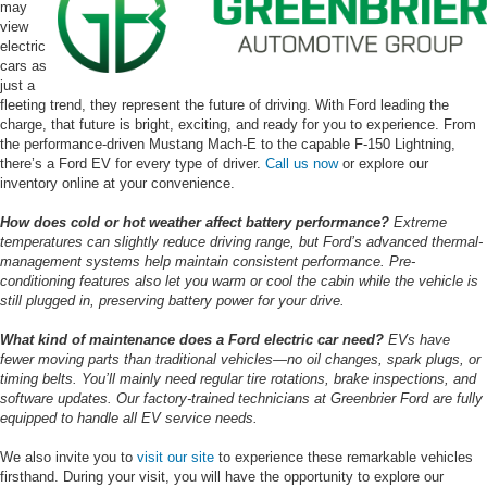
may
view
electric
cars as
just a
fleeting trend, they represent the future of driving. With Ford leading the
charge, that future is bright, exciting, and ready for you to experience. From
the performance-driven Mustang Mach-E to the capable F-150 Lightning,
there’s a Ford EV for every type of driver.
Call us now
or explore our
inventory online at your convenience.
How does cold or hot weather affect battery performance?
Extreme
temperatures can slightly reduce driving range, but Ford’s advanced thermal-
management systems help maintain consistent performance. Pre-
conditioning features also let you warm or cool the cabin while the vehicle is
still plugged in, preserving battery power for your drive.
What kind of maintenance does a Ford electric car need?
EVs have
fewer moving parts than traditional vehicles—no oil changes, spark plugs, or
timing belts. You’ll mainly need regular tire rotations, brake inspections, and
software updates. Our factory-trained technicians at Greenbrier Ford are fully
equipped to handle all EV service needs.
We also invite you to
visit our site
to experience these remarkable vehicles
firsthand. During your visit, you will have the opportunity to explore our