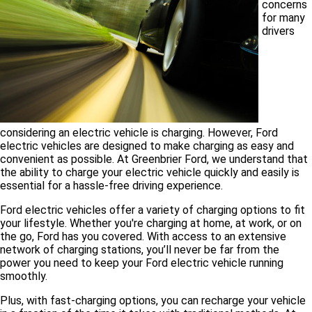
concerns
for many
drivers
considering an electric vehicle is charging. However, Ford
electric vehicles are designed to make charging as easy and
convenient as possible. At Greenbrier Ford, we understand that
the ability to charge your electric vehicle quickly and easily is
essential for a hassle-free driving experience.
Ford electric vehicles offer a variety of charging options to fit
your lifestyle. Whether you're charging at home, at work, or on
the go, Ford has you covered. With access to an extensive
network of charging stations, you’ll never be far from the
power you need to keep your Ford electric vehicle running
smoothly.
Plus, with fast-charging options, you can recharge your vehicle