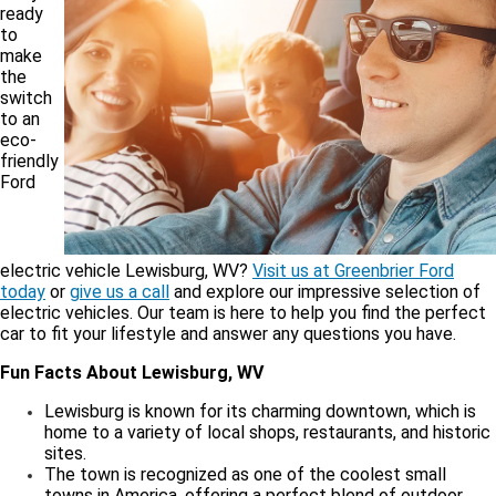
ready
to
make
the
switch
to an
eco-
friendly
Ford
electric vehicle Lewisburg, WV?
Visit us at Greenbrier Ford
today
or
give us a call
and explore our impressive selection of
electric vehicles. Our team is here to help you find the perfect
car to fit your lifestyle and answer any questions you have.
Fun Facts About Lewisburg, WV
Lewisburg is known for its charming downtown, which is
home to a variety of local shops, restaurants, and historic
sites.
The town is recognized as one of the coolest small
towns in America, offering a perfect blend of outdoor