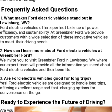
Frequently Asked Questions
1.
What makes Ford electric vehicles stand out in
Lewisburg, WV?
Ford electric vehicles offer a perfect balance of power,
efficiency, and sustainability. At Greenbrier Ford, we provide
customers with a wide selection of these innovative vehicles
to meet their driving needs.
2.
How can I learn more about Ford electric vehicles at
Greenbrier Ford?
We invite you to visit Greenbrier Ford in Lewisburg, WV, where
our expert team will provide all the information you need about
Ford electric vehicles and their benefits.
3.
Are Ford electric vehicles good for long trips?
Yes! Ford electric vehicles are designed to handle long trips,
offering excellent range and fast-charging options for
convenience on the go.
Ready to Experience the Future of Driving?
Are you