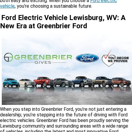
both easy and exciting. When you choose a
Ford electric
vehicle
, you’re choosing a sustainable future.
Ford Electric Vehicle Lewisburg, WV: A
New Era at Greenbrier Ford
When you step into Greenbrier Ford, you’re not just entering a
dealership; you’re stepping into the future of driving with Ford
electric vehicles. Greenbrier Ford has been proudly serving the
Lewisburg community and surrounding areas with a wide range
of vehicles, including the latest and most innovative Ford