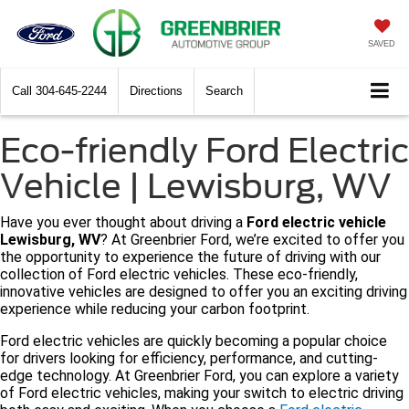
SAVED
Call
304-645-2244
Directions
Search
Eco-friendly Ford Electric
Vehicle | Lewisburg, WV
Have you ever thought about driving a
Ford electric vehicle
Lewisburg, WV
? At Greenbrier Ford, we’re excited to offer you
the opportunity to experience the future of driving with our
collection of Ford electric vehicles. These eco-friendly,
innovative vehicles are designed to offer you an exciting driving
experience while reducing your carbon footprint.
Ford electric vehicles are quickly becoming a popular choice
for drivers looking for efficiency, performance, and cutting-
edge technology. At Greenbrier Ford, you can explore a variety
of Ford electric vehicles, making your switch to electric driving