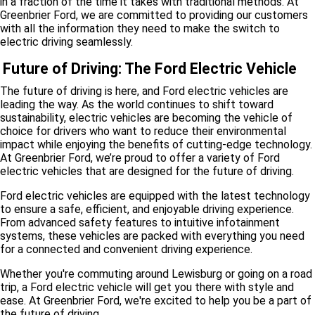
in a fraction of the time it takes with traditional methods. At
Greenbrier Ford, we are committed to providing our customers
with all the information they need to make the switch to
electric driving seamlessly.
Future of Driving: The Ford Electric Vehicle
The future of driving is here, and Ford electric vehicles are
leading the way. As the world continues to shift toward
sustainability, electric vehicles are becoming the vehicle of
choice for drivers who want to reduce their environmental
impact while enjoying the benefits of cutting-edge technology.
At Greenbrier Ford, we’re proud to offer a variety of Ford
electric vehicles that are designed for the future of driving.
Ford electric vehicles are equipped with the latest technology
to ensure a safe, efficient, and enjoyable driving experience.
From advanced safety features to intuitive infotainment
systems, these vehicles are packed with everything you need
for a connected and convenient driving experience.
Whether you're commuting around Lewisburg or going on a road
trip, a Ford electric vehicle will get you there with style and
ease. At Greenbrier Ford, we're excited to help you be a part of
the future of driving.