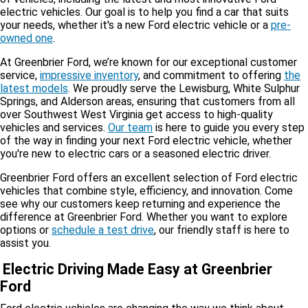
electric vehicles. Our goal is to help you find a car that suits
your needs, whether it's a new Ford electric vehicle or a
pre-
owned one
.
At Greenbrier Ford, we’re known for our exceptional customer
service,
impressive inventory
, and commitment to offering
the
latest models
. We proudly serve the Lewisburg, White Sulphur
Springs, and Alderson areas, ensuring that customers from all
over Southwest West Virginia get access to high-quality
vehicles and services.
Our team
is here to guide you every step
of the way in finding your next Ford electric vehicle, whether
you're new to electric cars or a seasoned electric driver.
Greenbrier Ford offers an excellent selection of Ford electric
vehicles that combine style, efficiency, and innovation. Come
see why our customers keep returning and experience the
difference at Greenbrier Ford. Whether you want to explore
options or
schedule a test drive
, our friendly staff is here to
assist you.
Electric Driving Made Easy at Greenbrier
Ford