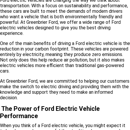
Ford electric vehicles are changing the way we think about
transportation. With a focus on sustainability and performance,
these cars are built to meet the demands of modern drivers
who want a vehicle that is both environmentally friendly and
powerful. At Greenbrier Ford, we offer a wide range of Ford
electric vehicles designed to give you the best driving
experience.
One of the main benefits of driving a Ford electric vehicle is the
reduction in your carbon footprint. These vehicles are powered
entirely by electricity, meaning they produce zero emissions.
Not only does this help reduce air pollution, but it also makes
electric vehicles more efficient than traditional gas-powered
cars.
At Greenbrier Ford, we are committed to helping our customers
make the switch to electric driving and providing them with the
knowledge and support they need to make an informed
decision.
The Power of Ford Electric Vehicle
Performance
When you think of a Ford electric vehicle, you might expect it