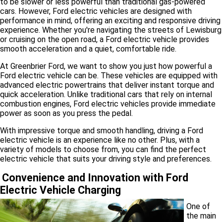
to be slower or less powerful than traditional gas-powered
cars. However, Ford electric vehicles are designed with
performance in mind, offering an exciting and responsive driving
experience. Whether you're navigating the streets of Lewisburg
or cruising on the open road, a Ford electric vehicle provides
smooth acceleration and a quiet, comfortable ride.
At Greenbrier Ford, we want to show you just how powerful a
Ford electric vehicle can be. These vehicles are equipped with
advanced electric powertrains that deliver instant torque and
quick acceleration. Unlike traditional cars that rely on internal
combustion engines, Ford electric vehicles provide immediate
power as soon as you press the pedal.
With impressive torque and smooth handling, driving a Ford
electric vehicle is an experience like no other. Plus, with a
variety of models to choose from, you can find the perfect
electric vehicle that suits your driving style and preferences.
Convenience and Innovation with Ford
Electric Vehicle Charging
One of
the main