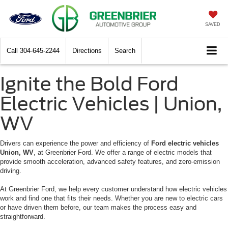
SAVED
Call
304-645-2244
Directions
Search
Ignite the Bold Ford
Electric Vehicles | Union,
WV
Drivers can experience the power and efficiency of
Ford electric vehicles
Union, WV
, at Greenbrier Ford. We offer a range of electric models that
provide smooth acceleration, advanced safety features, and zero-emission
driving.
At Greenbrier Ford, we help every customer understand how electric vehicles
work and find one that fits their needs. Whether you are new to electric cars
or have driven them before, our team makes the process easy and
straightforward.