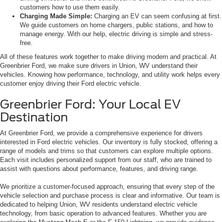
customers how to use them easily.
Charging Made Simple:
Charging an EV can seem confusing at first.
We guide customers on home chargers, public stations, and how to
manage energy. With our help, electric driving is simple and stress-
free.
All of these features work together to make driving modern and practical. At
Greenbrier Ford, we make sure drivers in Union, WV understand their
vehicles. Knowing how performance, technology, and utility work helps every
customer enjoy driving their Ford electric vehicle.
Greenbrier Ford: Your Local EV
Destination
At Greenbrier Ford, we provide a comprehensive experience for drivers
interested in Ford electric vehicles. Our inventory is fully stocked, offering a
range of models and trims so that customers can explore multiple options.
Each visit includes personalized support from our staff, who are trained to
assist with questions about performance, features, and driving range.
We prioritize a customer-focused approach, ensuring that every step of the
vehicle selection and purchase process is clear and informative. Our team is
dedicated to helping Union, WV residents understand electric vehicle
technology, from basic operation to advanced features. Whether you are