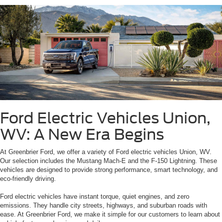
Ford Electric Vehicles Union,
WV: A New Era Begins
At Greenbrier Ford, we offer a variety of Ford electric vehicles Union, WV.
Our selection includes the Mustang Mach-E and the F-150 Lightning. These
vehicles are designed to provide strong performance, smart technology, and
eco-friendly driving.
Ford electric vehicles have instant torque, quiet engines, and zero
emissions. They handle city streets, highways, and suburban roads with
ease. At Greenbrier Ford, we make it simple for our customers to learn about