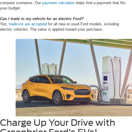
compare scenarios. Our
payment calculator
helps find a payment that fits
your budget.
Can I trade in my vehicle for an electric Ford?
Yes,
trade-ins are accepted
for all new or used Ford models, including
electric vehicles. The value is applied toward your purchase.
Charge Up Your Drive with