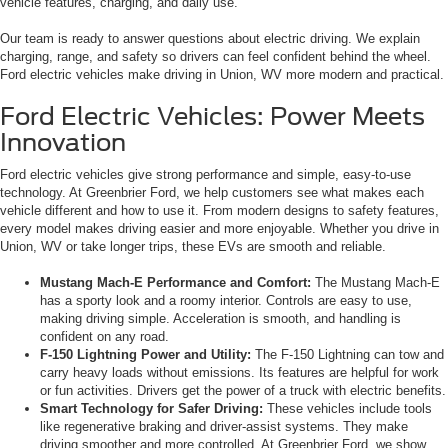
vehicle features, charging, and daily use.
Our team is ready to answer questions about electric driving. We explain
charging, range, and safety so drivers can feel confident behind the wheel.
Ford electric vehicles make driving in Union, WV more modern and practical.
Ford Electric Vehicles: Power Meets
Innovation
Ford electric vehicles give strong performance and simple, easy-to-use
technology. At Greenbrier Ford, we help customers see what makes each
vehicle different and how to use it. From modern designs to safety features,
every model makes driving easier and more enjoyable. Whether you drive in
Union, WV or take longer trips, these EVs are smooth and reliable.
Mustang Mach-E Performance and Comfort:
The Mustang Mach-E
has a sporty look and a roomy interior. Controls are easy to use,
making driving simple. Acceleration is smooth, and handling is
confident on any road.
F-150 Lightning Power and Utility:
The F-150 Lightning can tow and
carry heavy loads without emissions. Its features are helpful for work
or fun activities. Drivers get the power of a truck with electric benefits.
Smart Technology for Safer Driving:
These vehicles include tools
like regenerative braking and driver-assist systems. They make
driving smoother and more controlled. At Greenbrier Ford, we show