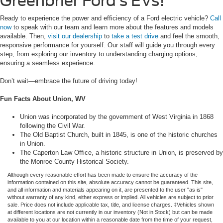
Greenbrier Ford’s EVs!
Ready to experience the power and efficiency of a Ford electric vehicle?
Call
now
to speak with our team and learn more about the features and models
available. Then,
visit our dealership
to
take a test drive
and feel the smooth,
responsive performance for yourself. Our staff will guide you through every
step, from exploring our inventory to understanding charging options,
ensuring a seamless experience.
Don’t wait—embrace the future of driving today!
Fun Facts About Union, WV
Union was incorporated by the government of West Virginia in 1868
following the Civil War.
The Old Baptist Church, built in 1845, is one of the historic churches
in Union.
The Caperton Law Office, a historic structure in Union, is preserved by
the Monroe County Historical Society.
Although every reasonable effort has been made to ensure the accuracy of the
information contained on this site, absolute accuracy cannot be guaranteed. This site,
and all information and materials appearing on it, are presented to the user "as is"
without warranty of any kind, either express or implied. All vehicles are subject to prior
sale. Price does not include applicable tax, title, and license charges. ‡Vehicles shown
at different locations are not currently in our inventory (Not in Stock) but can be made
available to you at our location within a reasonable date from the time of your request,