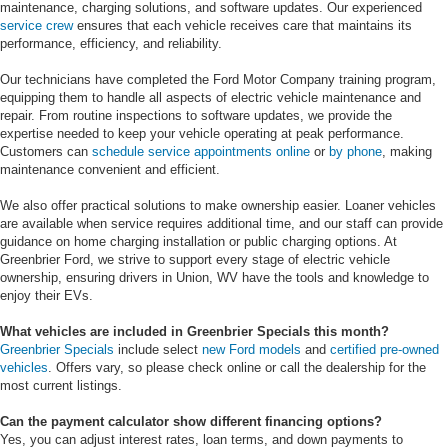
maintenance, charging solutions, and software updates. Our experienced
service crew
ensures that each vehicle receives care that maintains its
performance, efficiency, and reliability.
Our technicians have completed the Ford Motor Company training program,
equipping them to handle all aspects of electric vehicle maintenance and
repair. From routine inspections to software updates, we provide the
expertise needed to keep your vehicle operating at peak performance.
Customers can
schedule service appointments online
or
by phone
, making
maintenance convenient and efficient.
We also offer practical solutions to make ownership easier. Loaner vehicles
are available when service requires additional time, and our staff can provide
guidance on home charging installation or public charging options. At
Greenbrier Ford, we strive to support every stage of electric vehicle
ownership, ensuring drivers in Union, WV have the tools and knowledge to
enjoy their EVs.
What vehicles are included in Greenbrier Specials this month?
Greenbrier Specials
include select
new Ford models
and
certified pre-owned
vehicles
. Offers vary, so please check online or call the dealership for the
most current listings.
Can the payment calculator show different financing options?
Yes, you can adjust interest rates, loan terms, and down payments to