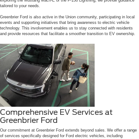
exploring the Mustang Mach-E or the F-150 Lightning, we provide guidance
tailored to your needs.
Greenbrier Ford is also active in the Union community, participating in local
events and supporting initiatives that bring awareness to electric vehicle
technology. This involvement enables us to stay connected with residents
and provide resources that facilitate a smoother transition to EV ownership.
Comprehensive EV Services at
Greenbrier Ford
Our commitment at Greenbrier Ford extends beyond sales. We offer a range
of services specifically designed for Ford electric vehicles, including