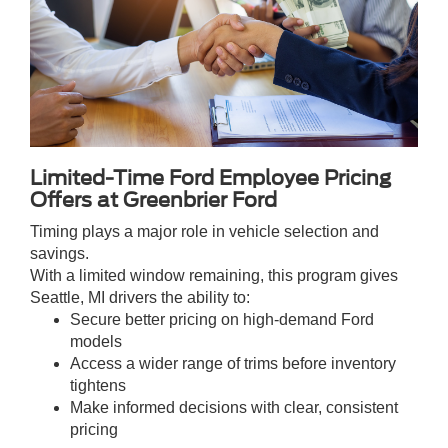
Limited-Time Ford Employee Pricing
Offers at Greenbrier Ford
Timing plays a major role in vehicle selection and
savings.
With a limited window remaining, this program gives
Seattle, MI drivers the ability to:
Secure better pricing on high-demand Ford
models
Access a wider range of trims before inventory
tightens
Make informed decisions with clear, consistent
pricing