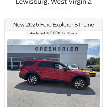
Lewisburg, West Virginia
New 2026 Ford Explorer ST-Line
0.00
Available APR
%
for
38
mos