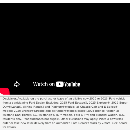
Disclaimer: Available on the purchase or lease of an eligible new 2025 or 2026 Ford vehicle
from a participating Ford Dealer. Excludes: 2025 Ford Escape®, 2025 Explorer®, 2026 Super
Duty® Lariat®, all King Ranch® and Platinum® models; all Chassis Cab and E-Series®
models; 2026 Bronco® Stroppe and all Raptor® models except 2025 Bronco Raptor; all
Mustang Dark Horse® SC, Mustang® GTD™ models, Ford GT™; and Transit® Wagon. U.S.
residents only. Prior purchases not eligible. Other exclusions may apply. Place a new retail
order or take new retail delivery from an authorized Ford Dealer’s stock by 7/6/26. See dealer
for details.