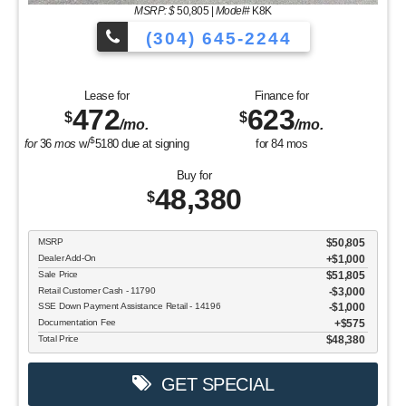
MSRP: $
50,805
|
Model#
K8K
(304) 645-2244
Lease for
Finance for
472
623
$
$
/mo.
/mo.
$
for
36
mos
w/
5180
due at signing
for
84
mos
Buy for
48,380
$
MSRP
$50,805
Dealer Add-On
+$1,000
Sale Price
$51,805
Retail Customer Cash - 11790
$3,000
SSE Down Payment Assistance Retail - 14196
$1,000
Documentation Fee
$575
Total Price
$48,380
GET SPECIAL