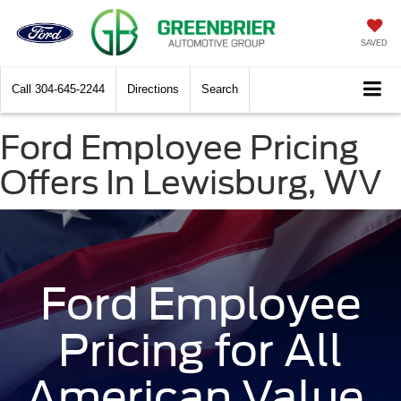
SAVED
Call
304-645-2244
Directions
Search
Ford Employee Pricing
Offers In Lewisburg, WV
Ford Employee
Pricing for All
American Value.