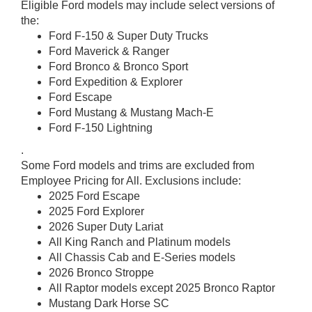
Eligible Ford models may include select versions of
the:
Ford F-150 & Super Duty Trucks
Ford Maverick & Ranger
Ford Bronco & Bronco Sport
Ford Expedition & Explorer
Ford Escape
Ford Mustang & Mustang Mach-E
Ford F-150 Lightning
.
Some Ford models and trims are excluded from
Employee Pricing for All. Exclusions include:
2025 Ford Escape
2025 Ford Explorer
2026 Super Duty Lariat
All King Ranch and Platinum models
All Chassis Cab and E-Series models
2026 Bronco Stroppe
All Raptor models except 2025 Bronco Raptor
Mustang Dark Horse SC