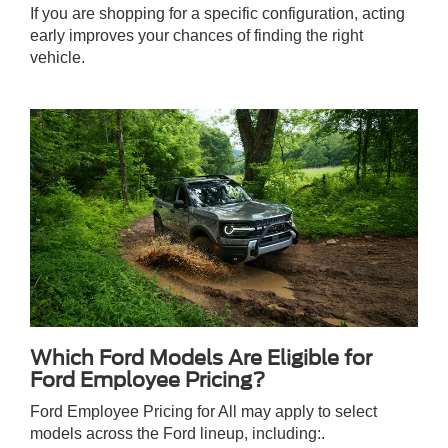
If you are shopping for a specific configuration, acting
early improves your chances of finding the right
vehicle.
Which Ford Models Are Eligible for
Ford Employee Pricing?
Ford Employee Pricing for All may apply to select
models across the Ford lineup, including:.