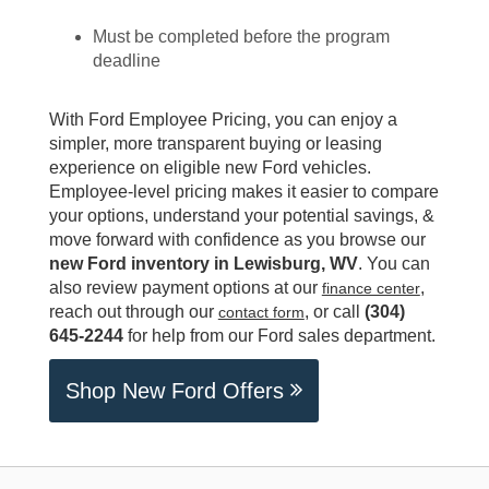
Must be completed before the program
deadline
With Ford Employee Pricing, you can enjoy a
simpler, more transparent buying or leasing
experience on eligible new Ford vehicles.
Employee-level pricing makes it easier to compare
your options, understand your potential savings, &
move forward with confidence as you browse our
new Ford inventory in Lewisburg, WV
. You can
also review payment options at our
,
finance center
reach out through our
, or call
(304)
contact form
645-2244
for help from our Ford sales department.
Shop New Ford Offers