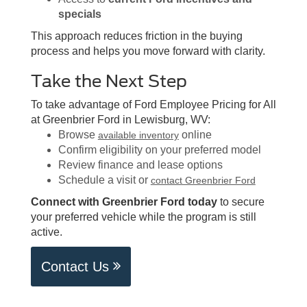
specials
This approach reduces friction in the buying
process and helps you move forward with clarity.
Take the Next Step
To take advantage of Ford Employee Pricing for All
at Greenbrier Ford in Lewisburg, WV:
Browse
online
available inventory
Confirm eligibility on your preferred model
Review finance and lease options
Schedule a visit or
contact Greenbrier Ford
Connect with Greenbrier Ford today
to secure
your preferred vehicle while the program is still
active.
Contact Us