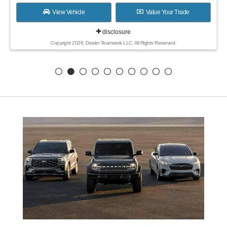
View Vehicle
Value Your Trade
disclosure
Copyright 2026, Dealer Teamwork LLC. All Rights Reserved.