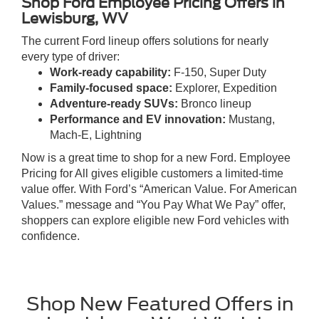
Shop Ford Employee Pricing Offers in
Lewisburg, WV
The current Ford lineup offers solutions for nearly
every type of driver:
Work-ready capability:
F-150, Super Duty
Family-focused space:
Explorer, Expedition
Adventure-ready SUVs:
Bronco lineup
Performance and EV innovation:
Mustang,
Mach-E, Lightning
Now is a great time to shop for a new Ford. Employee
Pricing for All gives eligible customers a limited-time
value offer. With Ford’s “American Value. For American
Values.” message and “You Pay What We Pay” offer,
shoppers can explore eligible new Ford vehicles with
confidence.
Shop New Featured Offers in