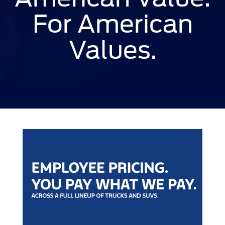
For American
Values.