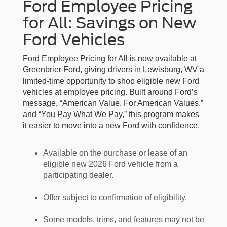
Ford Employee Pricing
for All: Savings on New
Ford Vehicles
Ford Employee Pricing for All is now available at
Greenbrier Ford, giving drivers in Lewisburg, WV a
limited-time opportunity to shop eligible new Ford
vehicles at employee pricing. Built around Ford’s
message, “American Value. For American Values.”
and “You Pay What We Pay,” this program makes
it easier to move into a new Ford with confidence.
Available on the purchase or lease of an
eligible new 2026 Ford vehicle from a
participating dealer.
Offer subject to confirmation of eligibility.
Some models, trims, and features may not be