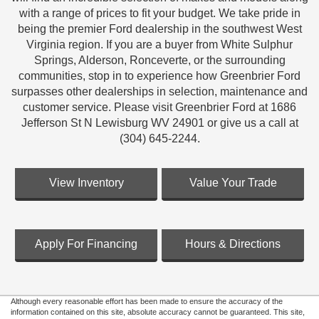
with a range of prices to fit your budget. We take pride in
being the premier Ford dealership in the southwest West
Virginia region. If you are a buyer from White Sulphur
Springs, Alderson, Ronceverte, or the surrounding
communities, stop in to experience how Greenbrier Ford
surpasses other dealerships in selection, maintenance and
customer service. Please visit Greenbrier Ford at 1686
Jefferson St N Lewisburg WV 24901 or give us a call at
(304) 645-2244.
View Inventory
Value Your Trade
Apply For Financing
Hours & Directions
Although every reasonable effort has been made to ensure the accuracy of the
information contained on this site, absolute accuracy cannot be guaranteed. This site,