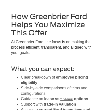
How Greenbrier Ford
Helps You Maximize
This Offer
At Greenbrier Ford, the focus is on making the
process efficient, transparent, and aligned with
your goals.
What you can expect:
Clear breakdown of
employee pricing
eligibility
Side-by-side comparisons of trims and
configurations
Guidance on
lease vs
options
finance
Support with
trade-in valuation
Access to
current Ford incentives and