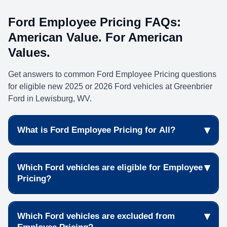
Ford Employee Pricing FAQs:
American Value. For American
Values.
Get answers to common Ford Employee Pricing questions
for eligible new 2025 or 2026 Ford vehicles at Greenbrier
Ford in Lewisburg, WV.
▾
What is Ford Employee Pricing for All?
Ford Employee Pricing for All gives eligible shoppers
▾
Which Ford vehicles are eligible for Employee
access to special pricing on select new Ford vehicles
Pricing?
during the American Value. For American Values.
event. Browse current
new car specials
to see
Many new 2025 and 2026 Ford vehicles may qualify
available offers.
▾
Which Ford vehicles are excluded from
for Ford Employee Pricing when purchased or leased