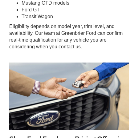
Mustang GTD models
Ford GT
Transit Wagon
Eligibility depends on model year, trim level, and
availability. Our team at Greenbrier Ford can confirm
real-time qualification for any vehicle you are
considering when you
contact us
.