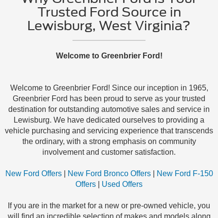
Trusted Ford Source in
Lewisburg, West Virginia?
Welcome to Greenbrier Ford!
Welcome to Greenbrier Ford! Since our inception in 1965,
Greenbrier Ford has been proud to serve as your trusted
destination for outstanding automotive sales and service in
Lewisburg. We have dedicated ourselves to providing a
vehicle purchasing and servicing experience that transcends
the ordinary, with a strong emphasis on community
involvement and customer satisfaction.
New Ford Offers
|
New Ford Bronco Offers
|
New Ford F-150
Offers
|
Used Offers
If you are in the market for a new or pre-owned vehicle, you
will find an incredible selection of makes and models along