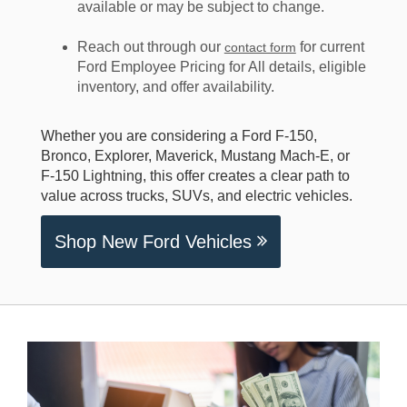
available or may be subject to change.
Reach out through our
for current
contact form
Ford Employee Pricing for All details, eligible
inventory, and offer availability.
Whether you are considering a Ford F-150,
Bronco, Explorer, Maverick, Mustang Mach-E, or
F-150 Lightning, this offer creates a clear path to
value across trucks, SUVs, and electric vehicles.
Shop New Ford Vehicles