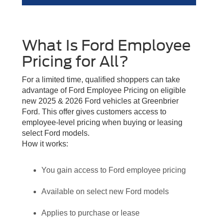
What Is Ford Employee
Pricing for All?
For a limited time, qualified shoppers can take
advantage of Ford Employee Pricing on eligible
new 2025 & 2026 Ford vehicles at Greenbrier
Ford. This offer gives customers access to
employee-level pricing when buying or leasing
select Ford models.
How it works:
You gain access to Ford employee pricing
Available on select new Ford models
Applies to purchase or lease