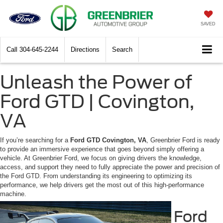
SAVED
Call
304-645-2244
Directions
Search
Unleash the Power of
Ford GTD | Covington,
VA
If you’re searching for a
Ford GTD Covington, VA
, Greenbrier Ford is ready
to provide an immersive experience that goes beyond simply offering a
vehicle. At Greenbrier Ford, we focus on giving drivers the knowledge,
access, and support they need to fully appreciate the power and precision of
the Ford GTD. From understanding its engineering to optimizing its
performance, we help drivers get the most out of this high-performance
machine.
Ford