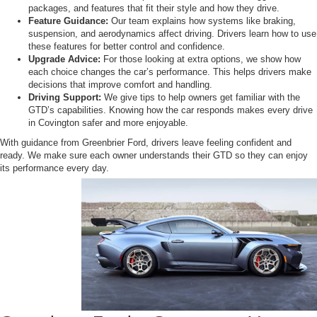
packages, and features that fit their style and how they drive.
Feature Guidance:
Our team explains how systems like braking,
suspension, and aerodynamics affect driving. Drivers learn how to use
these features for better control and confidence.
Upgrade Advice:
For those looking at extra options, we show how
each choice changes the car’s performance. This helps drivers make
decisions that improve comfort and handling.
Driving Support:
We give tips to help owners get familiar with the
GTD’s capabilities. Knowing how the car responds makes every drive
in Covington safer and more enjoyable.
With guidance from Greenbrier Ford, drivers leave feeling confident and
ready. We make sure each owner understands their GTD so they can enjoy
its performance every day.