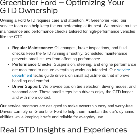
Greenbrier Ford – Optimizing Your
GTD Ownership
Owning a Ford GTD requires care and attention. At Greenbrier Ford, our
service team can help keep the car performing at its best. We provide routine
maintenance and performance checks tailored for high-performance vehicles
like the GTD.
Regular Maintenance:
Oil changes, brake inspections, and fluid
checks keep the GTD running smoothly. Scheduled maintenance
prevents small issues from affecting performance.
Performance Checks:
Suspension, steering, and engine performance
are monitored to ensure everything works as intended. Our
service
department
techs guide drivers on small adjustments that improve
handling and comfort.
Driver Support:
We provide tips on tire selection, driving modes, and
seasonal care. These small steps help drivers enjoy the GTD longer
and with more control.
Our service programs are designed to make ownership easy and worry-free.
Drivers can rely on Greenbrier Ford to help them maintain the car’s dynamic
abilities while keeping it safe and reliable for everyday use.
Real GTD Insights and Experiences