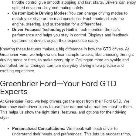
throttle control give smooth stopping and fast starts. Drivers can enjoy
spirited drives or daily commuting safely.
Customizable Driving Modes:
You can change driving modes to
match your style or the road conditions. Each mode adjusts the
engine, steering, and suspension for a different feel.
Driver-Focused Technology:
Built-in tech monitors the car’s
performance and helps you stay in control. Displays and feedback
systems let drivers adjust their experience easily.
Knowing these features makes a big difference in how the GTD drives. At
Greenbrier Ford, we help owners learn simple tweaks, like choosing the right
driving mode or tires, to make every trip in Covington more enjoyable and
controlled. Small changes can turn everyday driving into a precise and
exciting experience.
Greenbrier Ford—Your Ford GTD
Experts
At Greenbrier Ford, we help drivers get the most from their Ford GTD. We
learn how each driver plans to use their car and what matters most to them.
This helps us show the right trims, features, and options for their driving
style.
Personalized Consultations:
We speak with each driver to
understand their needs and preferences. This lets us suggest trims,