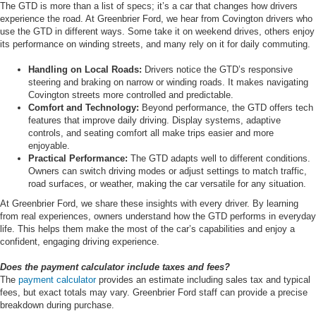
The GTD is more than a list of specs; it’s a car that changes how drivers
experience the road. At Greenbrier Ford, we hear from Covington drivers who
use the GTD in different ways. Some take it on weekend drives, others enjoy
its performance on winding streets, and many rely on it for daily commuting.
Handling on Local Roads:
Drivers notice the GTD’s responsive
steering and braking on narrow or winding roads. It makes navigating
Covington streets more controlled and predictable.
Comfort and Technology:
Beyond performance, the GTD offers tech
features that improve daily driving. Display systems, adaptive
controls, and seating comfort all make trips easier and more
enjoyable.
Practical Performance:
The GTD adapts well to different conditions.
Owners can switch driving modes or adjust settings to match traffic,
road surfaces, or weather, making the car versatile for any situation.
At Greenbrier Ford, we share these insights with every driver. By learning
from real experiences, owners understand how the GTD performs in everyday
life. This helps them make the most of the car’s capabilities and enjoy a
confident, engaging driving experience.
Does the payment calculator include taxes and fees?
The
payment calculator
provides an estimate including sales tax and typical
fees, but exact totals may vary. Greenbrier Ford staff can provide a precise
breakdown during purchase.