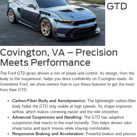
GTD
Covington, VA – Precision
Meets Performance
The Ford GTD gives drivers a mix of power and control. Its design, from the
body to the suspension, helps you drive confidently on Covington roads. At
Greenbrier Ford, we show owners how to use these features to get the most
from their GTD.
Carbon-Fiber Body and Aerodynamics:
The lightweight carbon-fiber
body helps the GTD stay stable at high speeds. Its shape improves
airflow, which makes cornering easier and the ride smoother.
Advanced Suspension and Handling:
The GTD has adaptive
suspension that reacts to the road instantly. This helps drivers take
sharp turns and quick moves while staying comfortable.
Responsive Braking and Acceleration:
Powerful brakes and precise