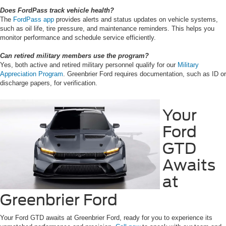
Does FordPass track vehicle health?
The
FordPass app
provides alerts and status updates on vehicle systems,
such as oil life, tire pressure, and maintenance reminders. This helps you
monitor performance and schedule service efficiently.
Can retired military members use the program?
Yes, both active and retired military personnel qualify for our
Military
Appreciation Program
. Greenbrier Ford requires documentation, such as ID or
discharge papers, for verification.
Your
Ford
GTD
Awaits
at
Greenbrier Ford
Your Ford GTD awaits at Greenbrier Ford, ready for you to experience its