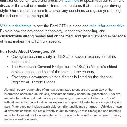
unmatched performance and precision.
Call now
to speak with our team and
discover the available models, trims, and features that match your driving
style. Our experts are here to answer any questions and guide you through
the options to find the right fit.
Visit our dealership
to see the Ford GTD up close and
take it for a test drive
.
Explore how the advanced technology, responsive handling, and
customizable driving modes feel on the road, and get a first-hand experience
of what makes the GTD truly special.
Fun Facts About Covington, VA
Covington became a city in 1952 after several expansions of its
corporate limits.
The Humpback Covered Bridge, built in 1857, is Virginia’s oldest
covered bridge and one of the rarest in the country.
Covington's downtown historic district is listed on the National
Register of Historic Places.
Although every reasonable effort has been made to ensure the accuracy of the
information contained on this site, absolute accuracy cannot be guaranteed. This site,
and all information and materials appearing on it, are presented to the user "as is"
without warranty of any kind, either express or implied. All vehicles are subject to prior
sale. Price does not include applicable tax, title, and license charges. ‡Vehicles shown
at different locations are not currently in our inventory (Not in Stock) but can be made
available to you at our location within a reasonable date from the time of your request,
not to exceed one week.