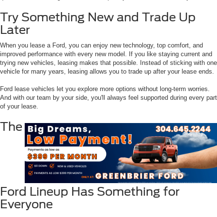
Try Something New and Trade Up
Later
When you lease a Ford, you can enjoy new technology, top comfort, and
improved performance with every new model. If you like staying current and
trying new vehicles, leasing makes that possible. Instead of sticking with one
vehicle for many years, leasing allows you to trade up after your lease ends.
Ford lease vehicles let you explore more options without long-term worries.
And with our team by your side, you'll always feel supported during every part
of your lease.
The
Ford Lineup Has Something for
Everyone