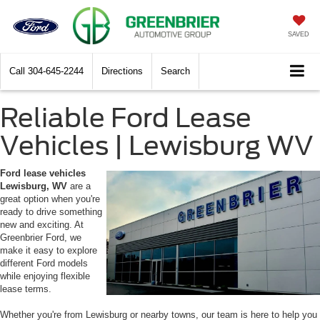
SAVED
Call
304-645-2244
Directions
Search
Reliable Ford Lease
Vehicles | Lewisburg WV
Ford lease vehicles
Lewisburg, WV
are a
great option when you're
ready to drive something
new and exciting. At
Greenbrier Ford, we
make it easy to explore
different Ford models
while enjoying flexible
lease terms.
Whether you're from Lewisburg or nearby towns, our team is here to help you