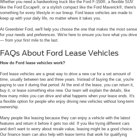
Whether you need a hardworking truck like the Ford F-150®, a flexible SUV
like the Ford Escape®, or a stylish compact like the Ford Maverick®, there's
something for every lifestyle in our lineup. Ford lease vehicles are made to
keep up with your daily life, no matter where it takes you.
At Greenbrier Ford, we'll help you choose the one that makes the most sense
for your needs and preferences. We're here to ensure you love what you drive
— from your first mile to the last.
FAQs About Ford Lease Vehicles
How do Ford lease vehicles work?
Ford lease vehicles are a great way to drive a new car for a set amount of
time, usually between two and three years. Instead of buying the car, you're
paying to use it during that period. At the end of the lease, you can return it,
buy it, or lease something else new. Our team will explain the details, like
how many miles you can drive and what happens when your lease ends. It's
a flexible option for people who enjoy driving new vehicles without long-term
ownership.
Many people like leasing because they can enjoy a vehicle with the latest
features and return it before it gets too old. If you like trying different cars
and don't want to worry about resale value, leasing might be a good choice.
Our finance team can also help with lease terms that work for qualifying