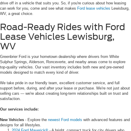
drive off in a vehicle that suits you. So, if you're curious about how leasing
can work for you, come and see what makes
Ford lease vehicles
Lewisburg,
WV, a great choice.
Road-Ready Rides with Ford
Lease Vehicles Lewisburg,
WV
Greenbrier Ford is your hometown dealership where drivers from White
Sulphur Springs, Alderson, Ronceverte, and nearby areas come to explore
top-quality vehicles. Our vast inventory includes both new and pre-owned
models designed to match every kind of driver.
We take pride in our friendly team, excellent customer service, and full
support before, during, and after your lease or purchase. We're not just about
selling cars — we're about creating long-term relationships built on trust and
satisfaction.
Our services include:
New Vehicles
- Explore the
newest Ford models
with advanced features and
designs for all lifestyles.
2024 Ford Maverick®
- A bright, compact truck for city drivers who