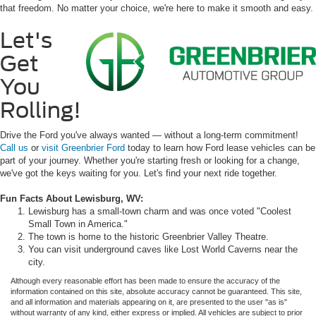
that freedom. No matter your choice, we're here to make it smooth and easy.
Let's
Get
You
Rolling!
Drive the Ford you've always wanted — without a long-term commitment!
Call us
or
visit Greenbrier Ford
today to learn how Ford lease vehicles can be
part of your journey. Whether you're starting fresh or looking for a change,
we've got the keys waiting for you. Let's find your next ride together.
Fun Facts About Lewisburg, WV:
Lewisburg has a small-town charm and was once voted "Coolest
Small Town in America."
The town is home to the historic Greenbrier Valley Theatre.
You can visit underground caves like Lost World Caverns near the
city.
Although every reasonable effort has been made to ensure the accuracy of the
information contained on this site, absolute accuracy cannot be guaranteed. This site,
and all information and materials appearing on it, are presented to the user "as is"
without warranty of any kind, either express or implied. All vehicles are subject to prior