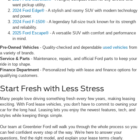
want pickup utility.
2024 Ford Edge®
- A stylish and roomy SUV with modern technology
and power.
2024 Ford F-150®
- A legendary full-size truck known for its strength
and reliability.
2025 Ford Escape®
- A versatile SUV with comfort and performance
in mind.
Pre-Owned Vehicles
- Quality-checked and dependable
used vehicles
from
a variety of brands.
Service & Parts
- Maintenance, repairs, and official Ford parts to keep your
ride in top shape.
Finance Department
- Personalized help with lease and finance options for
qualifying customers.
Start Fresh with Less Stress
Many people love driving something fresh every few years, making leasing
exciting. With Ford lease vehicles, you don't have to commit to owning your
car for the long haul. Leasing lets you enjoy the newest features, tech, and
styles while keeping things simple.
Our team at Greenbrier Ford will walk you through the whole process so you
can feel confident every step of the way. We're here to answer your
questions, find the right model, and explain your lease terms clearly.