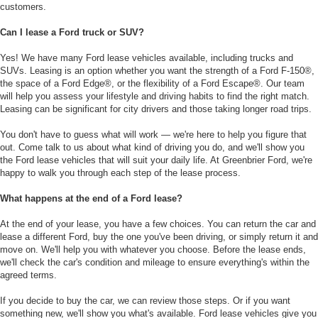
customers.
Can I lease a Ford truck or SUV?
Yes! We have many Ford lease vehicles available, including trucks and
SUVs. Leasing is an option whether you want the strength of a Ford F-150®,
the space of a Ford Edge®, or the flexibility of a Ford Escape®. Our team
will help you assess your lifestyle and driving habits to find the right match.
Leasing can be significant for city drivers and those taking longer road trips.
You don't have to guess what will work — we're here to help you figure that
out. Come talk to us about what kind of driving you do, and we'll show you
the Ford lease vehicles that will suit your daily life. At Greenbrier Ford, we're
happy to walk you through each step of the lease process.
What happens at the end of a Ford lease?
At the end of your lease, you have a few choices. You can return the car and
lease a different Ford, buy the one you've been driving, or simply return it and
move on. We'll help you with whatever you choose. Before the lease ends,
we'll check the car's condition and mileage to ensure everything's within the
agreed terms.
If you decide to buy the car, we can review those steps. Or if you want
something new, we'll show you what's available. Ford lease vehicles give you