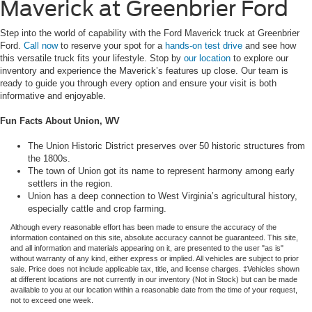
Maverick at Greenbrier Ford
Step into the world of capability with the Ford Maverick truck at Greenbrier
Ford.
Call now
to reserve your spot for a
hands-on test drive
and see how
this versatile truck fits your lifestyle. Stop by
our location
to explore our
inventory and experience the Maverick’s features up close. Our team is
ready to guide you through every option and ensure your visit is both
informative and enjoyable.
Fun Facts About Union, WV
The Union Historic District preserves over 50 historic structures from
the 1800s.
The town of Union got its name to represent harmony among early
settlers in the region.
Union has a deep connection to West Virginia’s agricultural history,
especially cattle and crop farming.
Although every reasonable effort has been made to ensure the accuracy of the
information contained on this site, absolute accuracy cannot be guaranteed. This site,
and all information and materials appearing on it, are presented to the user "as is"
without warranty of any kind, either express or implied. All vehicles are subject to prior
sale. Price does not include applicable tax, title, and license charges. ‡Vehicles shown
at different locations are not currently in our inventory (Not in Stock) but can be made
available to you at our location within a reasonable date from the time of your request,
not to exceed one week.