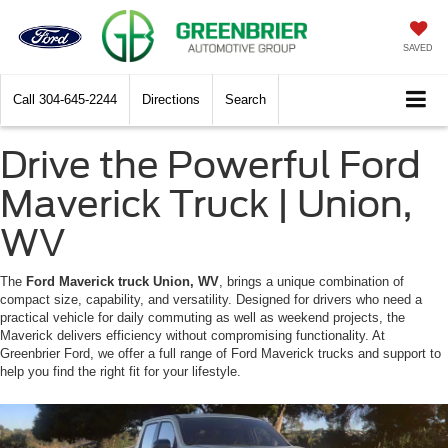
SAVED
Call
304-645-2244
Directions
Search
Drive the Powerful Ford
Maverick Truck | Union,
WV
The
Ford Maverick truck Union, WV
, brings a unique combination of
compact size, capability, and versatility. Designed for drivers who need a
practical vehicle for daily commuting as well as weekend projects, the
Maverick delivers efficiency without compromising functionality. At
Greenbrier Ford, we offer a full range of Ford Maverick trucks and support to
help you find the right fit for your lifestyle.