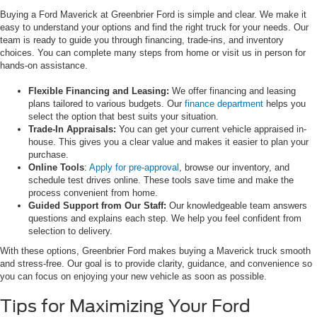
Buying a Ford Maverick at Greenbrier Ford is simple and clear. We make it
easy to understand your options and find the right truck for your needs. Our
team is ready to guide you through financing, trade-ins, and inventory
choices. You can complete many steps from home or visit us in person for
hands-on assistance.
Flexible Financing and Leasing:
We offer financing and leasing
plans tailored to various budgets. Our
finance department
helps you
select the option that best suits your situation.
Trade-In Appraisals:
You can get your current vehicle appraised in-
house. This gives you a clear value and makes it easier to plan your
purchase.
Online Tools
:
Apply for pre-approval
, browse our inventory, and
schedule test drives online. These tools save time and make the
process convenient from home.
Guided Support from Our Staff:
Our knowledgeable team answers
questions and explains each step. We help you feel confident from
selection to delivery.
With these options, Greenbrier Ford makes buying a Maverick truck smooth
and stress-free. Our goal is to provide clarity, guidance, and convenience so
you can focus on enjoying your new vehicle as soon as possible.
Tips for Maximizing Your Ford