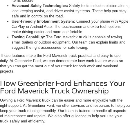
items secure.
Advanced Safety Technologies:
Safety tools include collision alerts,
lane-keeping assist, and driver-assist systems. These help you stay
safe and in control on the road.
User-Friendly Infotainment System:
Connect your phone with Apple
CarPlay or Android Auto. The touchscreen and extra tech options
make driving easier and more comfortable.
Towing Capability:
The Ford Maverick truck is capable of towing
small trailers or outdoor equipment. Our team can explain limits and
suggest the right accessories for safe towing.
These features make the Ford Maverick truck practical and easy to use
daily. At Greenbrier Ford, we can demonstrate how each feature works so
that you can get the most out of your truck for both work and weekend
projects.
How Greenbrier Ford Enhances Your
Ford Maverick Truck Ownership
Owning a Ford Maverick truck can be easier and more enjoyable with the
right support. At Greenbrier Ford, we offer services and resources to help you
keep your truck running smoothly. Our team is trained to handle all aspects
of maintenance and repairs. We also offer guidance to help you use your
truck safely and efficiently.