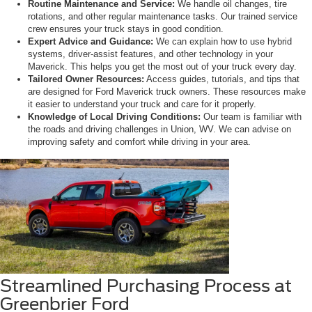
Routine Maintenance and Service:
We handle oil changes, tire
rotations, and other regular maintenance tasks. Our trained service
crew ensures your truck stays in good condition.
Expert Advice and Guidance:
We can explain how to use hybrid
systems, driver-assist features, and other technology in your
Maverick. This helps you get the most out of your truck every day.
Tailored Owner Resources:
Access guides, tutorials, and tips that
are designed for Ford Maverick truck owners. These resources make
it easier to understand your truck and care for it properly.
Knowledge of Local Driving Conditions:
Our team is familiar with
the roads and driving challenges in Union, WV. We can advise on
improving safety and comfort while driving in your area.
Streamlined Purchasing Process at
Greenbrier Ford