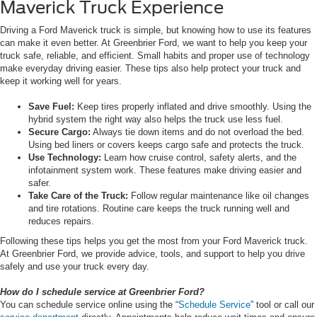
Maverick Truck Experience
Driving a Ford Maverick truck is simple, but knowing how to use its features
can make it even better. At Greenbrier Ford, we want to help you keep your
truck safe, reliable, and efficient. Small habits and proper use of technology
make everyday driving easier. These tips also help protect your truck and
keep it working well for years.
Save Fuel:
Keep tires properly inflated and drive smoothly. Using the
hybrid system the right way also helps the truck use less fuel.
Secure Cargo:
Always tie down items and do not overload the bed.
Using bed liners or covers keeps cargo safe and protects the truck.
Use Technology:
Learn how cruise control, safety alerts, and the
infotainment system work. These features make driving easier and
safer.
Take Care of the Truck:
Follow regular maintenance like oil changes
and tire rotations. Routine care keeps the truck running well and
reduces repairs.
Following these tips helps you get the most from your Ford Maverick truck.
At Greenbrier Ford, we provide advice, tools, and support to help you drive
safely and use your truck every day.
How do I schedule service at Greenbrier Ford?
You can schedule service online using the “
Schedule Service
” tool or call our