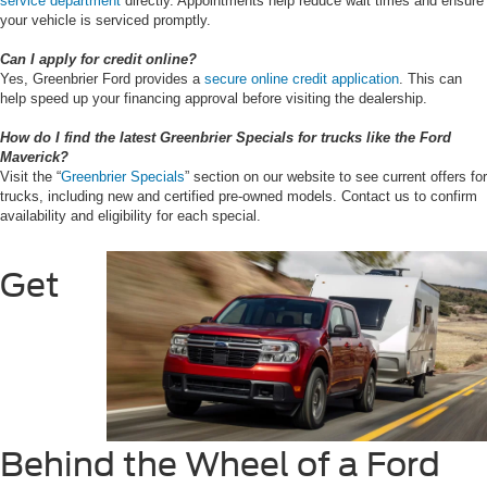
service department
directly. Appointments help reduce wait times and ensure
your vehicle is serviced promptly.
Can I apply for credit online?
Yes, Greenbrier Ford provides a
secure online credit application
. This can
help speed up your financing approval before visiting the dealership.
How do I find the latest Greenbrier Specials for trucks like the Ford
Maverick?
Visit the “
Greenbrier Specials
” section on our website to see current offers for
trucks, including new and certified pre-owned models. Contact us to confirm
availability and eligibility for each special.
Get
Behind the Wheel of a Ford