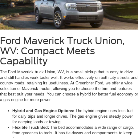
Ford Maverick Truck Union,
WV: Compact Meets
Capability
The Ford Maverick truck Union, WV, is a small pickup that is easy to drive
and still handles work tasks well. It works effectively on both city streets and
country roads, retaining its usefulness. At Greenbrier Ford, we offer a wide
selection of Maverick trucks, allowing you to choose the trim and features
that best suit your needs. You can choose a hybrid for better fuel economy or
a gas engine for more power.
Hybrid and Gas Engine Options:
The hybrid engine uses less fuel
for daily trips and longer drives. The gas engine gives steady power
for carrying loads or towing.
Flexible Truck Bed:
The bed accommodates a wide range of cargo,
from groceries to tools. It has tie-downs and compartments to keep