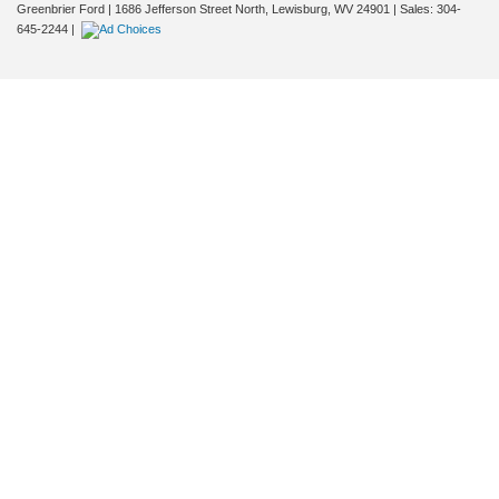
Greenbrier Ford
|
1686 Jefferson Street North,
Lewisburg,
WV
24901
| Sales:
304-
645-2244
|