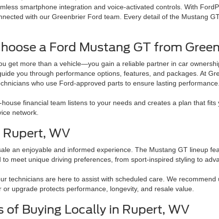
mless smartphone integration and voice-activated controls. With FordP
nected with our Greenbrier Ford team. Every detail of the Mustang GT re
hoose a Ford Mustang GT from Greenb
u get more than a vehicle—you gain a reliable partner in car ownershi
guide you through performance options, features, and packages. At Gree
technicians who use Ford-approved parts to ensure lasting performance
in-house financial team listens to your needs and creates a plan that fi
vice network.
n Rupert, WV
sale an enjoyable and informed experience. The Mustang GT lineup fea
o meet unique driving preferences, from sport-inspired styling to adv
our technicians are here to assist with scheduled care. We recommend
 or upgrade protects performance, longevity, and resale value.
s of Buying Locally in Rupert, WV