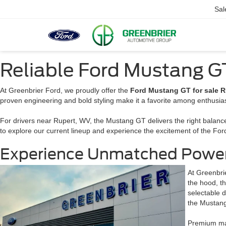
Sal
Reliable Ford Mustang GT
At Greenbrier Ford, we proudly offer the
Ford Mustang GT for sale R
proven engineering and bold styling make it a favorite among enthusiasts
For drivers near Rupert, WV, the Mustang GT delivers the right balanc
to explore our current lineup and experience the excitement of the For
Experience Unmatched Power 
At Greenbri
the hood, t
selectable d
the Mustang 
Premium mat