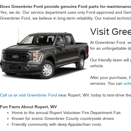
Does Greenbrier Ford provide genuine Ford parts for maintenanc
Yes, we do. Our service department uses only Ford-approved and Genuine
Greenbrier Ford, we believe in long-term reliability. Our trained techn
Visit Gr
At Greenbrier Ford, w
for an unforgettable d
Our friendly team will 
vehicle.
After your purchase, 
services. You can
sch
Call us
or
visit Greenbrier Ford
near Rupert, WV, today to test-drive th
Fun Facts About Rupert, WV
Home to the annual Rupert Volunteer Fire Department Fair.
Known for scenic Greenbrier County countryside drives.
Friendly community with deep Appalachian roots.