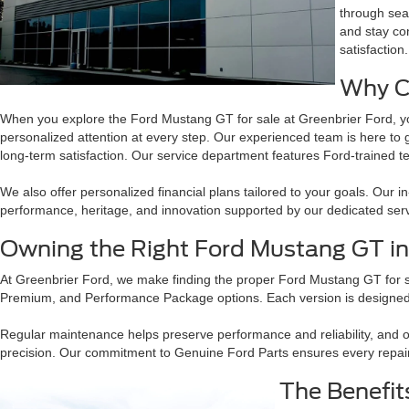
through sea
and stay con
satisfaction.
Why C
When you explore the Ford Mustang GT for sale at Greenbrier Ford, yo
personalized attention at every step. Our experienced team is here to 
long-term satisfaction. Our service department features Ford-trained 
We also offer personalized financial plans tailored to your goals. Our 
performance, heritage, and innovation supported by our dedicated ser
Owning the Right Ford Mustang GT i
At Greenbrier Ford, we make finding the proper Ford Mustang GT for 
Premium, and Performance Package options. Each version is designed t
Regular maintenance helps preserve performance and reliability, and 
precision. Our commitment to Genuine Ford Parts ensures every repair
The Benefit