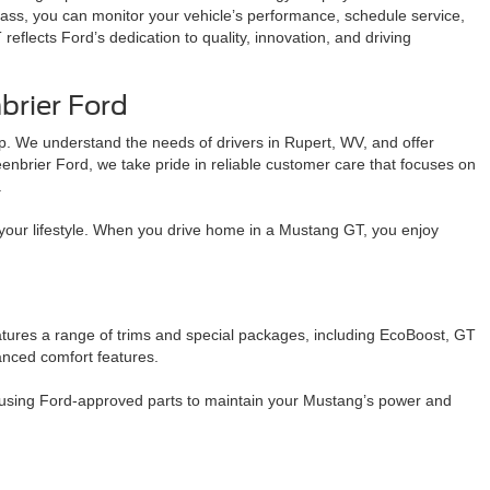
ass, you can monitor your vehicle’s performance, schedule service,
flects Ford’s dedication to quality, innovation, and driving
rier Ford
p. We understand the needs of drivers in Rupert, WV, and offer
nbrier Ford, we take pride in reliable customer care that focuses on
.
ts your lifestyle. When you drive home in a Mustang GT, you enjoy
tures a range of trims and special packages, including EcoBoost, GT
anced comfort features.
 using Ford-approved parts to maintain your Mustang’s power and