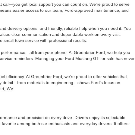
t car—you get local support you can count on. We’re proud to serve
ly means easier access to our team, Ford-approved maintenance, and
nd delivery options, and friendly, reliable help when you need it. You
values clear communication and dependable work on every visit.
 small-town service with professional results.
k performance—all from your phone. At Greenbrier Ford, we help you
e service reminders. Managing your Ford Mustang GT for sale has never
 efficiency. At Greenbrier Ford, we’re proud to offer vehicles that
ery detail—from materials to engineering—shows Ford’s focus on
ert, WV.
ormance and precision on every drive. Drivers enjoy its selectable
avorite among both car enthusiasts and everyday drivers. It offers