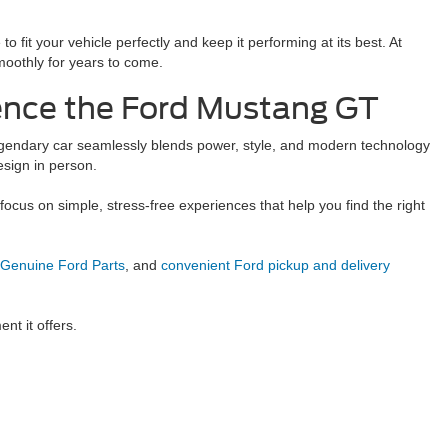
it your vehicle perfectly and keep it performing at its best. At
moothly for years to come.
ience the Ford Mustang GT
legendary car seamlessly blends power, style, and modern technology
esign in person.
e focus on simple, stress-free experiences that help you find the right
Genuine Ford Parts
, and
convenient Ford pickup and delivery
nt it offers.