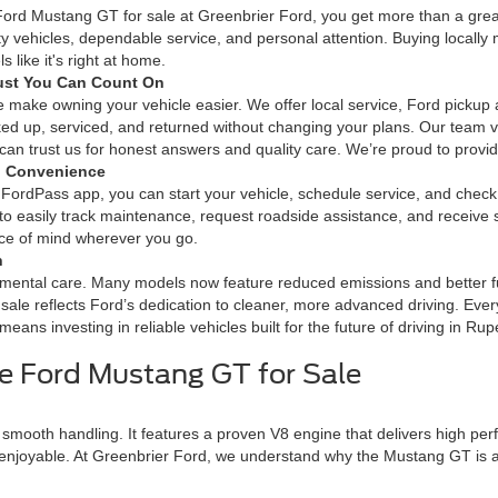
ord Mustang GT for sale at Greenbrier Ford, you get more than a grea
ity vehicles, dependable service, and personal attention. Buying local
s like it's right at home.
ust You Can Count On
 make owning your vehicle easier. We offer local service, Ford pickup a
ked up, serviced, and returned without changing your plans. Our team 
n trust us for honest answers and quality care. We’re proud to provide
l Convenience
ordPass app, you can start your vehicle, schedule service, and chec
 to easily track maintenance, request roadside assistance, and receiv
ace of mind wherever you go.
n
mental care. Many models now feature reduced emissions and better fuel
sale reflects Ford’s dedication to cleaner, more advanced driving. Ev
eans investing in reliable vehicles built for the future of driving in Rup
e Ford Mustang GT for Sale
mooth handling. It features a proven V8 engine that delivers high perf
joyable. At Greenbrier Ford, we understand why the Mustang GT is a f