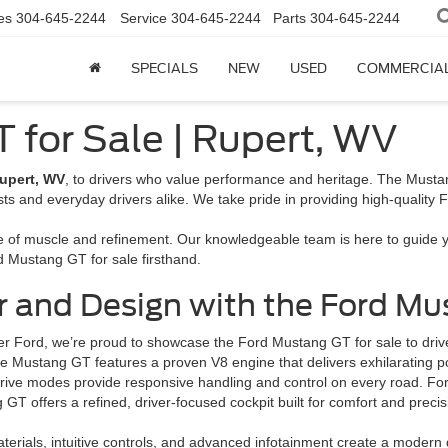
es
304-645-2244
Service
304-645-2244
Parts
304-645-2244
SPECIALS
NEW
USED
COMMERCIA
 for Sale | Rupert, WV
upert, WV
, to drivers who value performance and heritage. The Mustan
 and everyday drivers alike. We take pride in providing high-quality Ford
e of muscle and refinement. Our knowledgeable team is here to guide yo
d Mustang GT for sale firsthand.
and Design with the Ford Mus
er Ford, we’re proud to showcase the Ford Mustang GT for sale to dr
he Mustang GT features a proven V8 engine that delivers exhilarating
rive modes provide responsive handling and control on every road. Ford’
GT offers a refined, driver-focused cockpit built for comfort and preci
erials, intuitive controls, and advanced infotainment create a moder