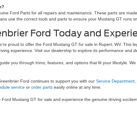
e?
 Ford Parts for all repairs and maintenance. These parts are made to f
icians use the correct tools and parts to ensure your Mustang GT runs s
eenbrier Ford Today and Exper
e’re proud to offer the Ford Mustang GT for sale in Rupert, WV. This 
riving experience. Visit our dealership to explore its performance and d
guide you through trims, features, and options that fit your lifestyle. W
Greenbrier Ford continues to support you with our
Service Department
,
edule service
or
order parts
easily online at any time.
e Ford Mustang GT for sale and experience the genuine driving exciteme