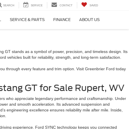
SEARCH
SERVICE
CONTACT
SAVED
L
SERVICE & PARTS
FINANCE
ABOUT US
g GT stands as a symbol of power, precision, and timeless design. Its
 vehicles built for reliability, strength, and long-term satisfaction.
u through every feature and trim option. Visit Greenbrier Ford today
tang GT for Sale Rupert, WV
ivers who appreciate legendary performance and craftsmanship. Under
 power and smooth acceleration. Its advanced suspension and
s engineering excellence ensures reliability mile after mile. Inside,
sion.
n driving experience. Ford SYNC technology keeps you connected