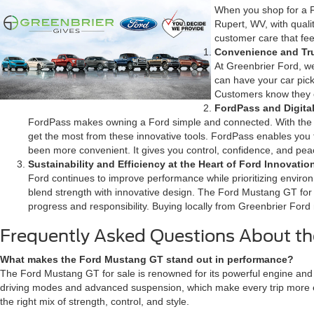
When you shop for a F
Rupert, WV, with qual
customer care that feel
Convenience and Tr
At Greenbrier Ford, we
can have your car pic
Customers know they ca
FordPass and Digita
FordPass makes owning a Ford simple and connected. With the F
get the most from these innovative tools. FordPass enables you
been more convenient. It gives you control, confidence, and pe
Sustainability and Efficiency at the Heart of Ford Innovatio
Ford continues to improve performance while prioritizing environ
blend strength with innovative design. The Ford Mustang GT for 
progress and responsibility. Buying locally from Greenbrier Ford m
Frequently Asked Questions About th
What makes the Ford Mustang GT stand out in performance?
The Ford Mustang GT for sale is renowned for its powerful engine and s
driving modes and advanced suspension, which make every trip more en
the right mix of strength, control, and style.