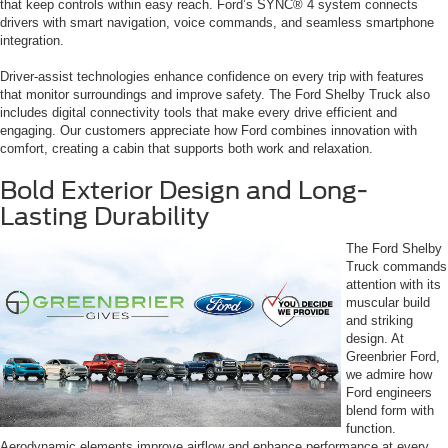
that keep controls within easy reach. Ford’s SYNC® 4 system connects
drivers with smart navigation, voice commands, and seamless smartphone
integration.
Driver-assist technologies enhance confidence on every trip with features
that monitor surroundings and improve safety. The Ford Shelby Truck also
includes digital connectivity tools that make every drive efficient and
engaging. Our customers appreciate how Ford combines innovation with
comfort, creating a cabin that supports both work and relaxation.
Bold Exterior Design and Long-
Lasting Durability
The Ford Shelby
Truck commands
attention with its
muscular build
and striking
design. At
Greenbrier Ford,
we admire how
Ford engineers
blend form with
function.
Aerodynamic elements improve airflow and enhance performance at every