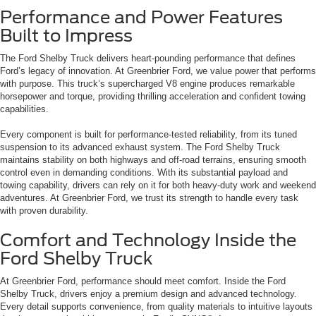
Performance and Power Features
Built to Impress
The Ford Shelby Truck delivers heart-pounding performance that defines
Ford’s legacy of innovation. At Greenbrier Ford, we value power that performs
with purpose. This truck’s supercharged V8 engine produces remarkable
horsepower and torque, providing thrilling acceleration and confident towing
capabilities.
Every component is built for performance-tested reliability, from its tuned
suspension to its advanced exhaust system. The Ford Shelby Truck
maintains stability on both highways and off-road terrains, ensuring smooth
control even in demanding conditions. With its substantial payload and
towing capability, drivers can rely on it for both heavy-duty work and weekend
adventures. At Greenbrier Ford, we trust its strength to handle every task
with proven durability.
Comfort and Technology Inside the
Ford Shelby Truck
At Greenbrier Ford, performance should meet comfort. Inside the Ford
Shelby Truck, drivers enjoy a premium design and advanced technology.
Every detail supports convenience, from quality materials to intuitive layouts