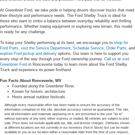
At Greenbrier Ford, we take pride in helping drivers discover trucks that meet
their lifestyle and performance needs. The Ford Shelby Truck is ideal for
those who want to strike a balance between everyday reliability and thrilling
performance. Whether towing equipment or exploring new terrain, this model
is ready for any challenge.
To keep your Shelby performing at its best, we encourage you to
shop for
Ford Parts
,
visit the Service Department
,
Schedule Service
,
Order Parts
, and
explore Ford pickup and delivery
options. Our team is here to support you
every step of the way through your Ford ownership journey.
Call us
or
visit
Greenbrier Ford
in Ronceverte today to learn more about the Ford Shelby
Truck and experience its power firsthand.
Fun Facts About Ronceverte, WV
Founded along the Greenbrier River.
Known for historic architecture.
Hosts annual outdoor festivals.
Although every reasonable effort has been made to ensure the accuracy of the
information contained on this site, absolute accuracy cannot be guaranteed. This site,
and all information and materials appearing on it, are presented to the user "as is"
without warranty of any kind, either express or implied. All vehicles are subject to prior
sale. Price does not include applicable tax, title, and license charges. ‡Vehicles shown
at different locations are not currently in our inventory (Not in Stock) but can be made
available to you at our location within a reasonable date from the time of your request,