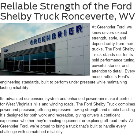
Reliable Strength of the Ford
Shelby Truck Ronceverte, WV
At Greenbrier Ford, we
know drivers expect
strength, style, and
dependability from their
trucks. The Ford Shelby
Truck stands out for its
bold performance tuning,
powerful stance, and
attention to detail. Every
model reflects Ford’s
engineering standards, built to perform under pressure while maintaining
lasting reliability.
Its advanced suspension system and enhanced powertrain make it perfect
for West Virginia’s hills and winding roads. The Ford Shelby Truck combines
power and precision, offering impressive towing strength and stable handling.
It’s designed for both work and recreation, giving drivers a confident
experience whether they’re hauling equipment or exploring off-road trails. At
Greenbrier Ford, we’re proud to bring a truck that’s built to handle every
challenge with unmatched reliability.