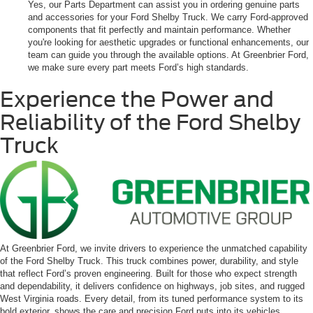
Yes, our Parts Department can assist you in ordering genuine parts
and accessories for your Ford Shelby Truck. We carry Ford-approved
components that fit perfectly and maintain performance. Whether
you're looking for aesthetic upgrades or functional enhancements, our
team can guide you through the available options. At Greenbrier Ford,
we make sure every part meets Ford’s high standards.
Experience the Power and
Reliability of the Ford Shelby
Truck
At Greenbrier Ford, we invite drivers to experience the unmatched capability
of the Ford Shelby Truck. This truck combines power, durability, and style
that reflect Ford’s proven engineering. Built for those who expect strength
and dependability, it delivers confidence on highways, job sites, and rugged
West Virginia roads. Every detail, from its tuned performance system to its
bold exterior, shows the care and precision Ford puts into its vehicles.