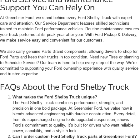
Support You Can Rely On
At Greenbrier Ford, we stand behind every Ford Shelby Truck with expert
care and attention. Our Service Department features skilled technicians
trained to maintain Ford performance vehicles. Routine maintenance ensures
your truck performs at its peak year after year. With Ford Pickup & Delivery,
we make service easy and convenient for our customers.
We also carry genuine Parts Brand components, allowing drivers to shop for
Ford Parts and keep their trucks in top condition. Need new Tires or planning
to Schedule Service? Our team is here to help every step of the way. We’re
committed to supporting your Ford ownership experience with quality service
and trusted expertise.
FAQs About the Ford Shelby Truck
What makes the Ford Shelby Truck unique?
The Ford Shelby Truck combines performance, strength, and
precision in one bold package. At Greenbrier Ford, we value how it
blends advanced engineering with durable construction. Every detail,
from its supercharged engine to its upgraded suspension, shows
Ford’s commitment to quality. It’s built for drivers who want reliable
power, capability, and a stylish look.
Can I order custom Ford Shelby Truck parts at Greenbrier Ford?