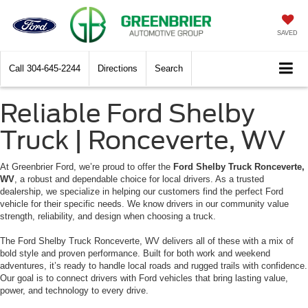
SAVED
Call
304-645-2244
Directions
Search
Reliable Ford Shelby
Truck | Ronceverte, WV
At Greenbrier Ford, we’re proud to offer the
Ford Shelby Truck Ronceverte,
WV
, a robust and dependable choice for local drivers. As a trusted
dealership, we specialize in helping our customers find the perfect Ford
vehicle for their specific needs. We know drivers in our community value
strength, reliability, and design when choosing a truck.
The Ford Shelby Truck Ronceverte, WV delivers all of these with a mix of
bold style and proven performance. Built for both work and weekend
adventures, it’s ready to handle local roads and rugged trails with confidence.
Our goal is to connect drivers with Ford vehicles that bring lasting value,
power, and technology to every drive.