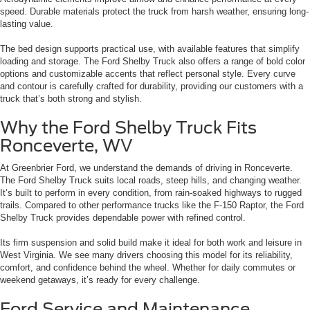
speed. Durable materials protect the truck from harsh weather, ensuring long-
lasting value.
The bed design supports practical use, with available features that simplify
loading and storage. The Ford Shelby Truck also offers a range of bold color
options and customizable accents that reflect personal style. Every curve
and contour is carefully crafted for durability, providing our customers with a
truck that’s both strong and stylish.
Why the Ford Shelby Truck Fits
Ronceverte, WV
At Greenbrier Ford, we understand the demands of driving in Ronceverte.
The Ford Shelby Truck suits local roads, steep hills, and changing weather.
It’s built to perform in every condition, from rain-soaked highways to rugged
trails. Compared to other performance trucks like the F-150 Raptor, the Ford
Shelby Truck provides dependable power with refined control.
Its firm suspension and solid build make it ideal for both work and leisure in
West Virginia. We see many drivers choosing this model for its reliability,
comfort, and confidence behind the wheel. Whether for daily commutes or
weekend getaways, it’s ready for every challenge.
Ford Service and Maintenance