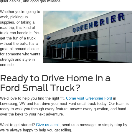
quiet cabins, and good gas mileage.
Whether you're going to
work, picking up
supplies, or taking a
road trip, this kind of
truck can handle it. You
get the fun of a truck
without the bulk. It’s a
great all-around choice
for someone who wants
strength and style in
one ride.
Ready to Drive Home in a
Ford Small Truck?
We’d love to help you find the right fit.
Come visit Greenbrier Ford
in
Lewisburg, WV and test drive your next Ford small truck today. Our team is
ready to walk you through every feature, answer every question, and hand
over the keys to your next adventure.
Want to get started?
Give us a call
, send us a message, or simply stop by—
we’re always happy to help you get rolling.