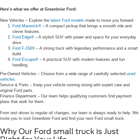
Here’s what we offer at Greenbrier Ford:
New Vehicles – Explore the
latest Ford models
made to move you forward.
Ford Maverick®
– A compact pickup that brings a smooth ride and
clever features.
Ford Edge®
– A stylish SUV with power and space for your everyday
drive.
Ford F-150®
– A strong truck with legendary performance and a smart
build.
Ford Escape®
– A practical SUV with modern features and fun
handling.
Pre-Owned Vehicles – Choose from a wide range of carefully selected
used
vehicles
.
Service & Parts – Keep your vehicle running strong with expert care and
original Ford parts.
Finance Department – Our team helps qualifying customers find payment
plans that work for them.
From test drives to regular oil changes, our team is always ready to help. We
invite you to visit Greenbrier Ford and find your next Ford small truck.
Why Our Ford small truck is Just