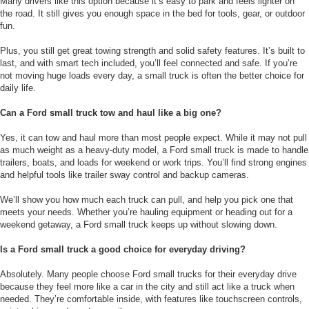
Many drivers like this option because it’s easy to park and feels lighter on
the road. It still gives you enough space in the bed for tools, gear, or outdoor
fun.
Plus, you still get great towing strength and solid safety features. It’s built to
last, and with smart tech included, you’ll feel connected and safe. If you’re
not moving huge loads every day, a small truck is often the better choice for
daily life.
Can a Ford small truck tow and haul like a big one?
Yes, it can tow and haul more than most people expect. While it may not pull
as much weight as a heavy-duty model, a Ford small truck is made to handle
trailers, boats, and loads for weekend or work trips. You’ll find strong engines
and helpful tools like trailer sway control and backup cameras.
We’ll show you how much each truck can pull, and help you pick one that
meets your needs. Whether you’re hauling equipment or heading out for a
weekend getaway, a Ford small truck keeps up without slowing down.
Is a Ford small truck a good choice for everyday driving?
Absolutely. Many people choose Ford small trucks for their everyday drive
because they feel more like a car in the city and still act like a truck when
needed. They’re comfortable inside, with features like touchscreen controls,