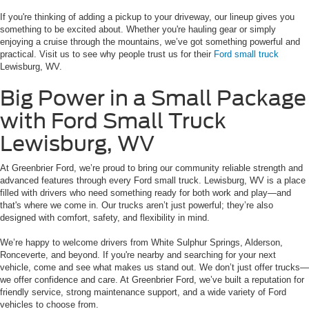
If you're thinking of adding a pickup to your driveway, our lineup gives you
something to be excited about. Whether you're hauling gear or simply
enjoying a cruise through the mountains, we’ve got something powerful and
practical. Visit us to see why people trust us for their
Ford small truck
Lewisburg, WV.
Big Power in a Small Package
with Ford Small Truck
Lewisburg, WV
At Greenbrier Ford, we’re proud to bring our community reliable strength and
advanced features through every Ford small truck. Lewisburg, WV is a place
filled with drivers who need something ready for both work and play—and
that's where we come in. Our trucks aren’t just powerful; they’re also
designed with comfort, safety, and flexibility in mind.
We’re happy to welcome drivers from White Sulphur Springs, Alderson,
Ronceverte, and beyond. If you're nearby and searching for your next
vehicle, come and see what makes us stand out. We don’t just offer trucks—
we offer confidence and care. At Greenbrier Ford, we’ve built a reputation for
friendly service, strong maintenance support, and a wide variety of Ford
vehicles to choose from.