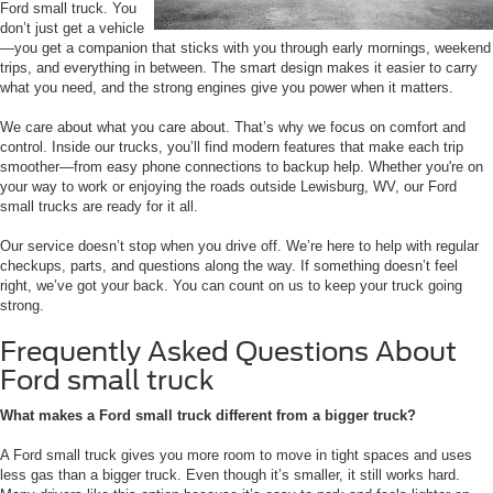
Ford small truck. You
don’t just get a vehicle
—you get a companion that sticks with you through early mornings, weekend
trips, and everything in between. The smart design makes it easier to carry
what you need, and the strong engines give you power when it matters.
We care about what you care about. That’s why we focus on comfort and
control. Inside our trucks, you’ll find modern features that make each trip
smoother—from easy phone connections to backup help. Whether you're on
your way to work or enjoying the roads outside Lewisburg, WV, our Ford
small trucks are ready for it all.
Our service doesn’t stop when you drive off. We’re here to help with regular
checkups, parts, and questions along the way. If something doesn’t feel
right, we’ve got your back. You can count on us to keep your truck going
strong.
Frequently Asked Questions About
Ford small truck
What makes a Ford small truck different from a bigger truck?
A Ford small truck gives you more room to move in tight spaces and uses
less gas than a bigger truck. Even though it’s smaller, it still works hard.