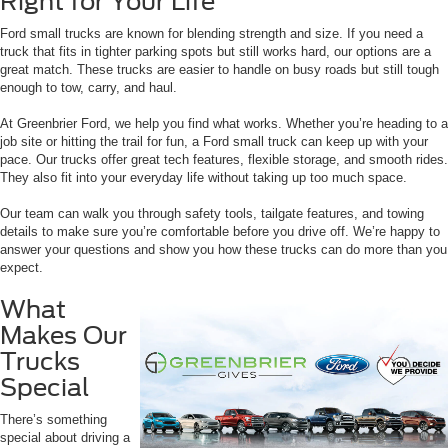
Right for Your Life
Ford small trucks are known for blending strength and size. If you need a
truck that fits in tighter parking spots but still works hard, our options are a
great match. These trucks are easier to handle on busy roads but still tough
enough to tow, carry, and haul.
At Greenbrier Ford, we help you find what works. Whether you’re heading to a
job site or hitting the trail for fun, a Ford small truck can keep up with your
pace. Our trucks offer great tech features, flexible storage, and smooth rides.
They also fit into your everyday life without taking up too much space.
Our team can walk you through safety tools, tailgate features, and towing
details to make sure you’re comfortable before you drive off. We’re happy to
answer your questions and show you how these trucks can do more than you
expect.
What
Makes Our
Trucks
Special
There’s something
special about driving a