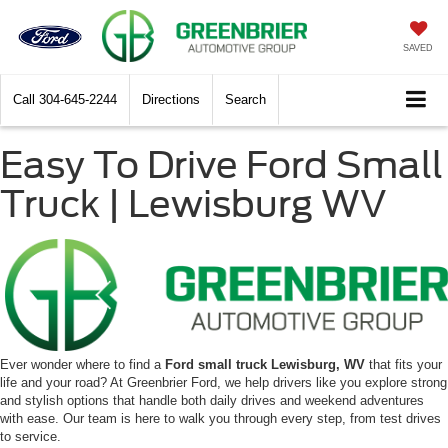
SAVED
Call
304-645-2244
Directions
Search
Easy To Drive Ford Small
Truck | Lewisburg WV
Ever wonder where to find a
Ford small truck Lewisburg, WV
that fits your
life and your road? At Greenbrier Ford, we help drivers like you explore strong
and stylish options that handle both daily drives and weekend adventures
with ease. Our team is here to walk you through every step, from test drives
to service.