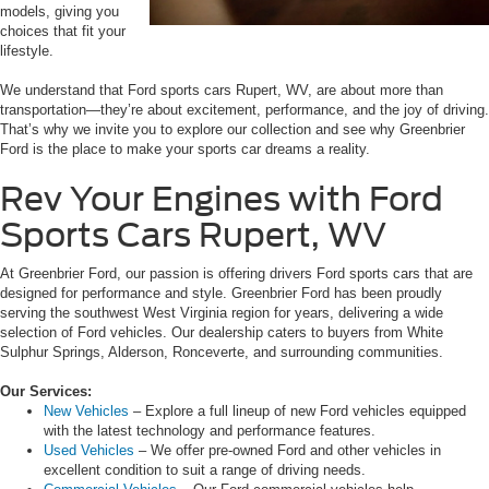
models, giving you
choices that fit your
lifestyle.
We understand that Ford sports cars Rupert, WV, are about more than
transportation—they’re about excitement, performance, and the joy of driving.
That’s why we invite you to explore our collection and see why Greenbrier
Ford is the place to make your sports car dreams a reality.
Rev Your Engines with Ford
Sports Cars Rupert, WV
At Greenbrier Ford, our passion is offering drivers Ford sports cars that are
designed for performance and style. Greenbrier Ford has been proudly
serving the southwest West Virginia region for years, delivering a wide
selection of Ford vehicles. Our dealership caters to buyers from White
Sulphur Springs, Alderson, Ronceverte, and surrounding communities.
Our Services:
New Vehicles
– Explore a full lineup of new Ford vehicles equipped
with the latest technology and performance features.
Used Vehicles
– We offer pre-owned Ford and other vehicles in
excellent condition to suit a range of driving needs.