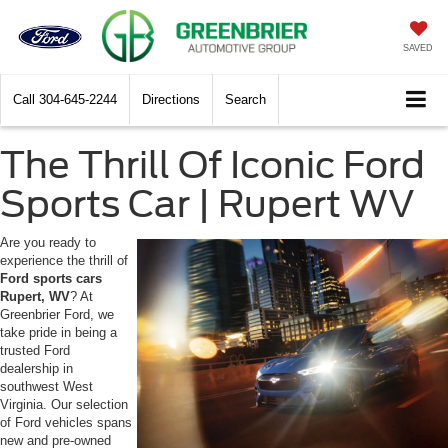
SAVED
Call
304-645-2244
Directions
Search
The Thrill Of Iconic Ford
Sports Car | Rupert WV
Are you ready to
experience the thrill of
Ford sports cars
Rupert, WV
? At
Greenbrier Ford, we
take pride in being a
trusted Ford
dealership in
southwest West
Virginia. Our selection
of Ford vehicles spans
new and pre-owned