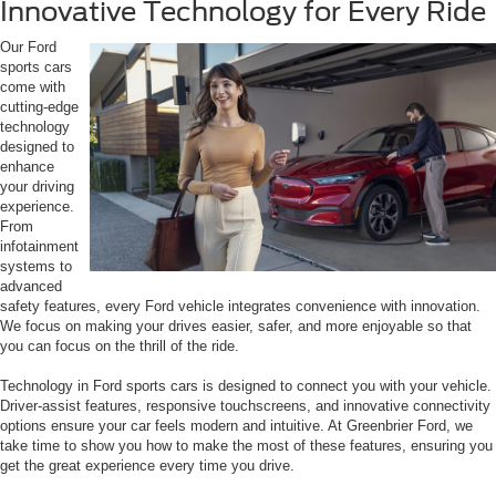
Innovative Technology for Every Ride
Our Ford
sports cars
come with
cutting-edge
technology
designed to
enhance
your driving
experience.
From
infotainment
systems to
advanced
safety features, every Ford vehicle integrates convenience with innovation.
We focus on making your drives easier, safer, and more enjoyable so that
you can focus on the thrill of the ride.
Technology in Ford sports cars is designed to connect you with your vehicle.
Driver-assist features, responsive touchscreens, and innovative connectivity
options ensure your car feels modern and intuitive. At Greenbrier Ford, we
take time to show you how to make the most of these features, ensuring you
get the great experience every time you drive.