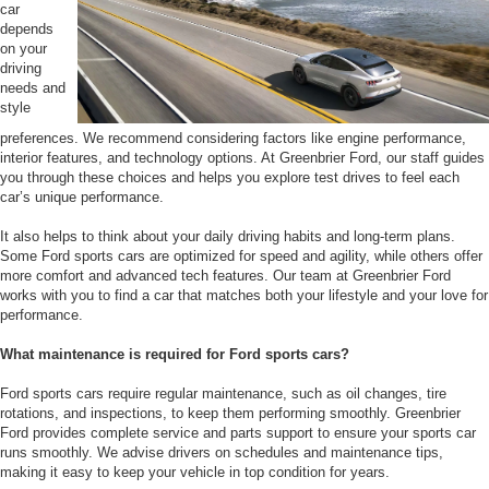
car
depends
on your
driving
needs and
style
preferences. We recommend considering factors like engine performance,
interior features, and technology options. At Greenbrier Ford, our staff guides
you through these choices and helps you explore test drives to feel each
car’s unique performance.
It also helps to think about your daily driving habits and long-term plans.
Some Ford sports cars are optimized for speed and agility, while others offer
more comfort and advanced tech features. Our team at Greenbrier Ford
works with you to find a car that matches both your lifestyle and your love for
performance.
What maintenance is required for Ford sports cars?
Ford sports cars require regular maintenance, such as oil changes, tire
rotations, and inspections, to keep them performing smoothly. Greenbrier
Ford provides complete service and parts support to ensure your sports car
runs smoothly. We advise drivers on schedules and maintenance tips,
making it easy to keep your vehicle in top condition for years.