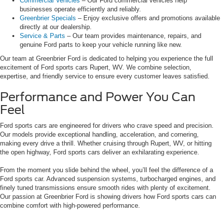
Commercial Vehicles
– Our Ford commercial vehicles help
businesses operate efficiently and reliably.
Greenbrier Specials
– Enjoy exclusive offers and promotions available
directly at our dealership.
Service & Parts
– Our team provides maintenance, repairs, and
genuine Ford parts to keep your vehicle running like new.
Our team at Greenbrier Ford is dedicated to helping you experience the full
excitement of Ford sports cars Rupert, WV. We combine selection,
expertise, and friendly service to ensure every customer leaves satisfied.
Performance and Power You Can
Feel
Ford sports cars are engineered for drivers who crave speed and precision.
Our models provide exceptional handling, acceleration, and cornering,
making every drive a thrill. Whether cruising through Rupert, WV, or hitting
the open highway, Ford sports cars deliver an exhilarating experience.
From the moment you slide behind the wheel, you’ll feel the difference of a
Ford sports car. Advanced suspension systems, turbocharged engines, and
finely tuned transmissions ensure smooth rides with plenty of excitement.
Our passion at Greenbrier Ford is showing drivers how Ford sports cars can
combine comfort with high-powered performance.