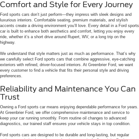
Comfort and Style for Every Journey
Ford sports cars don’t just perform—they impress with sleek designs and
luxurious interiors. Comfortable seating, premium materials, and stylish
accents create a driving environment you’ll love. Every detail in a Ford sports
car is built to enhance both aesthetics and comfort, letting you enjoy every
ride, whether it’s a short drive around Rupert, WV, or a long trip on the
highway.
We understand that style matters just as much as performance. That’s why
we carefully select Ford sports cars that combine aggressive, eye-catching
exteriors with refined, driver-focused interiors. At Greenbrier Ford, we want
every customer to find a vehicle that fits their personal style and driving
preferences.
Reliability and Maintenance You Can
Trust
Owning a Ford sports car means enjoying dependable performance for years.
At Greenbrier Ford, we offer comprehensive maintenance and service to
keep your car running smoothly. From routine oil changes to advanced
diagnostics, our trained staff ensures your vehicle stays in top condition.
Ford sports cars are designed to be durable and long-lasting, but regular