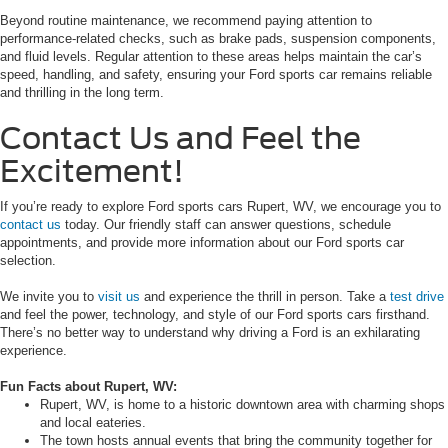
Beyond routine maintenance, we recommend paying attention to
performance-related checks, such as brake pads, suspension components,
and fluid levels. Regular attention to these areas helps maintain the car’s
speed, handling, and safety, ensuring your Ford sports car remains reliable
and thrilling in the long term.
Contact Us and Feel the
Excitement!
If you’re ready to explore Ford sports cars Rupert, WV, we encourage you to
contact us
today. Our friendly staff can answer questions, schedule
appointments, and provide more information about our Ford sports car
selection.
We invite you to
visit us
and experience the thrill in person. Take a
test drive
and feel the power, technology, and style of our Ford sports cars firsthand.
There’s no better way to understand why driving a Ford is an exhilarating
experience.
Fun Facts about Rupert, WV:
Rupert, WV, is home to a historic downtown area with charming shops
and local eateries.
The town hosts annual events that bring the community together for