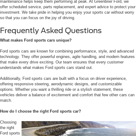
maintenance helps keep them performing at peak. At Greenbrier Ford, we
offer scheduled service, parts replacement, and expert advice to protect your
investment. We take pride in helping you enjoy your sports car without worry
so that you can focus on the joy of driving.
Frequently Asked Questions
What makes Ford sports cars unique?
Ford sports cars are known for combining performance, style, and advanced
technology. They offer powerful engines, agile handling, and modern features
that make every drive exciting. Our team ensures that every customer
understands what makes Ford sports cars stand out.
Additionally, Ford sports cars are built with a focus on driver experience,
offering responsive steering, aerodynamic designs, and customizable
options. Whether you want a thrilling ride or a stylish statement, these
vehicles deliver a balance of excitement and comfort that few other cars can
match.
How do I choose the right Ford sports car?
Choosing
the right
Ford sports