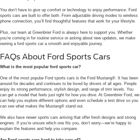
You don’t have to give up comfort or technology to enjoy performance. Ford
sports cars are built to offer both. From adjustable driving modes to wireless
phone connection, you’ll find thoughtful features that work for your lifestyle.
Plus, our team at Greenbrier Ford is always here to support you. Whether
you’re coming in for routine service or asking about new updates, we make
owning a ford sports car a smooth and enjoyable journey.
FAQs About Ford Sports Cars
What is the most popular ford sports car?
One of the most popular Ford sports cars is the Ford Mustang®. It has been
around for decades and continues to be loved by drivers of all ages. People
enjoy its strong performance, stylish design, and range of trim levels. You
can get a model that feels just right for how you drive. At Greenbrier Ford, we
can help you explore different options and even schedule a test drive so you
can see what makes the Mustang® stand out.
We also have newer sports cars arriving that offer fresh designs and strong
engines. If you’re unsure which one fits you, don’t worry—we’re happy to
explain the features and help you compare.
Are Ford sports cars hard to take care of?