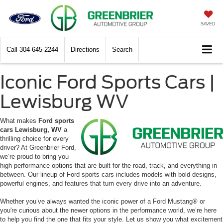
SAVED
Call
304-645-2244
Directions
Search
Iconic Ford Sports Cars |
Lewisburg WV
What makes
Ford sports
cars Lewisburg, WV
a
thrilling choice for every
driver? At Greenbrier Ford,
we’re proud to bring you
high-performance options that are built for the road, track, and everything in
between. Our lineup of Ford sports cars includes models with bold designs,
powerful engines, and features that turn every drive into an adventure.
Whether you’ve always wanted the iconic power of a Ford Mustang® or
you're curious about the newer options in the performance world, we’re here
to help you find the one that fits your style. Let us show you what excitement