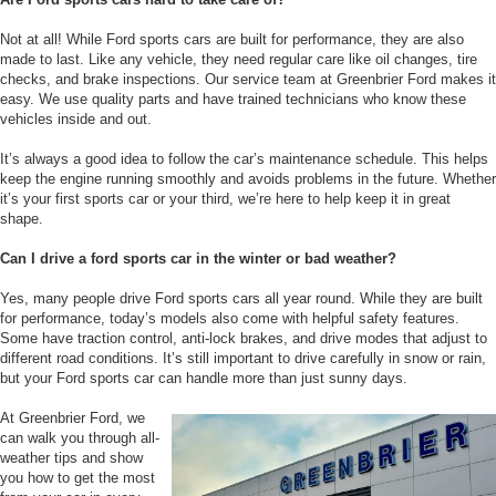
Not at all! While Ford sports cars are built for performance, they are also
made to last. Like any vehicle, they need regular care like oil changes, tire
checks, and brake inspections. Our service team at Greenbrier Ford makes it
easy. We use quality parts and have trained technicians who know these
vehicles inside and out.
It’s always a good idea to follow the car’s maintenance schedule. This helps
keep the engine running smoothly and avoids problems in the future. Whether
it’s your first sports car or your third, we’re here to help keep it in great
shape.
Can I drive a ford sports car in the winter or bad weather?
Yes, many people drive Ford sports cars all year round. While they are built
for performance, today’s models also come with helpful safety features.
Some have traction control, anti-lock brakes, and drive modes that adjust to
different road conditions. It’s still important to drive carefully in snow or rain,
but your Ford sports car can handle more than just sunny days.
At Greenbrier Ford, we
can walk you through all-
weather tips and show
you how to get the most