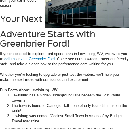
from your car in every
season.
Your Next
Adventure Starts with
Greenbrier Ford!
If you’re excited to explore Ford sports cars in Lewisburg, WV, we invite you
to
call us
or
visit Greenbrier Ford
. Come see our showroom, meet our friendly
staff, and take a closer look at the performance cars waiting for you.
Whether you’re looking to upgrade or just test the waters, we’ll help you
make the next move with confidence and excitement.
Fun Facts About Lewisburg, WV:
Lewisburg has a hidden underground lake beneath the Lost World
Caverns.
The town is home to Carnegie Hall—one of only four still in use in the
world!
Lewisburg was named “Coolest Small Town in America” by Budget
Travel magazine.
Although every reasonable effort has been made to ensure the accuracy of the