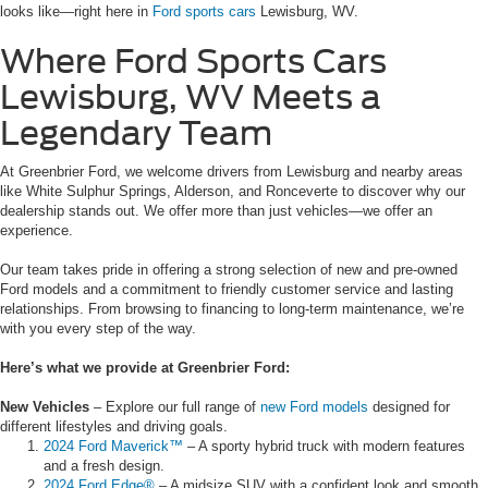
looks like—right here in
Ford sports cars
Lewisburg, WV.
Where Ford Sports Cars
Lewisburg, WV Meets a
Legendary Team
At Greenbrier Ford, we welcome drivers from Lewisburg and nearby areas
like White Sulphur Springs, Alderson, and Ronceverte to discover why our
dealership stands out. We offer more than just vehicles—we offer an
experience.
Our team takes pride in offering a strong selection of new and pre-owned
Ford models and a commitment to friendly customer service and lasting
relationships. From browsing to financing to long-term maintenance, we’re
with you every step of the way.
Here’s what we provide at Greenbrier Ford:
New Vehicles
– Explore our full range of
new Ford models
designed for
different lifestyles and driving goals.
2024 Ford Maverick™
– A sporty hybrid truck with modern features
and a fresh design.
2024 Ford Edge®
– A midsize SUV with a confident look and smooth