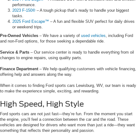
performance.
2023 F-150®
– A tough pickup that’s ready to handle your biggest
tasks.
2025 Ford Escape™
– A fun and flexible SUV perfect for daily drives
or weekend trips.
Pre-Owned Vehicles
– We have a variety of
used vehicles
, including Ford
and non-Ford options, for those seeking a dependable ride.
Service & Parts
– Our service center is ready to handle everything from oil
changes to engine repairs, using quality parts.
Finance Department
– We help qualifying customers with vehicle financing,
offering help and answers along the way.
When it comes to finding Ford sports cars Lewisburg, WV, our team is ready
to make the experience simple, exciting, and rewarding.
High Speed, High Style
Ford sports cars are not just fast—they’re fun. From the moment you start
the engine, you’ll feel a connection between the car and the road. These
vehicles are designed for drivers who want more than just a ride—they want
something that reflects their personality and passion.