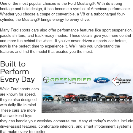
One of the most popular choices is the Ford Mustang®. With its strong
heritage and bold design, it has become a symbol of American performance.
Whether you choose a coupe or convertible, a V8 or a turbocharged four-
cylinder, the Mustang® brings energy to every drive.
Many Ford sports cars also offer performance features like sport suspension,
paddle shifters, and track-ready modes. These details give you more control
and more fun behind the wheel. If you’ve never driven a sports car before,
now is the perfect time to experience it. We’ll help you understand the
features and find the model that excites you the most.
Built to
Perform
Every Day
While Ford sports cars
are known for speed,
they’re also designed
with daily life in mind.
These cars are more
than weekend toys—
they can handle your weekday commute too. Many of today’s models include
driver-assist features, comfortable interiors, and smart infotainment systems
that make every trip better.