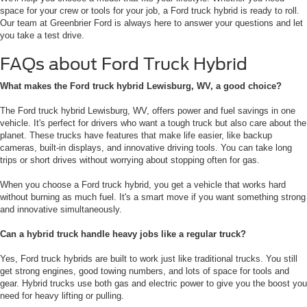
space for your crew or tools for your job, a Ford truck hybrid is ready to roll.
Our team at Greenbrier Ford is always here to answer your questions and let
you take a test drive.
FAQs about Ford Truck Hybrid
What makes the Ford truck hybrid Lewisburg, WV, a good choice?
The Ford truck hybrid Lewisburg, WV, offers power and fuel savings in one
vehicle. It's perfect for drivers who want a tough truck but also care about the
planet. These trucks have features that make life easier, like backup
cameras, built-in displays, and innovative driving tools. You can take long
trips or short drives without worrying about stopping often for gas.
When you choose a Ford truck hybrid, you get a vehicle that works hard
without burning as much fuel. It's a smart move if you want something strong
and innovative simultaneously.
Can a hybrid truck handle heavy jobs like a regular truck?
Yes, Ford truck hybrids are built to work just like traditional trucks. You still
get strong engines, good towing numbers, and lots of space for tools and
gear. Hybrid trucks use both gas and electric power to give you the boost you
need for heavy lifting or pulling.