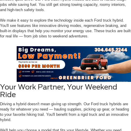
jobs while saving fuel. You still get strong towing capacity, roomy interiors,
and high-tech safety tools.
We make it easy to explore the technology inside each Ford truck hybrid.
You'll see features like innovative driving modes, regenerative braking, and
built-in displays that help you monitor your energy use. These trucks are built
for real life — from job sites to weekend adventures.
Your Work Partner, Your Weekend
Ride
Driving a hybrid doesn't mean giving up strength. Our Ford truck hybrids are
ready for whatever you need — hauling supplies, picking up gear, or heading
to your favorite hiking trail. You'll benefit from a rigid truck and an innovative
hybrid.
We'll help you choose a model that fits your lifestyle. Whether you need