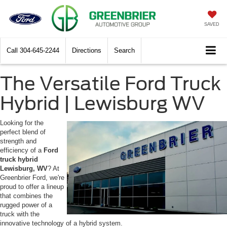
SAVED
Call
304-645-2244
Directions
Search
The Versatile Ford Truck
Hybrid | Lewisburg WV
Looking for the
perfect blend of
strength and
efficiency of a
Ford
truck hybrid
Lewisburg, WV
? At
Greenbrier Ford, we're
proud to offer a lineup
that combines the
rugged power of a
truck with the
innovative technology of a hybrid system.