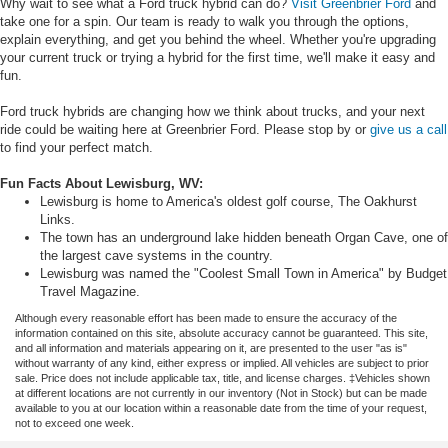
Why wait to see what a Ford truck hybrid can do?
Visit Greenbrier Ford
and
take one for a spin. Our team is ready to walk you through the options,
explain everything, and get you behind the wheel. Whether you're upgrading
your current truck or trying a hybrid for the first time, we'll make it easy and
fun.
Ford truck hybrids are changing how we think about trucks, and your next
ride could be waiting here at Greenbrier Ford. Please stop by or
give us a call
to find your perfect match.
Fun Facts About Lewisburg, WV:
Lewisburg is home to America's oldest golf course, The Oakhurst
Links.
The town has an underground lake hidden beneath Organ Cave, one of
the largest cave systems in the country.
Lewisburg was named the "Coolest Small Town in America" by Budget
Travel Magazine.
Although every reasonable effort has been made to ensure the accuracy of the
information contained on this site, absolute accuracy cannot be guaranteed. This site,
and all information and materials appearing on it, are presented to the user "as is"
without warranty of any kind, either express or implied. All vehicles are subject to prior
sale. Price does not include applicable tax, title, and license charges. ‡Vehicles shown
at different locations are not currently in our inventory (Not in Stock) but can be made
available to you at our location within a reasonable date from the time of your request,
not to exceed one week.