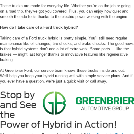
These trucks are made for everyday life. Whether you're on the job or going
on a road trip, they've got you covered. Plus, you can enjoy how quiet and
smooth the ride feels thanks to the electric power working with the engine.
How do I take care of a Ford truck hybrid?
Taking care of a Ford truck hybrid is pretty simple. You'll still need regular
maintenance like oil changes, tire checks, and brake checks. The good news
is that hybrid systems don't add a lot of extra work. Some parts — like the
brakes — might last longer thanks to innovative features like regenerative
braking.
At Greenbrier Ford, our service team knows these trucks inside and out.
We'll help you keep your hybrid running well with simple service plans. And if
you ever have a question, we're just a quick visit or call away.
Stop by
and See
the
Power of Hybrid in Action!