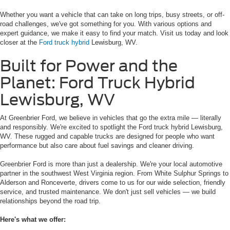
Whether you want a vehicle that can take on long trips, busy streets, or off-
road challenges, we've got something for you. With various options and
expert guidance, we make it easy to find your match. Visit us today and look
closer at the
Ford truck hybrid
Lewisburg, WV.
Built for Power and the
Planet: Ford Truck Hybrid
Lewisburg, WV
At Greenbrier Ford, we believe in vehicles that go the extra mile — literally
and responsibly. We're excited to spotlight the Ford truck hybrid Lewisburg,
WV. These rugged and capable trucks are designed for people who want
performance but also care about fuel savings and cleaner driving.
Greenbrier Ford is more than just a dealership. We're your local automotive
partner in the southwest West Virginia region. From White Sulphur Springs to
Alderson and Ronceverte, drivers come to us for our wide selection, friendly
service, and trusted maintenance. We don't just sell vehicles — we build
relationships beyond the road trip.
Here's what we offer: