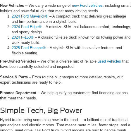
–
New Vehicles
We carry a wide range of
new Ford vehicles
, including smart
hybrids and powerful trucks that meet many driving needs.
2024 Ford Maverick®
– A compact truck that delivers great mileage
and firm performance in a stylish build.
2024 Ford Edge®
– A midsize SUV that balances comfort, technology,
and sporty design.
2024 F-150®
– A classic full-size truck known for its towing power and
work-ready build.
2025 Ford Escape®
– A stylish SUV with innovative features and
flexible seating.
Pre-Owned Vehicles
– We offer a diverse mix of reliable
used vehicles
that
have been carefully selected and inspected.
Service & Parts
– From routine oil changes to more detailed repairs, our
expert technicians are ready to help.
Finance Department
– We help qualifying customers find financing options
that meet their needs.
Simple Tech, Big Power
Hybrid trucks bring something new to the road — a brilliant mix of traditional
gas engines and electric motors. That means more miles, fewer stops, and a
smooth, quiet drive. Our Ford truck hybrid models are built to handle tough