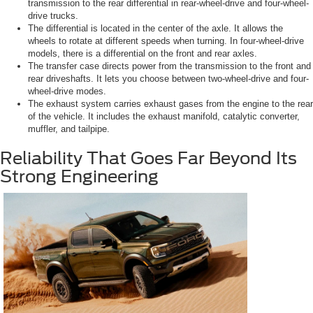
transmission to the rear differential in rear-wheel-drive and four-wheel-
drive trucks.
The differential is located in the center of the axle. It allows the
wheels to rotate at different speeds when turning. In four-wheel-drive
models, there is a differential on the front and rear axles.
The transfer case directs power from the transmission to the front and
rear driveshafts. It lets you choose between two-wheel-drive and four-
wheel-drive modes.
The exhaust system carries exhaust gases from the engine to the rear
of the vehicle. It includes the exhaust manifold, catalytic converter,
muffler, and tailpipe.
Reliability That Goes Far Beyond Its
Strong Engineering