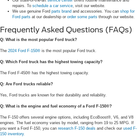
Our state-of-the-art
service center
offers routine maintenance and
repairs. To
schedule a car service
, visit our website.
We use genuine Ford
parts brand
and accessories. You can
shop for
Ford parts
at our dealership or
order some parts
through our website.
Frequently Asked Questions (FAQs)
Q: What is the most popular Ford truck?
The
2024 Ford F-150®
is the most popular Ford truck.
Q: Which Ford truck has the highest towing capacity?
The Ford F-450® has the highest towing capacity.
Q: Are Ford trucks reliable?
Yes, Ford trucks are known for their durability and reliability.
Q: What is the engine and fuel economy of a Ford F-150®?
The F-150 offers several engine options, including EcoBoost®, V6, and V8
engines. The fuel economy varies by model, ranging from 19 to 25 MPG. If
you want a Ford F-150, you can
research F-150 deals
and check our
used F-
150 inventory.