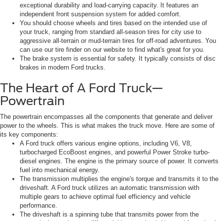
exceptional durability and load-carrying capacity. It features an
independent front suspension system for added comfort.
You should choose wheels and tires based on the intended use of
your truck, ranging from standard all-season tires for city use to
aggressive all-terrain or mud-terrain tires for off-road adventures. You
can use our tire finder on our website to find what's great for you.
The brake system is essential for safety. It typically consists of disc
brakes in modern Ford trucks.
The Heart of A Ford Truck—
Powertrain
The powertrain encompasses all the components that generate and deliver
power to the wheels. This is what makes the truck move. Here are some of
its key components:
A Ford truck offers various engine options, including V6, V8,
turbocharged EcoBoost engines, and powerful Power Stroke turbo-
diesel engines. The engine is the primary source of power. It converts
fuel into mechanical energy.
The transmission multiplies the engine's torque and transmits it to the
driveshaft. A Ford truck utilizes an automatic transmission with
multiple gears to achieve optimal fuel efficiency and vehicle
performance.
The driveshaft is a spinning tube that transmits power from the