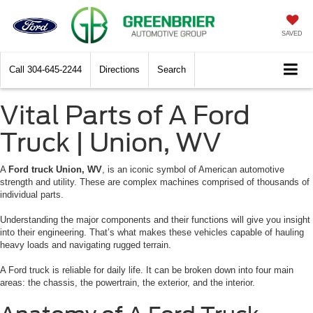
SAVED
Call
304-645-2244
Directions
Search
Vital Parts of A Ford
Truck | Union, WV
A
Ford truck Union, WV
, is an iconic symbol of American automotive
strength and utility. These are complex machines comprised of thousands of
individual parts.
Understanding the major components and their functions will give you insight
into their engineering. That’s what makes these vehicles capable of hauling
heavy loads and navigating rugged terrain.
A Ford truck is reliable for daily life. It can be broken down into four main
areas: the chassis, the powertrain, the exterior, and the interior.