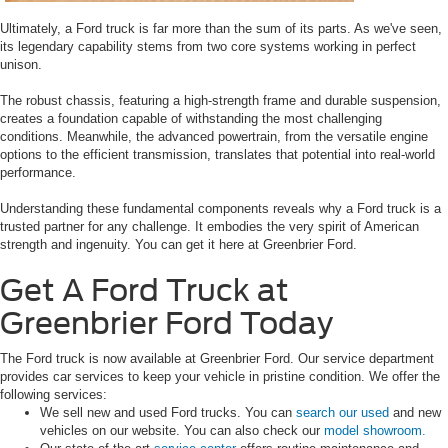
Ultimately, a Ford truck is far more than the sum of its parts. As we've seen,
its legendary capability stems from two core systems working in perfect
unison.
The robust chassis, featuring a high-strength frame and durable suspension,
creates a foundation capable of withstanding the most challenging
conditions. Meanwhile, the advanced powertrain, from the versatile engine
options to the efficient transmission, translates that potential into real-world
performance.
Understanding these fundamental components reveals why a Ford truck is a
trusted partner for any challenge. It embodies the very spirit of American
strength and ingenuity. You can get it here at Greenbrier Ford.
Get A Ford Truck at
Greenbrier Ford Today
The Ford truck is now available at Greenbrier Ford. Our service department
provides car services to keep your vehicle in pristine condition. We offer the
following services:
We sell new and used Ford trucks. You can
search our used
and new
vehicles on our website. You can also check our
model showroom.