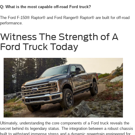
Q: What is the most capable off-road Ford truck?
The Ford F-150® Raptor® and Ford Ranger® Raptor® are built for off-road
performance.
Witness The Strength of A
Ford Truck Today
Ultimately, understanding the core components of a Ford truck reveals the
secret behind its legendary status. The integration between a robust chassis
built to withstand immense stress and a dynamic powertrain engineered for