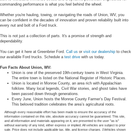
commanding performance is what you feel behind the wheel.
Whether you're hauling, towing, or navigating the roads of Union, WV, you
can be confident in the decades of innovation and proven reliability built into
every nut and bolt of a Ford truck.
This is not just a collection of parts. It's a promise of strength and
dependability.
You can get it here at Greenbrier Ford.
Call us
or
visit our dealership
to check
our available Ford trucks. Schedule a
test drive
with us today.
Fun Facts About Union, WV:
Union is one of the preserved 19th-century towns in West Virginia.
The entire town is listed on the National Register of Historic Places.
Union is located in Monroe County, an area rich with Appalachian
folklore. Many local legends, Civil War stories, and ghost tales have
been passed down through generations.
Every June, Union hosts the Monroe County Farmer’s Day Festival.
This beloved tradition celebrates the area’s agricultural roots.
Although every reasonable effort has been made to ensure the accuracy of the
information contained on this site, absolute accuracy cannot be guaranteed. This site,
and all information and materials appearing on it, are presented to the user "as is"
without warranty of any kind, either express or implied. All vehicles are subject to prior
sale. Price does not include applicable tax, title, and license charges. ‡Vehicles shown