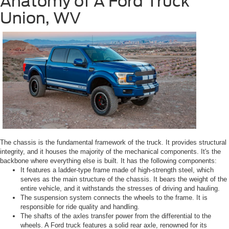
Anatomy of A Ford Truck
Union, WV
The chassis is the fundamental framework of the truck. It provides structural
integrity, and it houses the majority of the mechanical components. It's the
backbone where everything else is built. It has the following components:
It features a ladder-type frame made of high-strength steel, which
serves as the main structure of the chassis. It bears the weight of the
entire vehicle, and it withstands the stresses of driving and hauling.
The suspension system connects the wheels to the frame. It is
responsible for ride quality and handling.
The shafts of the axles transfer power from the differential to the
wheels. A Ford truck features a solid rear axle, renowned for its