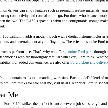
light-duty work or the Super Duty for heavy hauls, every model emphasi
inton drivers can enjoy features such as premium seating materials, am
suring connectivity and control on the go. For those who balance work an
een the two. The F-150’s spacious cabin and configurable storage make
ort.
-150 Lightning adds a modern touch with a digital instrument cluster an
ation, and entertainment at your fingertips. These features make Ford t
 truck’s performance. That’s why we offer
genuine Ford parts
through o
d technicians who are thoroughly familiar with every Ford truck. Whethe
liability. For added convenience, we also offer
Ford pickup and deliver
s, from mountain roads to demanding worksites. Each model’s blend of 
plore Ford trucks for sale near me, visit us at Greenbrier Ford to see w
ear Me
he Ford F-150 strikes the perfect balance between job-site strength and 