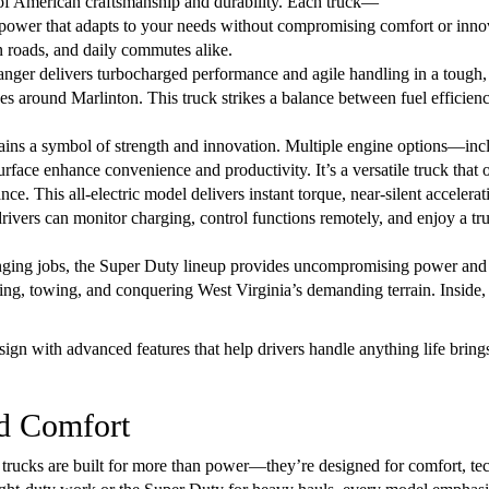
 of American craftsmanship and durability. Each truck—
ower that adapts to your needs without compromising comfort or innov
n roads, and daily commutes alike.
nger delivers turbocharged performance and agile handling in a tough,
apes around Marlinton. This truck strikes a balance between fuel efficien
mains a symbol of strength and innovation. Multiple engine options—
face enhance convenience and productivity. It’s a versatile truck that 
ce. This all-electric model delivers instant torque, near-silent accelera
drivers can monitor charging, control functions remotely, and enjoy a tr
enging jobs, the Super Duty lineup provides uncompromising power and d
uling, towing, and conquering West Virginia’s demanding terrain. Insid
ign with advanced features that help drivers handle anything life brin
nd Comfort
 trucks are built for more than power—they’re designed for comfort, t