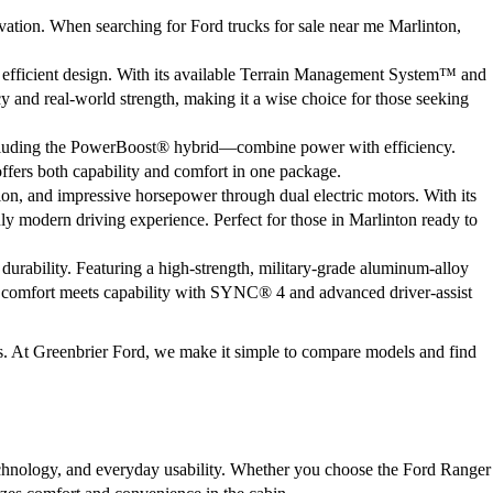
ation. When searching for Ford trucks for sale near me Marlinton,
 efficient design. With its available Terrain Management System™ and
cy and real-world strength, making it a wise choice for those seeking
including the PowerBoost® hybrid—combine power with efficiency.
offers both capability and comfort in one package.
tion, and impressive horsepower through dual electric motors. With its
uly modern driving experience. Perfect for those in Marlinton ready to
urability. Featuring a high-strength, military-grade aluminum-alloy
e, comfort meets capability with SYNC® 4 and advanced driver-assist
gs. At Greenbrier Ford, we make it simple to compare models and find
echnology, and everyday usability. Whether you choose the Ford Ranger