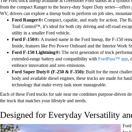
The Ford truck lineup available at Greenbrier Ford stands as a symbol
from the compact Ranger to the heavy-duty Super Duty series—offers p
WV, drivers can explore a lineup built to perform on job sites, mountai
Ford Ranger®:
Compact, capable, and ready for action. The Ra
Trail Control™, it’s ideal for both city driving and off-road esc
utility in a smaller Ford vehicle.
Ford F-150®:
A trusted name in the Ford lineup, the F-150 re
Inside, features like Pro Power Onboard and the Interior Work Sur
Ford F-150 Lightning®:
The next generation of truck performan
extended-range battery and compatibility with
FordPass™ app
, 
embrace innovation and zero emissions.
Ford Super Duty® (F-250 & F-350):
Built for the most chall
body and available diesel engines, these trucks are made for ha
technology that make every task more manageable.
Each of these Ford trucks for sale near me combines purpose-driven des
the truck that matches your lifestyle and needs.
Designed for Everyday Versatility a
Ford