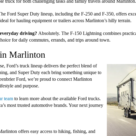
ble truck for both challenging tasks and family travels around Marlinton
he Ford Super Duty lineup, including the F-250 and F-350, offers excep
eal for hauling equipment or trailers across Marlinton’s hilly terrain.
r everyday driving?
Absolutely. The F-150 Lightning combines practica
 choice for daily commutes, errands, and trips around town.
in Marlinton
 Ford’s truck lineup delivers the perfect blend of
ning, and Super Duty each bring something unique to
reenbrier Ford, we’re proud to connect Marlinton
ifestyle and purpose.
ur team
to learn more about the available Ford trucks.
a’s most trusted automotive brands. Your next journey
linton offers easy access to hiking, fishing, and