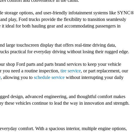
zes comfort and convenience in the cabin.
ple storage options, and user-friendly infotainment systems like SYNC®
d play, Ford trucks provide the flexibility to transition seamlessly
 it ideal for both hauling gear and accommodating passengers in
d large touchscreen display that offers real-time driving data,
rucks practical for everyday driving without losing their rugged edge.
ur shop Ford parts and parts brand services to keep your vehicle
r you need a routine inspection,
tire service
, or part replacement, our
y
, allowing you to
schedule service
without interrupting your daily
rugged design, advanced engineering, and thoughtful comfort makes
hy these vehicles continue to lead the way in innovation and strength.
everyday comfort. With a spacious interior, multiple engine options,