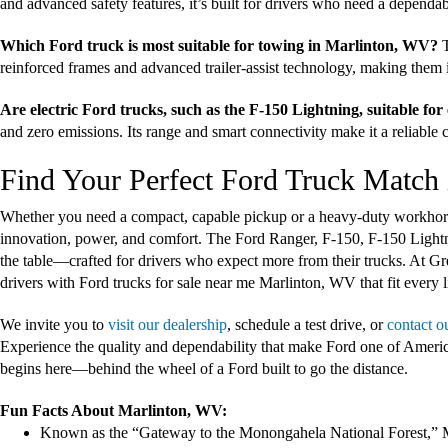
and advanced safety features, it’s built for drivers who need a dependa
Which Ford truck is most suitable for towing in Marlinton, WV?
T
reinforced frames and advanced trailer-assist technology, making them id
Are electric Ford trucks, such as the F-150 Lightning, suitable fo
and zero emissions. Its range and smart connectivity make it a reliable
Find Your Perfect Ford Truck Match 
Whether you need a compact, capable pickup or a heavy-duty workhorse,
innovation, power, and comfort. The Ford Ranger, F-150, F-150 Light
the table—crafted for drivers who expect more from their trucks. At G
drivers with Ford trucks for sale near me Marlinton, WV that fit every l
We invite you to
visit our dealership
, schedule a test drive, or
contact o
Experience the quality and dependability that make Ford one of Americ
begins here—behind the wheel of a Ford built to go the distance.
Fun Facts About Marlinton, WV:
Known as the “Gateway to the Monongahela National Forest,” Mar