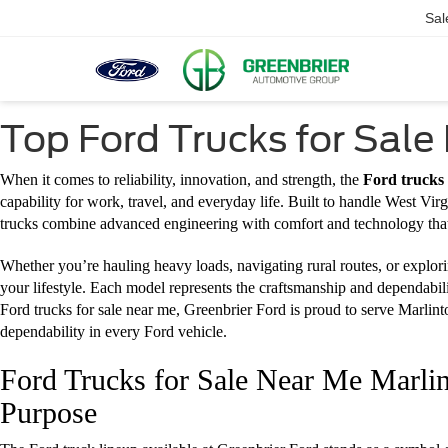
Sal
Top Ford Trucks for Sale
When it comes to reliability, innovation, and strength, the
Ford trucks
capability for work, travel, and everyday life. Built to handle West Vi
trucks combine advanced engineering with comfort and technology that
Whether you’re hauling heavy loads, navigating rural routes, or explorin
your lifestyle. Each model represents the craftsmanship and dependabili
Ford trucks for sale near me, Greenbrier Ford is proud to serve Marlin
dependability in every Ford vehicle.
Ford Trucks for Sale Near Me Marlin
Purpose