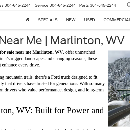
es
304-645-2244
Service
304-645-2244
Parts
304-645-2244
SPECIALS
NEW
USED
COMMERCIA
 Near Me | Marlinton, WV
 for sale near me Marlinton, WV
, offer unmatched
rginia’s rugged landscapes and changing seasons, these
 enhance every drive.
g mountain trails, there’s a Ford truck designed to fit
ty that drivers have trusted for generations. With so many
ton drivers who value performance, design, and long-term
ton, WV: Built for Power and