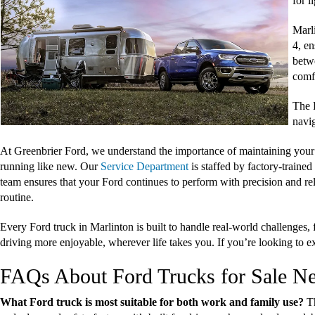
for 
Marl
4, en
betw
comf
The F
navig
At Greenbrier Ford, we understand the importance of maintaining your
running like new. Our
Service Department
is staffed by factory-traine
team ensures that your Ford continues to perform with precision and re
routine.
Every Ford truck in Marlinton is built to handle real-world challenge
driving more enjoyable, wherever life takes you. If you’re looking to ex
FAQs About Ford Trucks for Sale N
What Ford truck is most suitable for both work and family use?
T