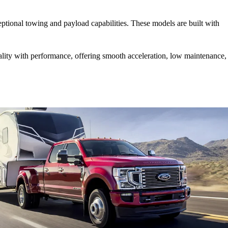
.
tional towing and payload capabilities. These models are built with
lity with performance, offering smooth acceleration, low maintenance,