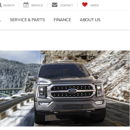
SEARCH
SERVICE
CONTACT
SAVED
L
SERVICE & PARTS
FINANCE
ABOUT US