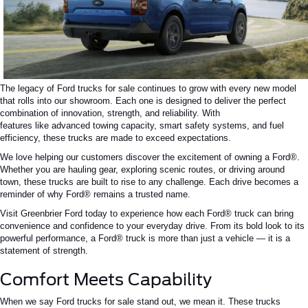
The legacy of Ford trucks for sale continues to grow with every new model
that rolls into our showroom. Each one is designed to deliver the perfect
combination of innovation, strength, and reliability.
With
features
like
advanced towing capacity,
smart
safety systems, and fuel
efficiency, these trucks are
made
to exceed expectations.
We love helping our customers discover the excitement of owning a Ford®.
Whether you are hauling gear, exploring scenic routes, or driving around
town, these trucks are built to rise to any challenge. Each drive becomes a
reminder of why Ford® remains a trusted name.
Visit Greenbrier Ford today to experience how each Ford® truck can bring
convenience and confidence to your everyday drive. From its bold look to its
powerful performance, a Ford® truck is more than just a vehicle — it is a
statement of strength.
Comfort Meets Capability
When we say Ford trucks for sale stand out, we mean it. These trucks