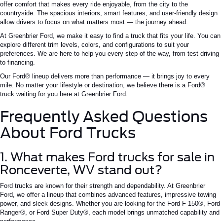
offer
comfort
that makes every ride enjoyable, from the city to the
countryside. The spacious interiors,
smart
features, and user-friendly design
allow drivers to focus on what matters most — the journey ahead.
At Greenbrier Ford, we make it easy to find a truck that fits your life. You can
explore different trim levels, colors, and configurations to suit your
preferences. We are here to help you every step of the way, from test driving
to financing.
Our Ford® lineup delivers more than performance — it brings joy to every
mile. No matter your lifestyle or destination, we believe there is a Ford®
truck waiting for you here at Greenbrier Ford.
Frequently Asked Questions
About Ford Trucks
1. What makes Ford trucks for sale in
Ronceverte,
WV
stand out?
Ford trucks are known for their strength and dependability. At Greenbrier
Ford, we offer a lineup that combines advanced features, impressive towing
power, and sleek designs. Whether you are looking for the Ford F-150®, Ford
Ranger®, or Ford Super Duty®, each model brings unmatched capability and