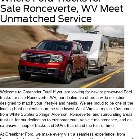
Sale
Ronceverte
, WV Meet
Unmatched Service
Welcome to Greenbrier Ford! If you are looking for new or pre-owned Ford
trucks for sale
Ronceverte
, WV, our dealership offers a wide selection
designed to match your lifestyle and needs. We are proud to be one of the
leading Ford dealerships in the southwest West Virginia region. Customers
from White Sulphur Springs, Alderson, Ronceverte, and surrounding areas
trust us for our dedication to customer care, vehicle maintenance, and an
extensive lineup of trucks and SUVs that stand the test of time.
At Greenbrier Ford, we make every visit a seamless experience, from