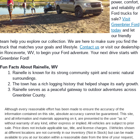
power, comfort,
and reliability of
Ford trucks for
sale?
Visit
Greenbrier Ford
today
and let
our friendly
team help you explore our collection. We are here to make sure you find the
truck that matches your goals and lifestyle.
Contact us
or visit our dealership
in Ronceverte, WV, to begin your Ford adventure. Your next drive starts with
Greenbrier Ford!
Fun Facts About Rainelle, WV
Rainelle is known for its strong community spirit and scenic natural
surroundings.
The town has a rich logging history that helped shape its early growth.
Rainelle serves as a peaceful gateway to outdoor adventures across
Greenbrier County.
Although every reasonable effort has been made to ensure the accuracy of the
information contained on this site, absolute accuracy cannot be guaranteed. This site,
and all information and materials appearing on it, are presented to the user "as is"
without warranty of any kind, either express or implied. All vehicles are subject to prior
sale. Price does not include applicable tax, title, and license charges. ‡Vehicles shown
at different locations are not currently in our inventory (Not in Stock) but can be made
available to you at our location within a reasonable date from the time of your request,