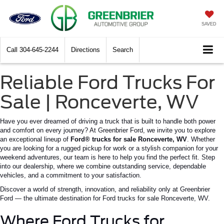
SAVED
Call
304-645-2244
Directions
Search
Reliable Ford Trucks For
Sale | Ronceverte, WV
Have you ever dreamed of driving a truck that is built to handle both power
and comfort on every journey? At Greenbrier Ford, we invite you to explore
an exceptional lineup of
Ford® trucks for sale
Ronceverte
, WV
. Whether
you are looking for a rugged pickup for work or a stylish companion for your
weekend adventures, our team is here to help you find the perfect fit.
Step
into our dealership, where we combine outstanding service, dependable
vehicles, and a commitment to your satisfaction.
Discover a world of strength, innovation, and reliability only at Greenbrier
Ford — the ultimate destination for Ford trucks for sale
Ronceverte
, WV.
Where Ford Trucks for