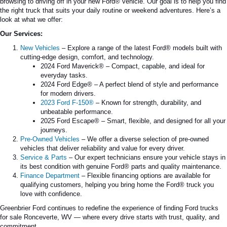
browsing to driving off in your new Ford® vehicle. Our goal is to help you find
the right truck that suits your daily routine or weekend adventures. Here’s a
look at what we offer:
Our Services:
New Vehicles
– Explore a range of the latest Ford® models built with
cutting-edge design, comfort, and technology.
2024 Ford Maverick®
– Compact, capable, and ideal for
everyday tasks.
2024 Ford Edge®
– A perfect blend of style and performance
for modern drivers.
2023 Ford F-150®
– Known for strength, durability, and
unbeatable performance.
2025 Ford Escape®
– Smart, flexible, and designed for all your
journeys.
Pre-Owned Vehicles
– We offer a diverse selection of pre-owned
vehicles that deliver reliability and value for every driver.
Service & Parts
– Our expert technicians ensure your vehicle stays in
its best condition with genuine Ford® parts and quality maintenance.
Finance Department
– Flexible financing options are available for
qualifying customers, helping you bring home the Ford® truck you
love with confidence.
Greenbrier Ford continues to redefine the experience of finding Ford trucks
for sale
Ronceverte
, WV — where every drive starts with trust, quality, and
commitment.