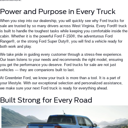
Power and Purpose in Every Truck
When you step into our dealership, you will quickly see why
Ford trucks for
sale are trusted by so many drivers across West Virginia
. Every Ford® truck
is built to handle the
toughest
tasks while keeping you comfortable inside the
cabin. Whether it is the powerful Ford F-150®, the adventurous Ford
Ranger®, or the strong Ford Super Duty®, you will find a vehicle ready for
both work and play.
We take pride in guiding every customer through a stress-free experience.
Our team listens to your needs and recommends the right model, ensuring
you get the performance you deserve. Ford trucks for sale are not just
vehicles — they are companions built to last.
At Greenbrier Ford, we
know
your truck is more than a tool.
It is a part of
your lifestyle. With our exceptional selection and personalized assistance,
we make sure your next Ford truck is ready for everything ahead.
Built Strong for Every Road