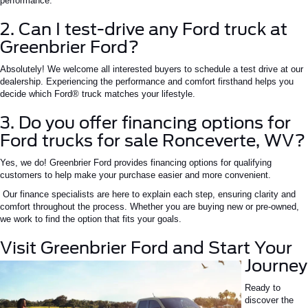
performance.
2. Can I test-drive any Ford truck at
Greenbrier Ford?
Absolutely! We welcome all interested buyers to schedule a test drive at our
dealership. Experiencing the performance and comfort firsthand helps you
decide which Ford® truck matches your lifestyle.
3. Do you offer financing options for
Ford trucks for sale Ronceverte, WV?
Yes, we do! Greenbrier Ford provides financing options for qualifying
customers to help make your purchase easier and more convenient.
Our finance specialists are here to explain each step, ensuring clarity and
comfort throughout the process. Whether you are buying new or pre-owned,
we work to find the option that fits your goals.
Visit Greenbrier Ford and Start Your
Journey
Ready to
discover the