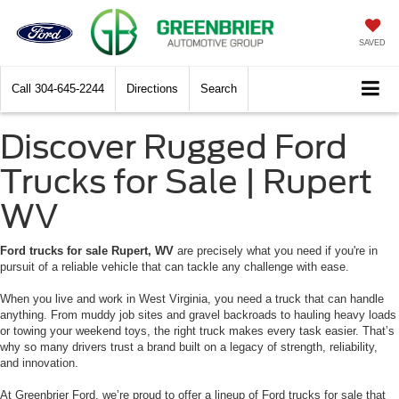
SAVED
Call
304-645-2244
Directions
Search
Discover Rugged Ford
Trucks for Sale | Rupert
WV
Ford trucks for sale Rupert, WV
are precisely what you need if you're in
pursuit of a reliable vehicle that can tackle any challenge with ease.
When you live and work in West Virginia, you need a truck that can handle
anything. From muddy job sites and gravel backroads to hauling heavy loads
or towing your weekend toys, the right truck makes every task easier. That’s
why so many drivers trust a brand built on a legacy of strength, reliability,
and innovation.
At Greenbrier Ford, we’re proud to offer a lineup of Ford trucks for sale that