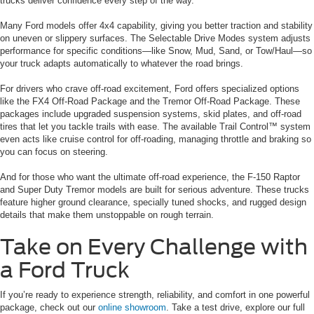
trucks deliver confidence every step of the way.
Many Ford models offer 4x4 capability, giving you better traction and stability
on uneven or slippery surfaces. The Selectable Drive Modes system adjusts
performance for specific conditions—like Snow, Mud, Sand, or Tow/Haul—so
your truck adapts automatically to whatever the road brings.
For drivers who crave off-road excitement, Ford offers specialized options
like the FX4 Off-Road Package and the Tremor Off-Road Package. These
packages include upgraded suspension systems, skid plates, and off-road
tires that let you tackle trails with ease. The available Trail Control™ system
even acts like cruise control for off-roading, managing throttle and braking so
you can focus on steering.
And for those who want the ultimate off-road experience, the F-150 Raptor
and Super Duty Tremor models are built for serious adventure. These trucks
feature higher ground clearance, specially tuned shocks, and rugged design
details that make them unstoppable on rough terrain.
Take on Every Challenge with
a Ford Truck
If you’re ready to experience strength, reliability, and comfort in one powerful
package, check out our
online showroom
. Take a test drive, explore our full