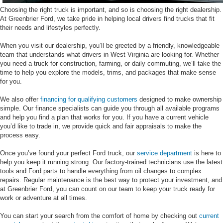
Choosing the right truck is important, and so is choosing the right dealership.
At Greenbrier Ford, we take pride in helping local drivers find trucks that fit
their needs and lifestyles perfectly.
When you visit our dealership, you’ll be greeted by a friendly, knowledgeable
team that understands what drivers in West Virginia are looking for. Whether
you need a truck for construction, farming, or daily commuting, we’ll take the
time to help you explore the models, trims, and packages that make sense
for you.
We also offer
financing for qualifying customers
designed to make ownership
simple. Our finance specialists can guide you through all available programs
and help you find a plan that works for you. If you have a current vehicle
you’d like to trade in, we provide quick and fair appraisals to make the
process easy.
Once you’ve found your perfect Ford truck, our
service department
is here to
help you keep it running strong. Our factory-trained technicians use the latest
tools and Ford parts to handle everything from oil changes to complex
repairs. Regular maintenance is the best way to protect your investment, and
at Greenbrier Ford, you can count on our team to keep your truck ready for
work or adventure at all times.
You can start your search from the comfort of home by checking out
current