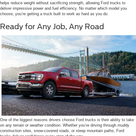
helps reduce weight without sacrificing strength, allowing Ford trucks to
deliver impressive power and fuel efficiency. No matter which model you
choose, you’re getting a truck built to work as hard as you do.
Ready for Any Job, Any Road
One of the biggest reasons drivers choose Ford trucks is their ability to take
on any terrain or weather condition. Whether you’re driving through muddy
construction sites, snow-covered roads, or steep mountain paths, Ford