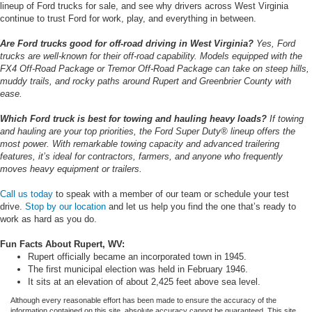
lineup of Ford trucks for sale, and see why drivers across West Virginia
continue to trust Ford for work, play, and everything in between.
Are Ford trucks good for off-road driving in West Virginia?
Yes, Ford
trucks are well-known for their off-road capability. Models equipped with the
FX4 Off-Road Package or Tremor Off-Road Package can take on steep hills,
muddy trails, and rocky paths around Rupert and Greenbrier County with
ease.
Which Ford truck is best for towing and hauling heavy loads?
If towing
and hauling are your top priorities, the Ford Super Duty® lineup offers the
most power. With remarkable towing capacity and advanced trailering
features, it’s ideal for contractors, farmers, and anyone who frequently
moves heavy equipment or trailers.
Call us today
to speak with a member of our team or schedule your test
drive.
Stop by our location
and let us help you find the one that’s ready to
work as hard as you do.
Fun Facts About Rupert, WV:
Rupert officially became an incorporated town in 1945.
The first municipal election was held in February 1946.
It sits at an elevation of about 2,425 feet above sea level.
Although every reasonable effort has been made to ensure the accuracy of the
information contained on this site, absolute accuracy cannot be guaranteed. This site,