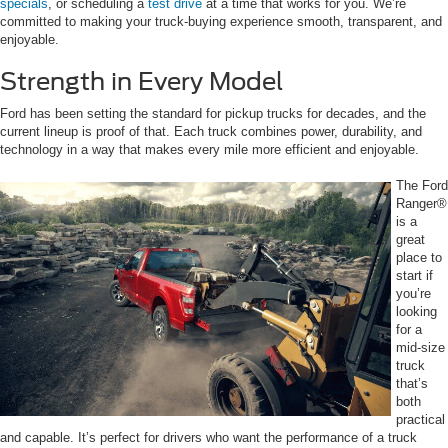
specials
, or scheduling a
test drive
at a time that works for you. We’re
committed to making your truck-buying experience smooth, transparent, and
enjoyable.
Strength in Every Model
Ford has been setting the standard for pickup trucks for decades, and the
current lineup is proof of that. Each truck combines power, durability, and
technology in a way that makes every mile more efficient and enjoyable.
The Ford
Ranger®
is a
great
place to
start if
you’re
looking
for a
mid-size
truck
that’s
both
practical
and capable. It’s perfect for drivers who want the performance of a truck