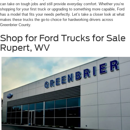
can take on tough jobs and still provide everyday comfort. Whether you’re
shopping for your first truck or upgrading to something more capable, Ford
has a model that fits your needs perfectly. Let’s take a closer look at what
makes these trucks the go-to choice for hardworking drivers across
Greenbrier County.
Shop for Ford Trucks for Sale
Rupert, WV