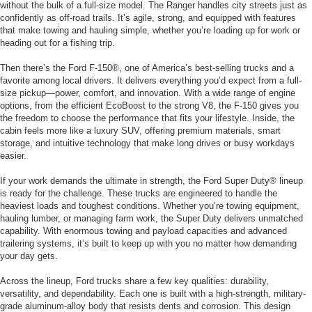
without the bulk of a full-size model. The Ranger handles city streets just as
confidently as off-road trails. It’s agile, strong, and equipped with features
that make towing and hauling simple, whether you’re loading up for work or
heading out for a fishing trip.
Then there’s the Ford F-150®, one of America’s best-selling trucks and a
favorite among local drivers. It delivers everything you’d expect from a full-
size pickup—power, comfort, and innovation. With a wide range of engine
options, from the efficient EcoBoost to the strong V8, the F-150 gives you
the freedom to choose the performance that fits your lifestyle. Inside, the
cabin feels more like a luxury SUV, offering premium materials, smart
storage, and intuitive technology that make long drives or busy workdays
easier.
If your work demands the ultimate in strength, the Ford Super Duty® lineup
is ready for the challenge. These trucks are engineered to handle the
heaviest loads and toughest conditions. Whether you’re towing equipment,
hauling lumber, or managing farm work, the Super Duty delivers unmatched
capability. With enormous towing and payload capacities and advanced
trailering systems, it’s built to keep up with you no matter how demanding
your day gets.
Across the lineup, Ford trucks share a few key qualities: durability,
versatility, and dependability. Each one is built with a high-strength, military-
grade aluminum-alloy body that resists dents and corrosion. This design