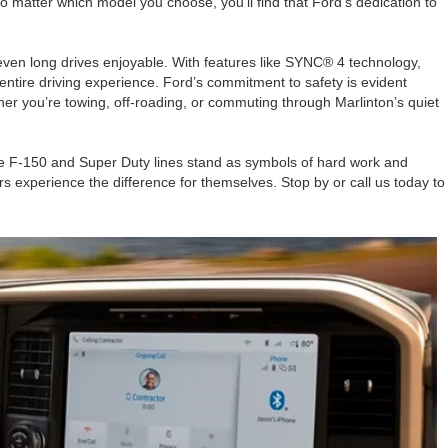
matter which model you choose, you’ll find that Ford’s dedication to
even long drives enjoyable. With features like SYNC® 4 technology,
entire driving experience. Ford’s commitment to safety is evident
her you’re towing, off-roading, or commuting through Marlinton’s quiet
 the F-150 and Super Duty lines stand as symbols of hard work and
rs experience the difference for themselves. Stop by or call us today to