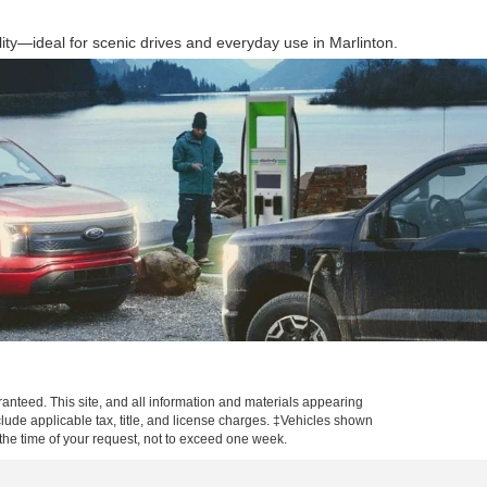
ty—ideal for scenic drives and everyday use in Marlinton.
anteed. This site, and all information and materials appearing
include applicable tax, title, and license charges. ‡Vehicles shown
m the time of your request, not to exceed one week.