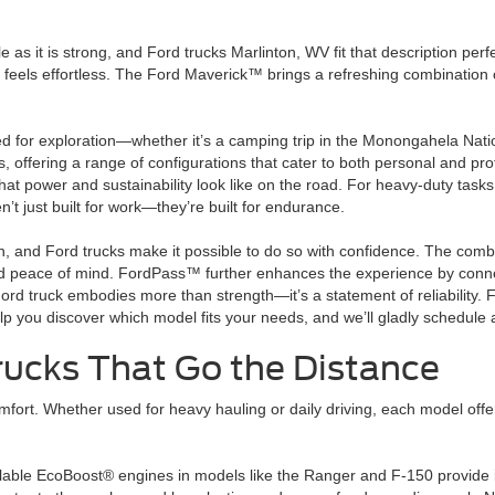
ile as it is strong, and Ford trucks Marlinton, WV fit that description p
els effortless. The Ford Maverick™ brings a refreshing combination of ut
ed for exploration—whether it’s a camping trip in the Monongahela Nati
s, offering a range of configurations that cater to both personal and 
 what power and sustainability look like on the road. For heavy-duty ta
’t just built for work—they’re built for endurance.
on, and Ford trucks make it possible to do so with confidence. The combi
d peace of mind. FordPass™ further enhances the experience by connect
Ford truck embodies more than strength—it’s a statement of reliability
lp you discover which model fits your needs, and we’ll gladly schedule a
Trucks That Go the Distance
mfort. Whether used for heavy hauling or daily driving, each model offe
ilable EcoBoost® engines in models like the Ranger and F-150 provide 