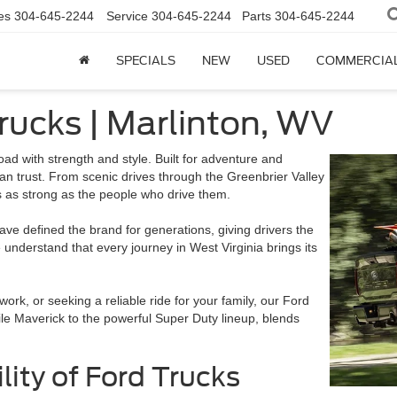
es
304-645-2244
Service
304-645-2244
Parts
304-645-2244
SPECIALS
NEW
USED
COMMERCIA
rucks | Marlinton, WV
oad with strength and style. Built for adventure and
n trust. From scenic drives through the Greenbrier Valley
’s as strong as the people who drive them.
 have defined the brand for generations, giving drivers the
understand that every journey in West Virginia brings its
work, or seeking a reliable ride for your family, our Ford
le Maverick to the powerful Super Duty lineup, blends
lity of Ford Trucks