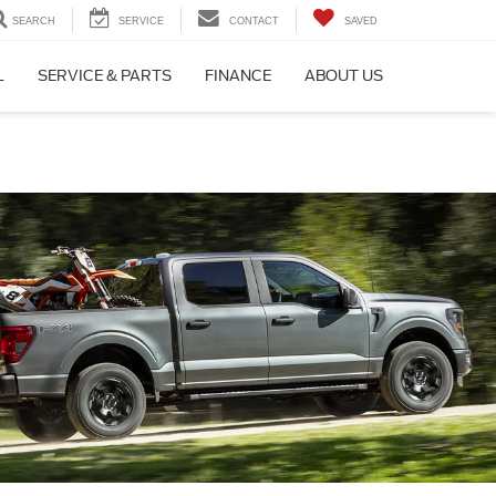
SEARCH
SERVICE
CONTACT
SAVED
L
SERVICE & PARTS
FINANCE
ABOUT US