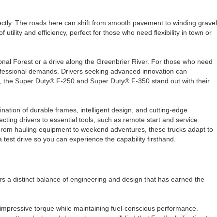
erfectly. The roads here can shift from smooth pavement to winding gravel
ility and efficiency, perfect for those who need flexibility in town or
onal Forest or a drive along the Greenbrier River. For those who need
professional demands. Drivers seeking advanced innovation can
sks, the Super Duty® F-250 and Super Duty® F-350 stand out with their
nation of durable frames, intelligent design, and cutting-edge
ing drivers to essential tools, such as remote start and service
. From hauling equipment to weekend adventures, these trucks adapt to
 test drive so you can experience the capability firsthand.
rs a distinct balance of engineering and design that has earned the
impressive torque while maintaining fuel-conscious performance.