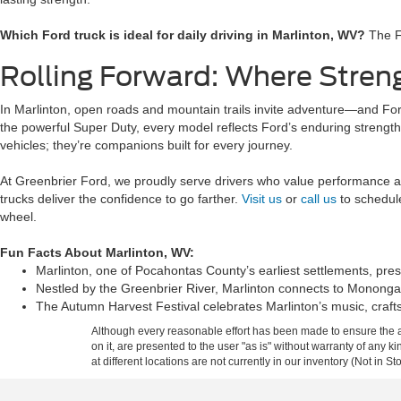
Which Ford truck is ideal for daily driving in Marlinton, WV?
The Fo
Rolling Forward: Where Stren
In Marlinton, open roads and mountain trails invite adventure—and Ford
the powerful Super Duty, every model reflects Ford’s enduring strength 
vehicles; they’re companions built for every journey.
At Greenbrier Ford, we proudly serve drivers who value performance a
trucks deliver the confidence to go farther.
Visit us
or
call us
to schedule
wheel.
Fun Facts About Marlinton, WV:
Marlinton, one of Pocahontas County’s earliest settlements, pre
Nestled by the Greenbrier River, Marlinton connects to Mononga
The Autumn Harvest Festival celebrates Marlinton’s music, crafts
Although every reasonable effort has been made to ensure the ac
on it, are presented to the user "as is" without warranty of any k
at different locations are not currently in our inventory (Not in