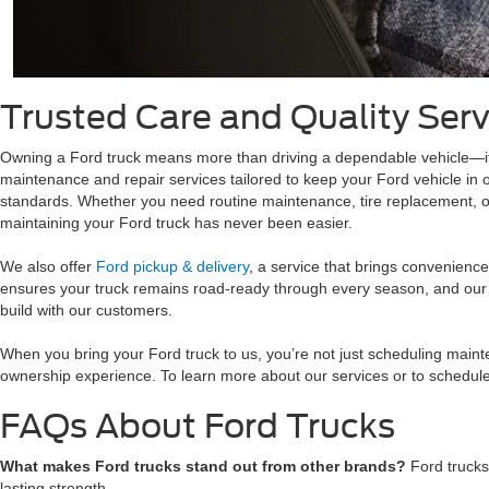
Trusted Care and Quality Serv
Owning a Ford truck means more than driving a dependable vehicle—it
maintenance and repair services tailored to keep your Ford vehicle in o
standards. Whether you need routine maintenance, tire replacement, or 
maintaining your Ford truck has never been easier.
We also offer
Ford pickup & delivery
, a service that brings convenienc
ensures your truck remains road-ready through every season, and our te
build with our customers.
When you bring your Ford truck to us, you’re not just scheduling maint
ownership experience. To learn more about our services or to schedule
FAQs About Ford Trucks
What makes Ford trucks stand out from other brands?
Ford trucks
lasting strength.