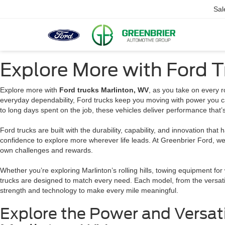
Sal
Explore More with Ford T
Explore more with
Ford trucks Marlinton, WV
, as you take on every r
everyday dependability, Ford trucks keep you moving with power you ca
to long days spent on the job, these vehicles deliver performance that
Ford trucks are built with the durability, capability, and innovation that
confidence to explore more wherever life leads. At Greenbrier Ford, we 
own challenges and rewards.
Whether you’re exploring Marlinton’s rolling hills, towing equipment for 
trucks are designed to match every need. Each model, from the versati
strength and technology to make every mile meaningful.
Explore the Power and Versati