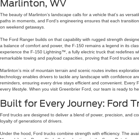
Marlinton, WV
The beauty of Marlinton’s landscape calls for a vehicle that’s as versat
paths in moments, and Ford’s engineering ensures that each transition fe
on weekend getaways.
The Ford Ranger builds on that capability with rugged strength design
a balance of comfort and power, the F-150 remains a legend in its clas
experience the F-150 Lightning™, a fully electric truck that redefines
remarkable towing and payload capacities, proving that Ford trucks aren
Marlinton’s mix of mountain terrain and scenic routes invites explorati
technology enables drivers to tackle any landscape with confidence an
reminders, ensuring every drive stays efficient and convenient. Every 
every lifestyle. When you visit Greenbrier Ford, our team is ready to he
Built for Every Journey: Ford 
Ford trucks are designed to deliver a blend of power, precision, and co
loyalty of generations of drivers.
Under the hood, Ford trucks combine strength with efficiency. The ava