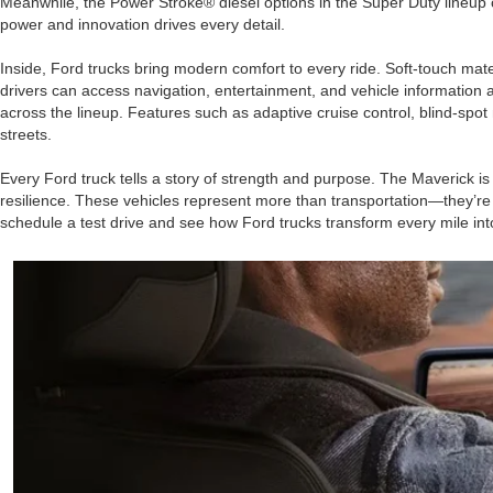
Meanwhile, the Power Stroke® diesel options in the Super Duty lineup 
power and innovation drives every detail.
Inside, Ford trucks bring modern comfort to every ride. Soft-touch ma
drivers can access navigation, entertainment, and vehicle information 
across the lineup. Features such as adaptive cruise control, blind-spot
streets.
Every Ford truck tells a story of strength and purpose. The Maverick i
resilience. These vehicles represent more than transportation—they’re pa
schedule a test drive and see how Ford trucks transform every mile int