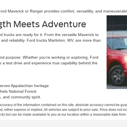
rd Maverick or Ranger provides comfort, versatility, and maneuverabili
gth Meets Adventure
 trucks are ready for it. From the versatile Maverick to
and reliability. Ford trucks Marlinton, WV, are more than
nd purpose. Whether you’re working or exploring, Ford
 a test drive and experience true capability behind the
serves Appalachian heritage.
hela National Forest.
, and community spirit.
curacy of the information contained on this site, absolute accuracy cannot be guar
ind, either express or implied. All vehicles are subject to prior sale. Price does not 
 Stock) but can be made available to you at our location within a reasonable date fro