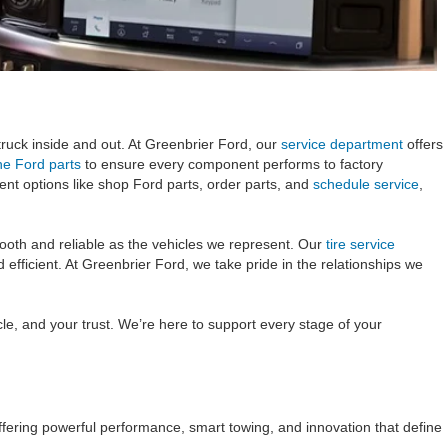
uck inside and out. At Greenbrier Ford, our
service department
offers
ne Ford parts
to ensure every component performs to factory
ent options like shop Ford parts, order parts, and
schedule service
,
mooth and reliable as the vehicles we represent. Our
tire service
fficient. At Greenbrier Ford, we take pride in the relationships we
le, and your trust. We’re here to support every stage of your
ffering powerful performance, smart towing, and innovation that define