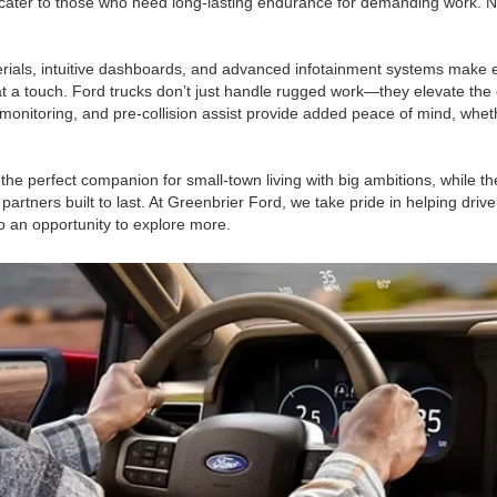
cater to those who need long-lasting endurance for demanding work. No 
terials, intuitive dashboards, and advanced infotainment systems make 
at a touch. Ford trucks don’t just handle rugged work—they elevate the 
 monitoring, and pre-collision assist provide added peace of mind, whet
s the perfect companion for small-town living with big ambitions, while
rtners built to last. At Greenbrier Ford, we take pride in helping drive
o an opportunity to explore more.