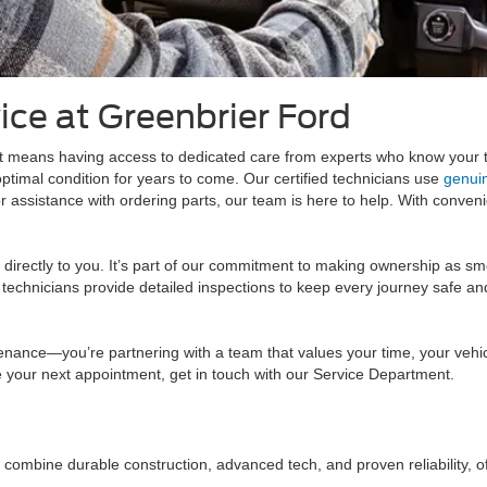
ice at Greenbrier Ford
 means having access to dedicated care from experts who know your tr
ptimal condition for years to come. Our certified technicians use
genui
assistance with ordering parts, our team is here to help. With conveni
e directly to you. It’s part of our commitment to making ownership as s
chnicians provide detailed inspections to keep every journey safe and e
enance—you’re partnering with a team that values your time, your vehic
 your next appointment, get in touch with our Service Department.
 combine durable construction, advanced tech, and proven reliability, o