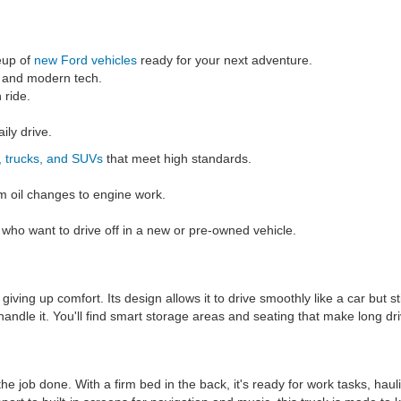
eup of
new Ford vehicles
ready for your next adventure.
s and modern tech.
 ride.
ily drive.
, trucks, and SUVs
that meet high standards.
m oil changes to engine work.
s who want to drive off in a new or pre-owned vehicle.
iving up comfort. Its design allows it to drive smoothly like a car but s
andle it. You'll find smart storage areas and seating that make long dri
the job done. With a firm bed in the back, it's ready for work tasks, ha