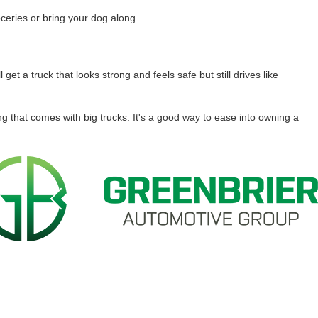
oceries or bring your dog along.
get a truck that looks strong and feels safe but still drives like
ing that comes with big trucks. It's a good way to ease into owning a