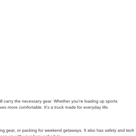
till carry the necessary gear. Whether you're loading up sports
ves more comfortable. It's a truck made for everyday life.
uling gear, or packing for weekend getaways. It also has safety and tech