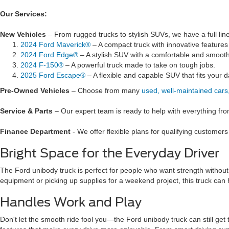
Our Services:
New Vehicles
– From rugged trucks to stylish SUVs, we have a full lin
2024 Ford Maverick®
– A compact truck with innovative feature
2024 Ford Edge®
– A stylish SUV with a comfortable and smooth
2024 F-150®
– A powerful truck made to take on tough jobs.
2025 Ford Escape®
– A flexible and capable SUV that fits your da
Pre-Owned Vehicles
– Choose from many
used, well-maintained cars
Service & Parts
– Our expert team is ready to help with everything fro
Finance Department
- We offer flexible plans for qualifying customer
Bright Space for the Everyday Driver
The Ford unibody truck is perfect for people who want strength without g
equipment or picking up supplies for a weekend project, this truck can h
Handles Work and Play
Don't let the smooth ride fool you—the Ford unibody truck can still get 