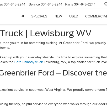
es
304-645-2244
Service
304-645-2244
Parts
304-645-2244
SPECIALS
NEW
USED
COMMERCIA
 Truck | Lewisburg WV
ot, then you're in for something exciting. At Greenbrier Ford, we proudly o
 towns.
keep up with your everyday lifestyle. It's time to explore something that
 makes the
Ford unibody truck
Lewisburg, WV, a top choice for truck love
 Greenbrier Ford – Discover th
 excellent service in southwest West Virginia. We proudly serve driver
iding friendly, helpful service to everyone who walks through our doors. 