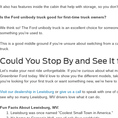
It also has features inside the cabin that help with storage, so you don
Is the Ford unibody truck good for first-time truck owners?
We think so! The Ford unibody truck is an excellent choice for someone buy
something you're used to.
This is a good middle ground if you're unsure about switching from a car
truck.
Could You Stop By and See It 
Let's make your next ride unforgettable. If you're curious about what 
Greenbrier Ford today. We'd love to show you the different models, tak
you're looking for your first truck or want something new, we're here to
Visit our dealership in Lewisburg
or
give us a call
to speak with one of 
see why so many Lewisburg, WV drivers love what it can do.
Fun Facts About Lewisburg, WV:
Lewisburg was once named "Coolest Small Town in America."