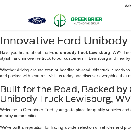
Sal
Innovative Ford Unibody
Have you heard about the
Ford unibody truck Lewisburg, WV
? If n
stylish, and innovative truck to our customers in Lewisburg and nearby
Whether driving around town or heading off-road, this truck is ready to 
and packed with features. Visit us today and discover everything that
Built for the Road, Backed by
Unibody Truck Lewisburg, WV
Welcome to Greenbrier Ford, your go-to place for quality vehicles and
nearby communities.
We've built a reputation for having a wide selection of vehicles and prov