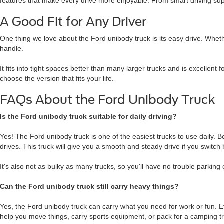
features that make every drive more enjoyable. From smart driving supp
A Good Fit for Any Driver
One thing we love about the Ford unibody truck is its easy drive. Wheth
handle.
It fits into tight spaces better than many larger trucks and is excellent 
choose the version that fits your life.
FAQs About the Ford Unibody Truck
Is the Ford unibody truck suitable for daily driving?
Yes! The Ford unibody truck is one of the easiest trucks to use daily. 
drives. This truck will give you a smooth and steady drive if you swit
It's also not as bulky as many trucks, so you'll have no trouble parking o
Can the Ford unibody truck still carry heavy things?
Yes, the Ford unibody truck can carry what you need for work or fun. Eve
help you move things, carry sports equipment, or pack for a camping tr