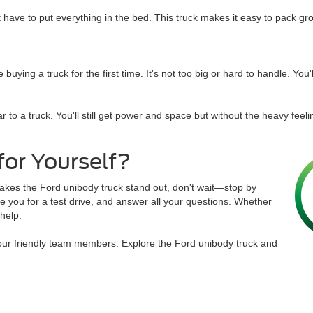
't have to put everything in the bed. This truck makes it easy to pack gr
ing a truck for the first time. It's not too big or hard to handle. You'll 
 to a truck. You'll still get power and space but without the heavy feel
for Yourself?
makes the Ford unibody truck stand out, don't wait—stop by
e you for a test drive, and answer all your questions. Whether
 help.
our friendly team members. Explore the Ford unibody truck and