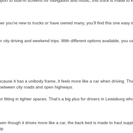
ort to built-in screens for navigation and music, this truck is made to
er you're new to trucks or have owned many, you'll find this one easy t
for city driving and weekend trips. With different options available, you c
Because it has a unibody frame, it feels more like a car when driving. 
ch between city roads and open highways.
r fitting in tighter spaces. That's a big plus for drivers in Lewisburg who
n though it drives more like a car, the back bed is made to haul supplie
ip.