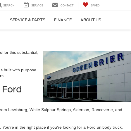
SEARCH
SERVICE
CONTACT
SAVED
L
SERVICE & PARTS
FINANCE
ABOUT US
ffer this substantial,
's built with purpose
rs.
e Ford
s from Lewisburg, White Sulphur Springs, Alderson, Ronceverte, and
You're in the right place if you're looking for a Ford unibody truck.