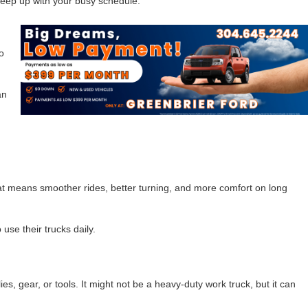
 keep up with your busy schedule.
o
an
That means smoother rides, better turning, and more comfort on long
 use their trucks daily.
s, gear, or tools. It might not be a heavy-duty work truck, but it can