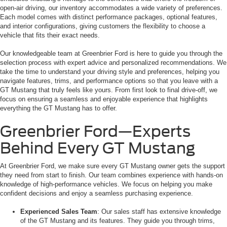
open-air driving, our inventory accommodates a wide variety of preferences.
Each model comes with distinct performance packages, optional features,
and interior configurations, giving customers the flexibility to choose a
vehicle that fits their exact needs.
Our knowledgeable team at Greenbrier Ford is here to guide you through the
selection process with expert advice and personalized recommendations. We
take the time to understand your driving style and preferences, helping you
navigate features, trims, and performance options so that you leave with a
GT Mustang that truly feels like yours. From first look to final drive-off, we
focus on ensuring a seamless and enjoyable experience that highlights
everything the GT Mustang has to offer.
Greenbrier Ford—Experts
Behind Every GT Mustang
At Greenbrier Ford, we make sure every GT Mustang owner gets the support
they need from start to finish. Our team combines experience with hands-on
knowledge of high-performance vehicles. We focus on helping you make
confident decisions and enjoy a seamless purchasing experience.
Experienced Sales Team
: Our sales staff has extensive knowledge
of the GT Mustang and its features. They guide you through trims,