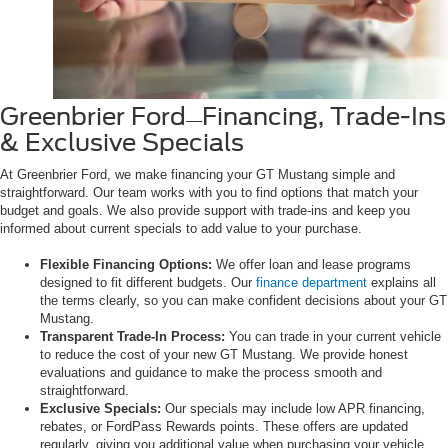
Greenbrier Ford
Financing, Trade-Ins
—
& Exclusive Specials
At Greenbrier Ford, we make financing your GT Mustang simple and
straightforward. Our team works with you to find options that match your
budget and goals. We also provide support with trade-ins and keep you
informed about current specials to add value to your purchase.
Flexible Financing Options:
We offer loan and lease programs
designed to fit different budgets. Our
finance department
explains all
the terms clearly, so you can make confident decisions about your GT
Mustang.
Transparent Trade-In Process:
You can trade in your current vehicle
to reduce the cost of your new GT Mustang. We provide honest
evaluations and guidance to make the process smooth and
straightforward.
Exclusive Specials:
Our specials may include low APR financing,
rebates, or FordPass Rewards points. These offers are updated
regularly, giving you additional value when purchasing your vehicle.