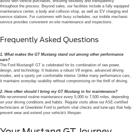
assist with vehicle purchases, ensuring flexibility and transparency
throughout the process. Beyond sales, our facilities include a fully equipped
maintenance center, a body and collision shop, as well as EV charging and
service stations. For customers with busy schedules, our mobile mechanic
service provides convenient on-site maintenance and inspections.
Frequently Asked Questions
1. What makes the GT Mustang stand out among other performance
cars?
The Ford Mustang® GT is celebrated for its combination of raw power,
design, and technology. It features a robust V8 engine, advanced driving
modes, and a sporty yet comfortable interior. Unlike many performance cars,
it maintains everyday usability without compromising on the thrill of driving.
2. How often should I bring my GT Mustang in for maintenance?
We recommend routine maintenance every 5,000 to 7,500 miles, depending
on your driving conditions and habits. Regular visits allow our ASE-certified
technicians at Greenbrier Ford to perform vital checks and tune-ups that help
prevent wear and extend your vehicle's lifespan.
Your Mustang GT Journey