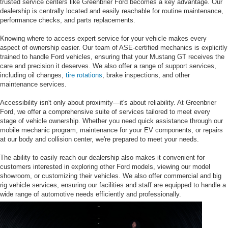
trusted service centers like Greenbrier Ford becomes a key advantage. Our
dealership is centrally located and easily reachable for routine maintenance,
performance checks, and parts replacements.
Knowing where to access expert service for your vehicle makes every
aspect of ownership easier. Our team of ASE-certified mechanics is explicitly
trained to handle Ford vehicles, ensuring that your Mustang GT receives the
care and precision it deserves. We also offer a range of support services,
including oil changes,
tire rotations
, brake inspections, and other
maintenance services.
Accessibility isn't only about proximity—it's about reliability. At Greenbrier
Ford, we offer a comprehensive suite of services tailored to meet every
stage of vehicle ownership. Whether you need quick assistance through our
mobile mechanic program, maintenance for your EV components, or repairs
at our body and collision center, we're prepared to meet your needs.
The ability to easily reach our dealership also makes it convenient for
customers interested in exploring other Ford models, viewing our model
showroom, or customizing their vehicles. We also offer commercial and big
rig vehicle services, ensuring our facilities and staff are equipped to handle a
wide range of automotive needs efficiently and professionally.