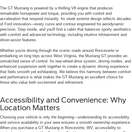
The GT Mustang is powered by a thrilling V8 engine that produces
remarkable horsepower and torque, providing you with control and
acceleration that respond instantly. Its sleek exterior design reflects decades
of Ford innovation—every curve and contour engineered for aerodynamic
precision. Step inside, and you'll find a cabin that balances sporty aesthetics
with comfort and advanced technology, including intuitive infotainment and
driver-assist features.
Whether you're driving through the scenic roads around Ronceverte or
embarking on long trips across West Virginia, the Mustang GT provides an
unmatched sense of control. Its rear-wheel-drive system, driving modes, and
enhanced suspension work together to create a dynamic driving experience
that feels smooth yet exhilarating. We believe this harmony between comfort
and performance is what makes the GT Mustang an excellent choice for
those who value both excitement and refinement.
Accessibility and Convenience: Why
Location Matters
Choosing your vehicle is only the beginning—understanding its accessibility
and service availability in your area ensures a smooth ownership experience.
When you purchase a GT Mustang in Ronceverte, WV, accessibility to