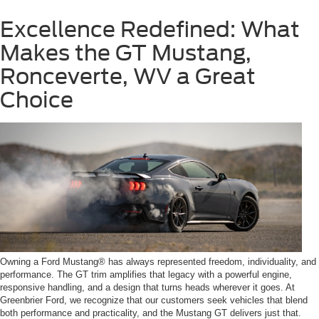
Excellence Redefined: What
Makes the GT Mustang,
Ronceverte, WV a Great
Choice
Owning a Ford Mustang® has always represented freedom, individuality, and
performance. The GT trim amplifies that legacy with a powerful engine,
responsive handling, and a design that turns heads wherever it goes. At
Greenbrier Ford, we recognize that our customers seek vehicles that blend
both performance and practicality, and the Mustang GT delivers just that.