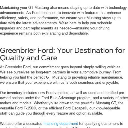
Maintaining your GT Mustang also means staying up-to-date with technology
advancements. As Ford continues to innovate with features that enhance
efficiency, safety, and performance, we ensure your Mustang stays up to
date with the latest advancements. We're here to help you schedule
upgrades and part replacements as needed—ensuring your driving
experience remains both exhilarating and dependable.
Greenbrier Ford: Your Destination for
Quality and Care
At Greenbrier Ford, our commitment goes beyond simply selling vehicles.
We see ourselves as long-term partners in your automotive journey. From
helping you find the perfect GT Mustang to providing reliable maintenance,
we ensure that your experience with us is both seamless and enjoyable.
Our inventory includes new Ford vehicles, as well as used and certified pre-
owned options under the Ford Blue Advantage program, and a variety of other
makes and models. Whether you're drawn to the powerful Mustang GT, the
versatile Ford F-150®, or the efficient Ford Escape®, our knowledgeable
staff can guide you through every feature and option available.
We also offer a dedicated
financing department
for qualifying customers to