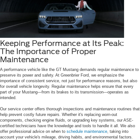
Keeping Performance at Its Peak:
The Importance of Proper
Maintenance
A performance vehicle like the GT Mustang demands regular maintenance to
preserve its power and safety. At Greenbrier Ford, we emphasize the
importance of consistent service, not just for performance reasons, but also
for overall vehicle longevity. Regular maintenance helps ensure that every
part of your Mustang—from its brakes to its transmission—operates as
intended.
Our service center offers thorough inspections and maintenance routines that
help prevent costly future repairs. Whether it's replacing worn-out
components, checking engine fluids, or upgrading key systems, our ASE-
certified technicians have the knowledge and tools to handle it all. We also
offer professional advice on when to
schedule maintenance
, taking into
account your vehicle's mileage, driving habits, and environmental factors.