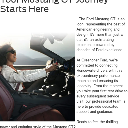
Starts Here
The Ford Mustang GT is an
icon, representing the best of
American engineering and
design. It's more than just a
car; it's an exhilarating
experience powered by
decades of Ford excellence.
At Greenbrier Ford, we're
committed to connecting
Ronceverte drivers with this
extraordinary performance
machine and ensuring its
longevity. From the moment
you take your first test drive to
every subsequent service
visit, our professional team is
here to provide dedicated
support and guidance.
Ready to feel the thrilling
power and enduring style of the Mustang GT?