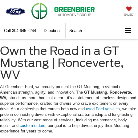
SAVED
Call
304-645-2244
Directions
Search
Own the Road in a GT
Mustang | Ronceverte,
WV
At Greenbrier Ford, we proudly present the GT Mustang, a symbol of
American strength, agility, and innovation. The
GT Mustang, Ronceverte,
WV,
stands as more than just a car—it's a statement of timeless design and
superior performance, crafted for drivers who crave excitement on every
drive. As a dealership that carries both new and
used Ford vehicles
, we take
pride in connecting drivers with exceptional craftsmanship and long-lasting
reliability. With our vast range of services, including maintenance, body
repair, and
custom orders
, our goal is to help drivers enjoy their Mustang
experience for years to come.