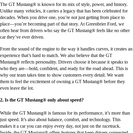
The GT Mustang® is known for its mix of style, power, and history.
Unlike many vehicles, it carries a legacy that has been celebrated for
decades. When you drive one, you’re not just getting from place to
place—you’re becoming part of that story. At Greenbrier Ford, we
often hear from drivers who say the GT Mustang® feels like no other
car they’ve ever driven.
From the sound of the engine to the way it handles curves, it creates an
experience that’s hard to match. We also believe that the GT
Mustang® reflects personality. Drivers choose it because it speaks to
who they are—bold, confident, and ready for the road ahead. This is
why our team takes time to show customers every detail. We want
them to feel the excitement of owning a GT Mustang® before they
even leave the lot.
2. Is the GT Mustang® only about speed?
While the GT Mustang® is famous for its performance, it’s more than
just speed. It’s also about balance, comfort, and technology. This
makes it a car you can enjoy every day, not just on the racetrack.
Inside, the GT Mustang® offers features that keep drivers connected