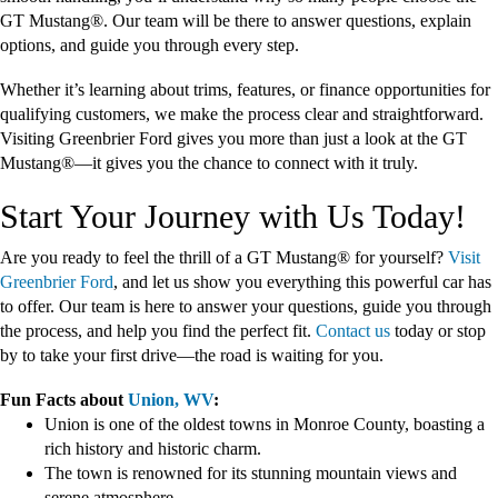
GT Mustang®. Our team will be there to answer questions, explain
options, and guide you through every step.
Whether it’s learning about trims, features, or finance opportunities for
qualifying customers, we make the process clear and straightforward.
Visiting Greenbrier Ford gives you more than just a look at the GT
Mustang®—it gives you the chance to connect with it truly.
Start Your Journey with Us Today!
Are you ready to feel the thrill of a GT Mustang® for yourself?
Visit
Greenbrier Ford
, and let us show you everything this powerful car has
to offer. Our team is here to answer your questions, guide you through
the process, and help you find the perfect fit.
Contact us
today or stop
by to take your first drive—the road is waiting for you.
Fun Facts about
Union, WV
:
Union is one of the oldest towns in Monroe County, boasting a
rich history and historic charm.
The town is renowned for its stunning mountain views and
serene atmosphere.