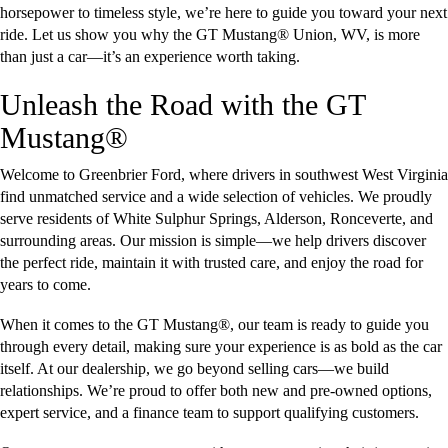
horsepower to timeless style, we’re here to guide you toward your next
ride. Let us show you why the GT Mustang® Union, WV, is more
than just a car—it’s an experience worth taking.
Unleash the Road with the GT
Mustang®
Welcome to Greenbrier Ford, where drivers in southwest West Virginia
find unmatched service and a wide selection of vehicles. We proudly
serve residents of White Sulphur Springs, Alderson, Ronceverte, and
surrounding areas. Our mission is simple—we help drivers discover
the perfect ride, maintain it with trusted care, and enjoy the road for
years to come.
When it comes to the GT Mustang®, our team is ready to guide you
through every detail, making sure your experience is as bold as the car
itself. At our dealership, we go beyond selling cars—we build
relationships. We’re proud to offer both new and pre-owned options,
expert service, and a finance team to support qualifying customers.