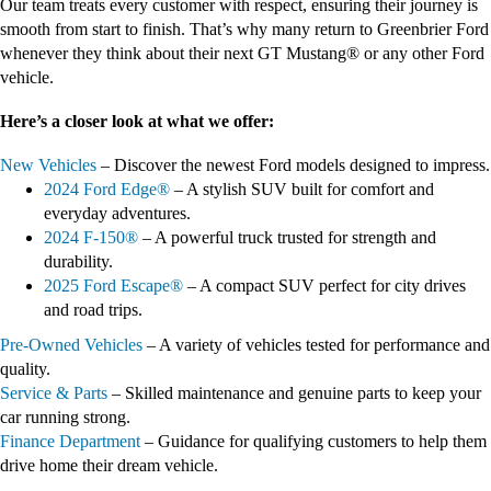
Our team treats every customer with respect, ensuring their journey is
smooth from start to finish. That’s why many return to Greenbrier Ford
whenever they think about their next GT Mustang® or any other Ford
vehicle.
Here’s a closer look at what we offer:
New Vehicles
– Discover the newest Ford models designed to impress.
2024 Ford Edge®
– A stylish SUV built for comfort and
everyday adventures.
2024 F-150®
– A powerful truck trusted for strength and
durability.
2025 Ford Escape®
– A compact SUV perfect for city drives
and road trips.
Pre-Owned Vehicles
– A variety of vehicles tested for performance and
quality.
Service & Parts
– Skilled maintenance and genuine parts to keep your
car running strong.
Finance Department
– Guidance for qualifying customers to help them
drive home their dream vehicle.