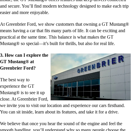
and secure. You’ll find modern technology designed to make each trip
easier and more enjoyable.
At Greenbrier Ford, we show customers that owning a GT Mustang®
means having a car that fits many parts of life. It can be exciting and
practical at the same time. This balance is what makes the GT
Mustang® so special—it’s built for thrills, but also for real life.
3. How can I explore the
GT Mustang® at
Greenbrier Ford?
The best way to
experience the GT
Mustang® is to see it up
close. At Greenbrier Ford,
we invite you to visit our location and experience our cars firsthand.
You can sit inside, learn about its features, and take it for a drive.
We believe that once you hear the sound of the engine and feel the
smooth handling, you’ll understand why so many people choose the