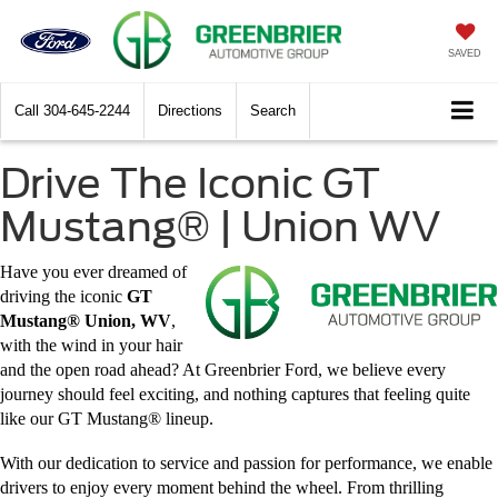
SAVED
Call
304-645-2244
Directions
Search
Drive The Iconic GT
Mustang® | Union WV
Have you ever dreamed of
driving the iconic
GT
Mustang® Union, WV
,
with the wind in your hair
and the open road ahead? At Greenbrier Ford, we believe every
journey should feel exciting, and nothing captures that feeling quite
like our GT Mustang® lineup.
With our dedication to service and passion for performance, we enable
drivers to enjoy every moment behind the wheel. From thrilling