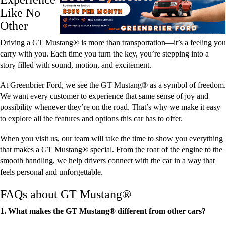
Like No
Other
Driving a GT Mustang® is more than transportation—it’s a feeling you
carry with you. Each time you turn the key, you’re stepping into a
story filled with sound, motion, and excitement.
At Greenbrier Ford, we see the GT Mustang® as a symbol of freedom.
We want every customer to experience that same sense of joy and
possibility whenever they’re on the road. That’s why we make it easy
to explore all the features and options this car has to offer.
When you visit us, our team will take the time to show you everything
that makes a GT Mustang® special. From the roar of the engine to the
smooth handling, we help drivers connect with the car in a way that
feels personal and unforgettable.
FAQs about GT Mustang®
1. What makes the GT Mustang® different from other cars?