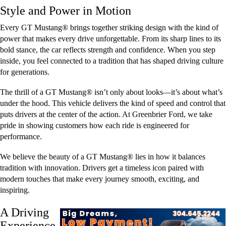
Style and Power in Motion
Every GT Mustang® brings together striking design with the kind of
power that makes every drive unforgettable. From its sharp lines to its
bold stance, the car reflects strength and confidence. When you step
inside, you feel connected to a tradition that has shaped driving culture
for generations.
The thrill of a GT Mustang® isn’t only about looks—it’s about what’s
under the hood. This vehicle delivers the kind of speed and control that
puts drivers at the center of the action. At Greenbrier Ford, we take
pride in showing customers how each ride is engineered for
performance.
We believe the beauty of a GT Mustang® lies in how it balances
tradition with innovation. Drivers get a timeless icon paired with
modern touches that make every journey smooth, exciting, and
inspiring.
A Driving
Experience