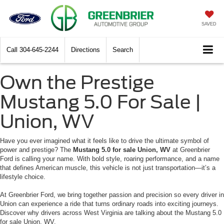
SAVED
Call
304-645-2244
Directions
Search
Own the Prestige
Mustang 5.0 For Sale |
Union, WV
Have you ever imagined what it feels like to drive the ultimate symbol of
power and prestige? The
Mustang 5.0 for sale Union, WV
at Greenbrier
Ford is calling your name. With bold style, roaring performance, and a name
that defines American muscle, this vehicle is not just transportation—it’s a
lifestyle choice.
At Greenbrier Ford, we bring together passion and precision so every driver in
Union can experience a ride that turns ordinary roads into exciting journeys.
Discover why drivers across West Virginia are talking about the Mustang 5.0
for sale Union, WV.