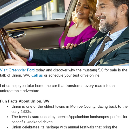
Visit Greenbrier Ford
today and discover why the mustang 5.0 for sale is the
talk of Union, WV.
Call us
or schedule your test drive online.
Let us help you take home the car that transforms every road into an
unforgettable adventure.
Fun Facts About Union, WV
Union is one of the oldest towns in Monroe County, dating back to the
early 1800s.
The town is surrounded by scenic Appalachian landscapes perfect for
peaceful weekend drives.
Union celebrates its heritage with annual festivals that bring the