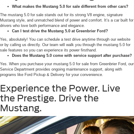
What makes the Mustang 5.0 for sale different from other cars?
The mustang 5.0 for sale stands out for its strong V8 engine, signature
Mustang style, and unmatched blend of power and comfort. It’s a car built for
drivers who love both performance and elegance.
Can I test drive the Mustang 5.0 at Greenbrier Ford?
Yes, absolutely! You can schedule a test drive anytime through our website
or by calling us directly. Our team will walk you through the mustang 5.0 for
sale features so you can experience its power firsthand.
Does the Mustang 5.0 come with service support after purchase?
Yes. When you purchase your mustang 5.0 for sale from Greenbrier Ford, our
Service Department provides ongoing maintenance support, along with
programs like Ford Pickup & Delivery for your convenience.
Experience the Power. Live
the Prestige. Drive the
Mustang.