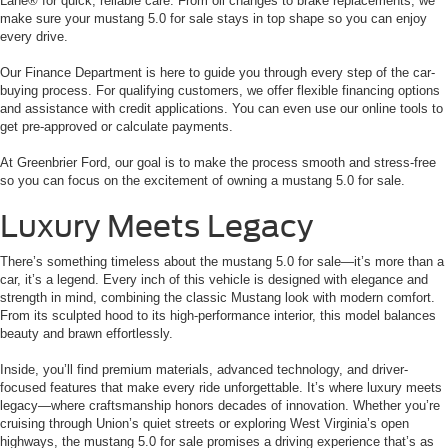
Lane® for quick, reliable care. From oil changes to brake replacements, we
make sure your mustang 5.0 for sale stays in top shape so you can enjoy
every drive.
Our Finance Department is here to guide you through every step of the car-
buying process. For qualifying customers, we offer flexible financing options
and assistance with credit applications. You can even use our online tools to
get pre-approved or calculate payments.
At Greenbrier Ford, our goal is to make the process smooth and stress-free
so you can focus on the excitement of owning a mustang 5.0 for sale.
Luxury Meets Legacy
There’s something timeless about the mustang 5.0 for sale—it’s more than a
car, it’s a legend. Every inch of this vehicle is designed with elegance and
strength in mind, combining the classic Mustang look with modern comfort.
From its sculpted hood to its high-performance interior, this model balances
beauty and brawn effortlessly.
Inside, you’ll find premium materials, advanced technology, and driver-
focused features that make every ride unforgettable. It’s where luxury meets
legacy—where craftsmanship honors decades of innovation. Whether you’re
cruising through Union’s quiet streets or exploring West Virginia’s open
highways, the mustang 5.0 for sale promises a driving experience that’s as