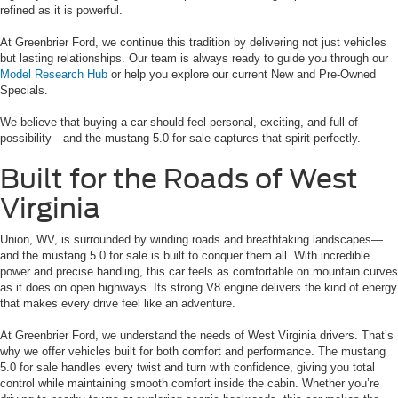
refined as it is powerful.
At Greenbrier Ford, we continue this tradition by delivering not just vehicles
but lasting relationships. Our team is always ready to guide you through our
Model Research Hub
or help you explore our current New and Pre-Owned
Specials.
We believe that buying a car should feel personal, exciting, and full of
possibility—and the mustang 5.0 for sale captures that spirit perfectly.
Built for the Roads of West
Virginia
Union, WV, is surrounded by winding roads and breathtaking landscapes—
and the mustang 5.0 for sale is built to conquer them all. With incredible
power and precise handling, this car feels as comfortable on mountain curves
as it does on open highways. Its strong V8 engine delivers the kind of energy
that makes every drive feel like an adventure.
At Greenbrier Ford, we understand the needs of West Virginia drivers. That’s
why we offer vehicles built for both comfort and performance. The mustang
5.0 for sale handles every twist and turn with confidence, giving you total
control while maintaining smooth comfort inside the cabin. Whether you’re