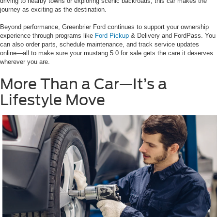
driving to nearby towns or exploring scenic backroads, this car makes the
journey as exciting as the destination.
Beyond performance, Greenbrier Ford continues to support your ownership
experience through programs like
Ford Pickup
& Delivery and FordPass. You
can also order parts, schedule maintenance, and track service updates
online—all to make sure your mustang 5.0 for sale gets the care it deserves
wherever you are.
More Than a Car—It’s a
Lifestyle Move