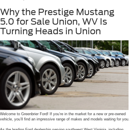
Why the Prestige Mustang
5.0 for Sale Union, WV Is
Turning Heads in Union
Welcome to Greenbrier Ford! If you’re in the market for a new or pre-owned
vehicle, you’ll find an impressive range of makes and models waiting for you.
As the leading Ford dealership serving southwest West Virginia, including