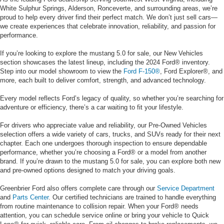
White Sulphur Springs, Alderson, Ronceverte, and surrounding areas, we’re
proud to help every driver find their perfect match. We don’t just sell cars—
we create experiences that celebrate innovation, reliability, and passion for
performance.
If you’re looking to explore the mustang 5.0 for sale, our New Vehicles
section showcases the latest lineup, including the 2024 Ford® inventory.
Step into our model showroom to view the
Ford F-150®
, Ford Explorer®, and
more, each built to deliver comfort, strength, and advanced technology.
Every model reflects Ford’s legacy of quality, so whether you’re searching for
adventure or efficiency, there’s a car waiting to fit your lifestyle.
For drivers who appreciate value and reliability, our Pre-Owned Vehicles
selection offers a wide variety of cars, trucks, and SUVs ready for their next
chapter. Each one undergoes thorough inspection to ensure dependable
performance, whether you’re choosing a Ford® or a model from another
brand. If you’re drawn to the mustang 5.0 for sale, you can explore both new
and pre-owned options designed to match your driving goals.
Greenbrier Ford also offers complete care through our
Service Department
and
Parts Center
. Our certified technicians are trained to handle everything
from routine maintenance to collision repair. When your Ford® needs
attention, you can schedule service online or bring your vehicle to Quick