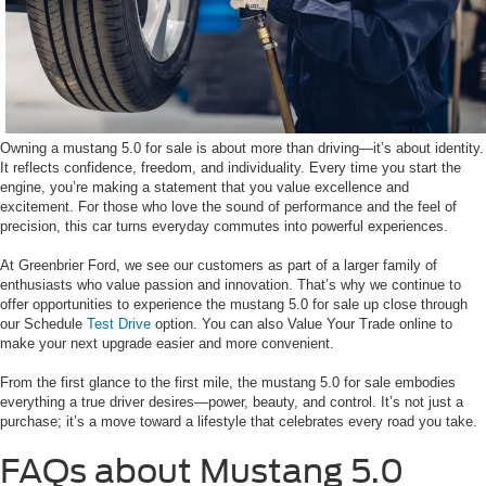
Owning a mustang 5.0 for sale is about more than driving—it’s about identity.
It reflects confidence, freedom, and individuality. Every time you start the
engine, you’re making a statement that you value excellence and
excitement. For those who love the sound of performance and the feel of
precision, this car turns everyday commutes into powerful experiences.
At Greenbrier Ford, we see our customers as part of a larger family of
enthusiasts who value passion and innovation. That’s why we continue to
offer opportunities to experience the mustang 5.0 for sale up close through
our Schedule
Test Drive
option. You can also Value Your Trade online to
make your next upgrade easier and more convenient.
From the first glance to the first mile, the mustang 5.0 for sale embodies
everything a true driver desires—power, beauty, and control. It’s not just a
purchase; it’s a move toward a lifestyle that celebrates every road you take.
FAQs about Mustang 5.0