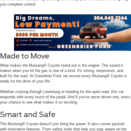
you complete control.
Made to Move
What makes the Mustang® Coyote stand out is the engine. The sound it
makes when you hit the gas is one of a kind. It's strong, responsive, and
built for the road. At Greenbrier Ford, we ensure every Mustang® Coyote is
ready for the drive of your life.
Whether cruising through Lewisburg or heading for the open road, this car
responds with every touch of the pedal. And if you've never driven one, now's
your chance to see what makes it so exciting.
Smart and Safe
The Mustang® Coyote doesn't just bring the power. It also comes packed
with innovative features. From safety tools that help you stay aware on the