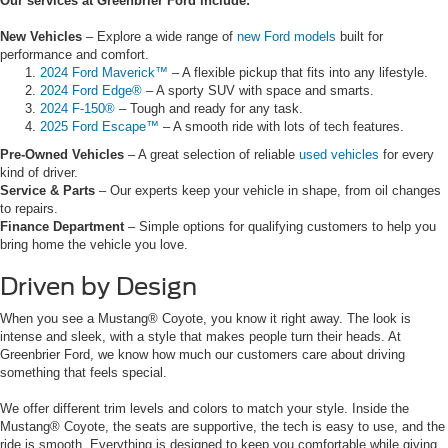
Our services at Greenbrier Ford include:
New Vehicles
– Explore a wide range of
new Ford models
built for
performance and comfort.
2024 Ford Maverick™
– A flexible pickup that fits into any lifestyle.
2024 Ford Edge®
– A sporty SUV with space and smarts.
2024 F-150®
– Tough and ready for any task.
2025 Ford Escape™
– A smooth ride with lots of tech features.
Pre-Owned Vehicles
– A great selection of reliable
used vehicles
for every
kind of driver.
Service & Parts
– Our experts keep your vehicle in shape, from oil changes
to repairs.
Finance Department
– Simple options for qualifying customers to help you
bring home the vehicle you love.
Driven by Design
When you see a Mustang® Coyote, you know it right away. The look is
intense and sleek, with a style that makes people turn their heads. At
Greenbrier Ford, we know how much our customers care about driving
something that feels special.
We offer different trim levels and colors to match your style. Inside the
Mustang® Coyote, the seats are supportive, the tech is easy to use, and the
ride is smooth. Everything is designed to keep you comfortable while giving