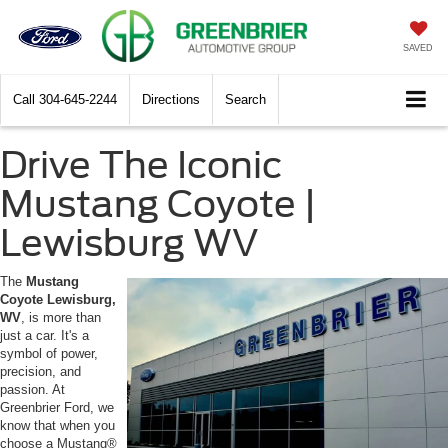
SAVED
Call
304-645-2244
Directions
Search
Drive The Iconic
Mustang Coyote |
Lewisburg WV
The
Mustang
Coyote Lewisburg,
WV
, is more than
just a car. It's a
symbol of power,
precision, and
passion. At
Greenbrier Ford, we
know that when you
choose a Mustang®