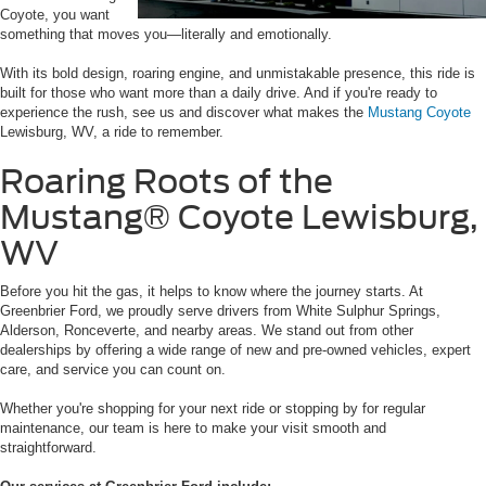
Coyote, you want
something that moves you—literally and emotionally.
With its bold design, roaring engine, and unmistakable presence, this ride is
built for those who want more than a daily drive. And if you're ready to
experience the rush, see us and discover what makes the
Mustang Coyote
Lewisburg, WV, a ride to remember.
Roaring Roots of the
Mustang® Coyote Lewisburg,
WV
Before you hit the gas, it helps to know where the journey starts. At
Greenbrier Ford, we proudly serve drivers from White Sulphur Springs,
Alderson, Ronceverte, and nearby areas. We stand out from other
dealerships by offering a wide range of new and pre-owned vehicles, expert
care, and service you can count on.
Whether you're shopping for your next ride or stopping by for regular
maintenance, our team is here to make your visit smooth and
straightforward.