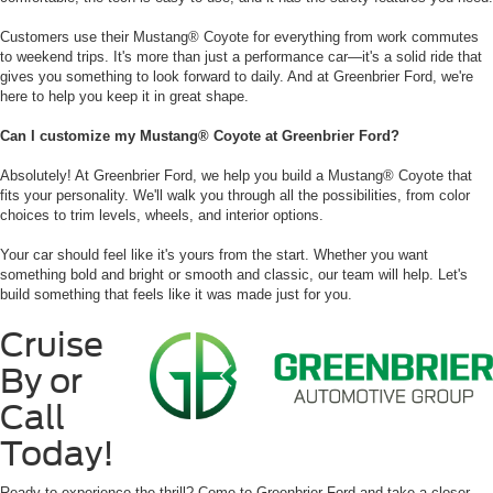
Customers use their Mustang® Coyote for everything from work commutes
to weekend trips. It's more than just a performance car—it's a solid ride that
gives you something to look forward to daily. And at Greenbrier Ford, we're
here to help you keep it in great shape.
Can I customize my Mustang® Coyote at Greenbrier Ford?
Absolutely! At Greenbrier Ford, we help you build a Mustang® Coyote that
fits your personality. We'll walk you through all the possibilities, from color
choices to trim levels, wheels, and interior options.
Your car should feel like it's yours from the start. Whether you want
something bold and bright or smooth and classic, our team will help. Let's
build something that feels like it was made just for you.
Cruise
By or
Call
Today!
Ready to experience the thrill? Come to Greenbrier Ford and take a closer