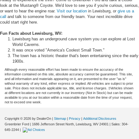
look at the Mustang® Coyote. We'd love to see you if you're curious, serious,
or want to hear the engine roar.
Visit our location
in Lewisburg, or
give us a
call
and talk to someone from our friendly team. Your next incredible drive
could start right here.
Fun Facts about Lewisburg, WV:
Lewisburg has an underground cave system you can explore at Lost
World Caverns.
It was once voted "America's Coolest Small Town."
The town has a historic theater that's been entertaining since the early
1900s.
Although every reasonable effort has been made to ensure the accuracy of the
information contained on this site, absolute accuracy cannot be guaranteed. This site,
and all information and materials appearing on it, are presented to the user "as is"
without warranty of any kind, either express or implied. All vehicles are subject to prior
sale. Price does not include applicable tax, title, and license charges. ‡Vehicles shown
at different locations are not currently in our inventory (Not in Stock) but can be made
available to you at our location within a reasonable date from the time of your request,
not to exceed one week.
Copyright © 2026
by DealerOn
|
Sitemap
|
Privacy
|
Additional Disclosures
Greenbrier Ford
|
1686 Jefferson Street North,
Lewisburg,
WV
24901
| Sales:
304-
645-2244
|