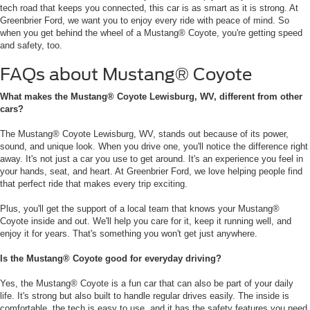
tech road that keeps you connected, this car is as smart as it is strong. At
Greenbrier Ford, we want you to enjoy every ride with peace of mind. So
when you get behind the wheel of a Mustang® Coyote, you're getting speed
and safety, too.
FAQs about Mustang® Coyote
What makes the Mustang® Coyote Lewisburg, WV, different from other
cars?
The Mustang® Coyote Lewisburg, WV, stands out because of its power,
sound, and unique look. When you drive one, you'll notice the difference right
away. It's not just a car you use to get around. It's an experience you feel in
your hands, seat, and heart. At Greenbrier Ford, we love helping people find
that perfect ride that makes every trip exciting.
Plus, you'll get the support of a local team that knows your Mustang®
Coyote inside and out. We'll help you care for it, keep it running well, and
enjoy it for years. That's something you won't get just anywhere.
Is the Mustang® Coyote good for everyday driving?
Yes, the Mustang® Coyote is a fun car that can also be part of your daily
life. It's strong but also built to handle regular drives easily. The inside is
comfortable, the tech is easy to use, and it has the safety features you need.