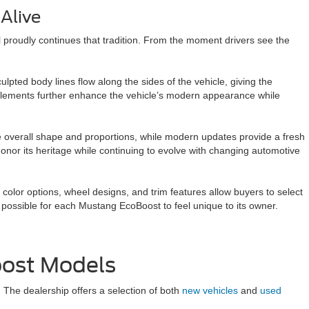
Alive
 proudly continues that tradition. From the moment drivers see the
lpted body lines flow along the sides of the vehicle, giving the
elements further enhance the vehicle’s modern appearance while
e overall shape and proportions, while modern updates provide a fresh
onor its heritage while continuing to evolve with changing automotive
 color options, wheel designs, and trim features allow buyers to select
t possible for each Mustang EcoBoost to feel unique to its owner.
oost Models
 The dealership offers a selection of both
new vehicles
and
used