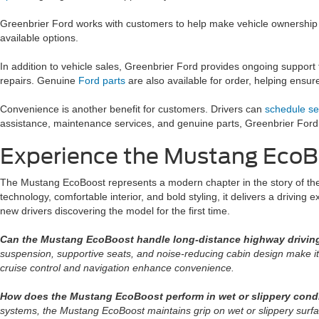
Greenbrier Ford works with customers to help make vehicle ownership
available options.
In addition to vehicle sales, Greenbrier Ford provides ongoing support
repairs. Genuine
Ford parts
are also available for order, helping ensu
Convenience is another benefit for customers. Drivers can
schedule se
assistance, maintenance services, and genuine parts, Greenbrier Ford
Experience the Mustang EcoBo
The Mustang EcoBoost represents a modern chapter in the story of th
technology, comfortable interior, and bold styling, it delivers a drivin
new drivers discovering the model for the first time.
Can the Mustang EcoBoost handle long-distance highway drivin
suspension, supportive seats, and noise-reducing cabin design make it c
cruise control and navigation enhance convenience.
How does the Mustang EcoBoost perform in wet or slippery cond
systems, the Mustang EcoBoost maintains grip on wet or slippery surfa