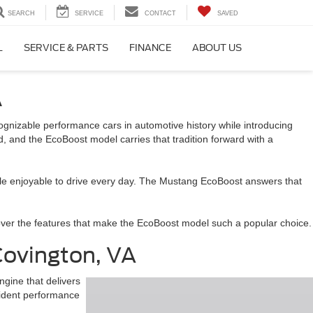
SEARCH
SERVICE
CONTACT
SAVED
L
SERVICE & PARTS
FINANCE
ABOUT US
A
gnizable performance cars in automotive history while introducing
 and the EcoBoost model carries that tradition forward with a
hicle enjoyable to drive every day. The Mustang EcoBoost answers that
scover the features that make the EcoBoost model such a popular choice.
ovington, VA
gine that delivers
fident performance