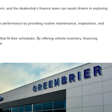
ers, and the dealership’s finance team can assist drivers in exploring
cle performance by providing routine maintenance, inspections, and
.
at fit their schedules. By offering vehicle inventory, financing
e.