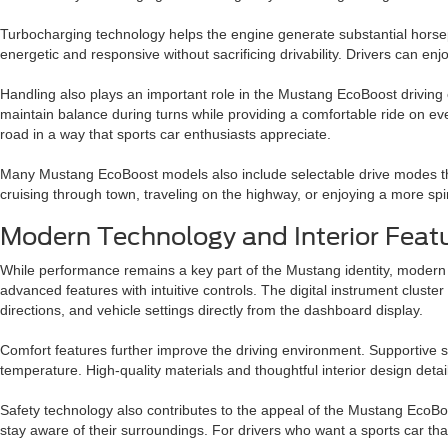
Turbocharging technology helps the engine generate substantial horsepo
energetic and responsive without sacrificing drivability. Drivers can enjoy
Handling also plays an important role in the Mustang EcoBoost driving
maintain balance during turns while providing a comfortable ride on eve
road in a way that sports car enthusiasts appreciate.
Many Mustang EcoBoost models also include selectable drive modes tha
cruising through town, traveling on the highway, or enjoying a more spir
Modern Technology and Interior Featu
While performance remains a key part of the Mustang identity, modern 
advanced features with intuitive controls. The digital instrument clust
directions, and vehicle settings directly from the dashboard display.
Comfort features further improve the driving environment. Supportive s
temperature. High-quality materials and thoughtful interior design detai
Safety technology also contributes to the appeal of the Mustang EcoBo
stay aware of their surroundings. For drivers who want a sports car t