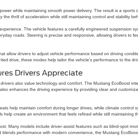
wer while maintaining smooth power delivery. The result is a sports ca
 the thrill of acceleration while still maintaining control and stability b
 experience. The vehicle features a carefully engineered suspension sy
ryday roads. Steering is precise and responsive, allowing drivers to fe
t allow drivers to adjust vehicle performance based on driving condit
ited drive, these modes help tailor the vehicle’s performance to the dri
res Drivers Appreciate
drivers also value technology and comfort. The Mustang EcoBoost inter
er also enhances the driving experience by providing clear and customiz
eats help maintain comfort during longer drives, while climate control 
ls help create an environment that feels refined while still maintaining 
ost. Many models include driver-assist features such as blind-spot mon
hat blends performance with modern convenience, the Mustang EcoBoost i