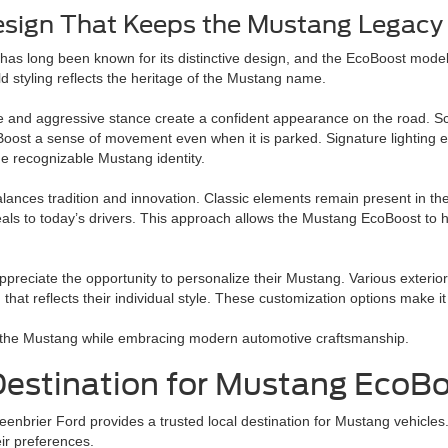
esign That Keeps the Mustang Legacy 
as long been known for its distinctive design, and the EcoBoost model
old styling reflects the heritage of the Mustang name.
le and aggressive stance create a confident appearance on the road. Scu
ost a sense of movement even when it is parked. Signature lighting 
he recognizable Mustang identity.
lances tradition and innovation. Classic elements remain present in th
eals to today’s drivers. This approach allows the Mustang EcoBoost to h
ppreciate the opportunity to personalize their Mustang. Various exterior
that reflects their individual style. These customization options make i
of the Mustang while embracing modern automotive craftsmanship.
 Destination for Mustang EcoB
enbrier Ford provides a trusted local destination for Mustang vehicles.
eir preferences.