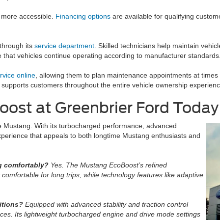
 more accessible.
Financing options
are available for qualifying custom
 through its
service department
. Skilled technicians help maintain vehi
re that vehicles continue operating according to manufacturer standards
rvice online
, allowing them to plan maintenance appointments at times th
 supports customers throughout the entire vehicle ownership experienc
ost at Greenbrier Ford Today
e Mustang. With its turbocharged performance, advanced
g experience that appeals to both longtime Mustang enthusiasts and
g comfortably?
Yes. The Mustang EcoBoost’s refined
omfortable for long trips, while technology features like adaptive
itions?
Equipped with advanced stability and traction control
ces. Its lightweight turbocharged engine and drive mode settings