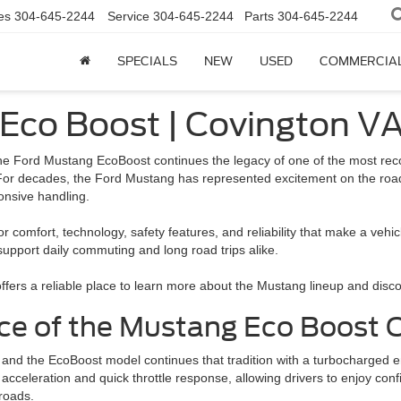
es
304-645-2244
Service
304-645-2244
Parts
304-645-2244
SPECIALS
NEW
USED
COMMERCIA
 Eco Boost | Covington V
he Ford Mustang EcoBoost continues the legacy of one of the most reco
For decades, the Ford Mustang has represented excitement on the road,
onsive handling.
or comfort, technology, safety features, and reliability that make a ve
pport daily commuting and long road trips alike.
d offers a reliable place to learn more about the Mustang lineup and di
e of the Mustang Eco Boost C
nd the EcoBoost model continues that tradition with a turbocharged en
cceleration and quick throttle response, allowing drivers to enjoy con
roads.