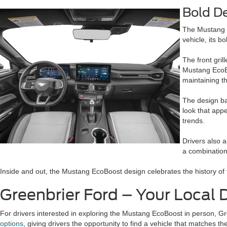
Bold D
The Mustang h
vehicle, its b
The front gril
Mustang EcoBo
maintaining t
The design ba
look that app
trends.
Drivers also a
a combination 
Inside and out, the Mustang EcoBoost design celebrates the history 
Greenbrier Ford – Your Local
For drivers interested in exploring the Mustang EcoBoost in person, Gre
options
, giving drivers the opportunity to find a vehicle that matches th