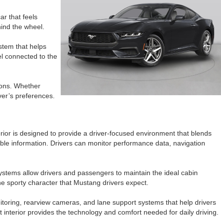
r that feels
ehind the wheel.
stem that helps
el connected to the
ions. Whether
ver’s preferences.
ior is designed to provide a driver-focused environment that blends
able information. Drivers can monitor performance data, navigation
systems allow drivers and passengers to maintain the ideal cabin
the sporty character that Mustang drivers expect.
itoring, rearview cameras, and lane support systems that help drivers
nterior provides the technology and comfort needed for daily driving.