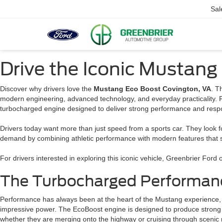
Sal
Drive the Iconic Mustang
Discover why drivers love the
Mustang Eco Boost Covington, VA
. T
modern engineering, advanced technology, and everyday practicality. 
turbocharged engine designed to deliver strong performance and resp
Drivers today want more than just speed from a sports car. They look f
demand by combining athletic performance with modern features that su
For drivers interested in exploring this iconic vehicle, Greenbrier For
The Turbocharged Performanc
Performance has always been at the heart of the Mustang experience, a
impressive power. The EcoBoost engine is designed to produce strong a
whether they are merging onto the highway or cruising through scenic 