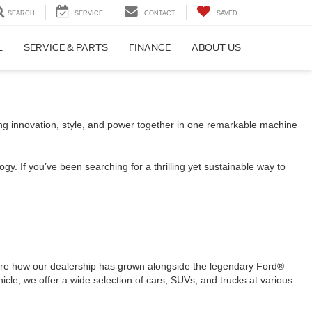
SEARCH
SERVICE
CONTACT
SAVED
L
SERVICE & PARTS
FINANCE
ABOUT US
ing innovation, style, and power together in one remarkable machine
gy. If you’ve been searching for a thrilling yet sustainable way to
are how our dealership has grown alongside the legendary Ford®
icle, we offer a wide selection of cars, SUVs, and trucks at various