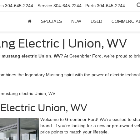
es
304-645-2244
Service
304-645-2244
Parts
304-645-2244
SPECIALS
NEW
USED
COMMERCIA
ng Electric | Union, WV
w
mustang electric Union, WV
? At Greenbrier Ford, we’re proud to br
ombines the legendary Mustang spirit with the power of electric technolo
 mustang electric Union, WV.
 Electric Union, WV
Welcome to Greenbrier Ford! We’re excited to sh
brand. If you’re looking for a new or pre-owned veh
price points to match your lifestyle.