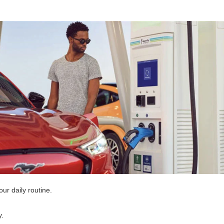
r daily routine.
y.