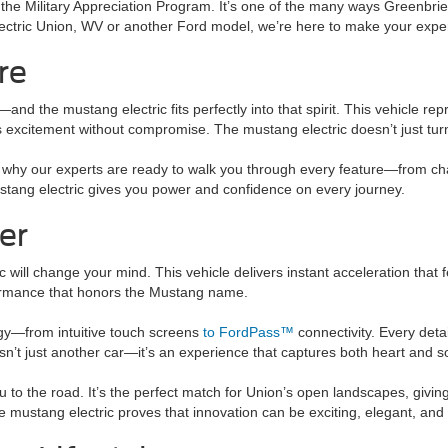
 the Military Appreciation Program. It’s one of the many ways Greenbr
lectric Union, WV or another Ford model, we’re here to make your expe
re
d the mustang electric fits perfectly into that spirit. This vehicle r
ers excitement without compromise. The mustang electric doesn’t just tu
’s why our experts are ready to walk you through every feature—from ch
mustang electric gives you power and confidence on every journey.
er
c will change your mind. This vehicle delivers instant acceleration that 
formance that honors the Mustang name.
ogy—from intuitive touch screens
to FordPass™
connectivity. Every deta
sn’t just another car—it’s an experience that captures both heart and s
ou to the road. It’s the perfect match for Union’s open landscapes, giv
the mustang electric proves that innovation can be exciting, elegant, an