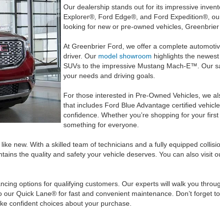
Our dealership stands out for its impressive inven
Explorer®, Ford Edge®, and Ford Expedition®, our
looking for new or pre-owned vehicles, Greenbrier F
At Greenbrier Ford, we offer a complete automotiv
driver. Our
model showroom
highlights the newest
SUVs to the impressive Mustang Mach-E™. Our sale
your needs and driving goals.
For those interested in Pre-Owned Vehicles, we also 
that includes Ford Blue Advantage certified vehicle
confidence. Whether you’re shopping for your firs
something for everyone.
ike new. With a skilled team of technicians and a fully equipped colli
ains the quality and safety your vehicle deserves. You can also visit o
ncing options for qualifying customers. Our experts will walk you thro
to our Quick Lane® for fast and convenient maintenance. Don’t forget t
ke confident choices about your purchase.