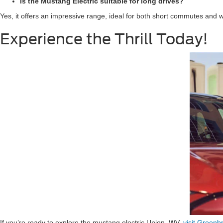
Is the Mustang Electric suitable for long drives?
Yes, it offers an impressive range, ideal for both short commutes and 
Experience the Thrill Today!
If you’re ready to explore the mustang electric Union, WV,
visit Greenb