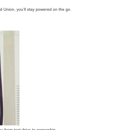
d Union, you’ll stay powered on the go.
u from test drive to ownership.