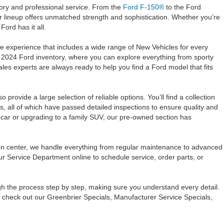
tory and professional service. From the
Ford F-150®
to the Ford
 lineup offers unmatched strength and sophistication. Whether you’re
ord has it all.
e experience that includes a wide range of New Vehicles for every
 2024 Ford inventory, where you can explore everything from sporty
s experts are always ready to help you find a Ford model that fits
provide a large selection of reliable options. You’ll find a collection
s, all of which have passed detailed inspections to ensure quality and
t car or upgrading to a family SUV, our pre-owned section has
sion center, we handle everything from regular maintenance to advanced
ur Service Department online to schedule service, order parts, or
ugh the process step by step, making sure you understand every detail.
o check out our Greenbrier Specials, Manufacturer Service Specials,