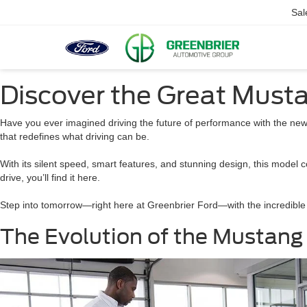
Sal
Discover the Great Musta
Have you ever imagined driving the future of performance with the ne
that redefines what driving can be.
With its silent speed, smart features, and stunning design, this model c
drive, you’ll find it here.
Step into tomorrow—right here at Greenbrier Ford—with the incredible
The Evolution of the Mustang