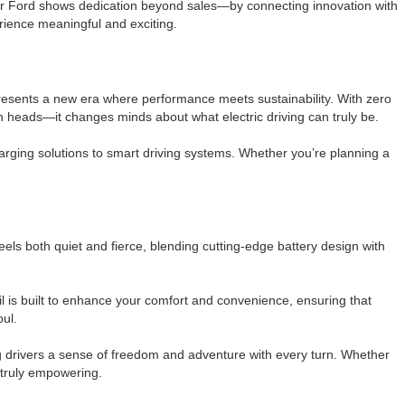
ier Ford shows dedication beyond sales—by connecting innovation with
rience meaningful and exciting.
epresents a new era where performance meets sustainability. With zero
rn heads—it changes minds about what electric driving can truly be.
arging solutions to smart driving systems. Whether you’re planning a
feels both quiet and fierce, blending cutting-edge battery design with
il is built to enhance your comfort and convenience, ensuring that
oul.
ing drivers a sense of freedom and adventure with every turn. Whether
d truly empowering.