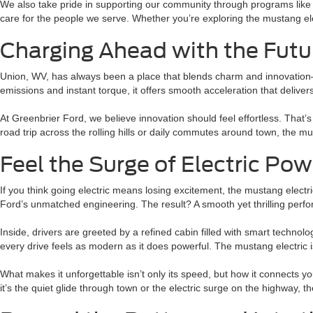
We also take pride in supporting our community through programs like
care for the people we serve. Whether you’re exploring the mustang e
Charging Ahead with the Futu
Union, WV, has always been a place that blends charm and innovation—an
emissions and instant torque, it offers smooth acceleration that deliv
At Greenbrier Ford, we believe innovation should feel effortless. That
road trip across the rolling hills or daily commutes around town, the 
Feel the Surge of Electric Pow
If you think going electric means losing excitement, the mustang electri
Ford’s unmatched engineering. The result? A smooth yet thrilling per
Inside, drivers are greeted by a refined cabin filled with smart technol
every drive feels as modern as it does powerful. The mustang electric i
What makes it unforgettable isn’t only its speed, but how it connects y
it’s the quiet glide through town or the electric surge on the highway, 