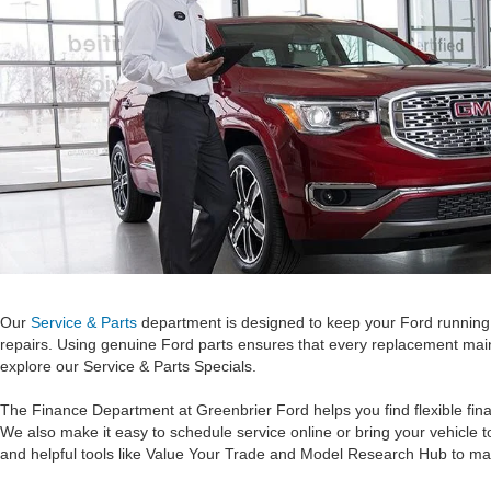
Our
Service & Parts
department is designed to keep your Ford running l
repairs. Using genuine Ford parts ensures that every replacement maint
explore our Service & Parts Specials.
The Finance Department at Greenbrier Ford helps you find flexible fina
We also make it easy to schedule service online or bring your vehicle 
and helpful tools like Value Your Trade and Model Research Hub to ma