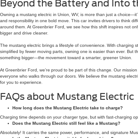
Beyond the Battery and Into t
Owning a mustang electric in Union, WV, is more than just a choice—it’
and responsibility in one bold move. This car invites drivers to think d
around them. At Greenbrier Ford, we see how this shift inspires not o
bigger and drive cleaner.
The mustang electric brings a lifestyle of convenience. With charging
simplified by fewer moving parts, owning one is easier than ever. But th
something bigger—the movement toward a smarter, greener Union.
At Greenbrier Ford, we’re proud to be part of this change. Our mission 
everyone who walks through our doors. We believe the mustang electric i
for you to experience.
FAQs about Mustang Electric
How long does the Mustang Electric take to charge?
Charging time depends on your charger type, but with fast-charging o
Does the Mustang Electric still feel like a Mustang?
Absolutely! It carries the same power, performance, and signature Must