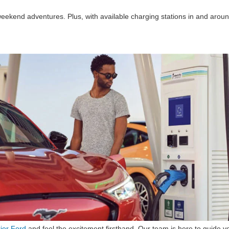
weekend adventures. Plus, with available charging stations in and aroun
rier Ford
and feel the excitement firsthand. Our team is here to guide yo