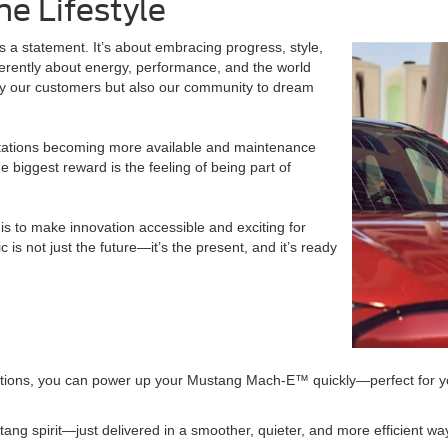
he Lifestyle
s a statement. It’s about embracing progress, style,
ifferently about energy, performance, and the world
nly our customers but also our community to dream
 stations becoming more available and maintenance
e biggest reward is the feeling of being part of
is to make innovation accessible and exciting for
s not just the future—it’s the present, and it’s ready
ptions, you can power up your Mustang Mach-E™ quickly—perfect for you
ang spirit—just delivered in a smoother, quieter, and more efficient wa