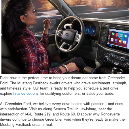
Right now is the perfect time to bring your dream car home from Greenbrier
Ford. The Mustang Fastback awaits drivers who crave excitement, strength,
and timeless style. Our team is ready to help you schedule a test drive,
explore
finance option
s for qualifying customers, or value your trade.
At Greenbrier Ford, we believe every drive begins with passion—and ends
with satisfaction. Visit us along Seneca Trail in Lewisburg, near the
intersection of I-64, Route 219, and Route 60. Discover why Ronceverte
drivers continue to choose Greenbrier Ford when they’re ready to make their
Mustang Fastback dreams real.