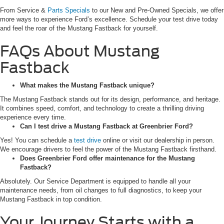
From Service &
Parts Specials
to our New and Pre-Owned Specials, we offer
more ways to experience Ford’s excellence. Schedule your test drive today
and feel the roar of the Mustang Fastback for yourself.
FAQs About Mustang
Fastback
What makes the Mustang Fastback unique?
The Mustang Fastback stands out for its design, performance, and heritage.
It combines speed, comfort, and technology to create a thrilling driving
experience every time.
Can I test drive a Mustang Fastback at Greenbrier Ford?
Yes! You can schedule a
test drive
online or visit our dealership in person.
We encourage drivers to feel the power of the Mustang Fastback firsthand.
Does Greenbrier Ford offer maintenance for the Mustang
Fastback?
Absolutely. Our Service Department is equipped to handle all your
maintenance needs, from oil changes to full diagnostics, to keep your
Mustang Fastback in top condition.
Your Journey Starts with a