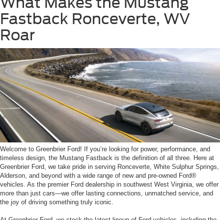
What Makes the Mustang
Fastback Ronceverte, WV
Roar
Welcome to Greenbrier Ford! If you’re looking for power, performance, and
timeless design, the Mustang Fastback is the definition of all three. Here at
Greenbrier Ford, we take pride in serving Ronceverte, White Sulphur Springs,
Alderson, and beyond with a wide range of new and pre-owned Ford®
vehicles. As the premier Ford dealership in southwest West Virginia, we offer
more than just cars—we offer lasting connections, unmatched service, and
the joy of driving something truly iconic.
At Greenbrier Ford, we stock the latest lineup of Ford vehicles, including the