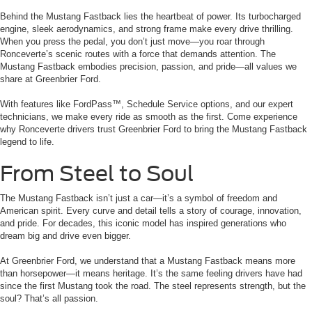
Behind the Mustang Fastback lies the heartbeat of power. Its turbocharged
engine, sleek aerodynamics, and strong frame make every drive thrilling.
When you press the pedal, you don’t just move—you roar through
Ronceverte’s scenic routes with a force that demands attention. The
Mustang Fastback embodies precision, passion, and pride—all values we
share at Greenbrier Ford.
With features like FordPass™, Schedule Service options, and our expert
technicians, we make every ride as smooth as the first. Come experience
why Ronceverte drivers trust Greenbrier Ford to bring the Mustang Fastback
legend to life.
From Steel to Soul
The Mustang Fastback isn’t just a car—it’s a symbol of freedom and
American spirit. Every curve and detail tells a story of courage, innovation,
and pride. For decades, this iconic model has inspired generations who
dream big and drive even bigger.
At Greenbrier Ford, we understand that a Mustang Fastback means more
than horsepower—it means heritage. It’s the same feeling drivers have had
since the first Mustang took the road. The steel represents strength, but the
soul? That’s all passion.