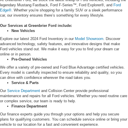
legendary Mustang Fastback, Ford F-Series™, Ford Explorer®, and
Ford
Edge®
. Whether you’re shopping for a family SUV or a sleek performance
car, our inventory ensures there’s something for every lifestyle.
Our Services at Greenbrier Ford include:
New Vehicles
Explore our latest 2024 Ford Inventory in our
Model Showroom
. Discover
advanced technology, safety features, and innovative designs that make
Ford vehicles stand out. We make it easy for you to find your dream car
online or in person.
Pre-Owned Vehicles
We offer a variety of pre-owned and Ford Blue Advantage certified vehicles.
Every model is carefully inspected to ensure reliability and quality, so you
can drive with confidence wherever the road takes you.
Service & Parts
Our
Service Department
and Collision Center provide professional
maintenance and repairs for all Ford vehicles. Whether you need routine care
or complex service, our team is ready to help.
Finance Department
Our finance experts guide you through your options and help you secure
plans for qualifying customers. You can schedule service online or bring your
vehicle to our location for a fast and convenient experience.