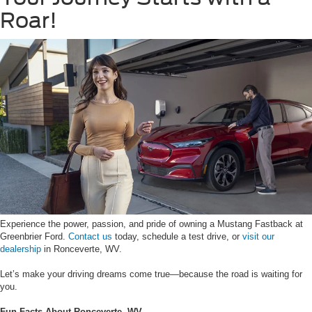
Roar!
Experience the power, passion, and pride of owning a Mustang Fastback at
Greenbrier Ford.
Contact us
today, schedule a test drive, or
visit our
dealership
in Ronceverte, WV.
Let’s make your driving dreams come true—because the road is waiting for
you.
Fun Facts About Ronceverte, WV