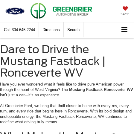
SAVED
Call
304-645-2244
Directions
Search
Dare to Drive the
Mustang Fastback |
Ronceverte WV
Have you ever wondered what it feels like to drive pure American power
through the heart of West Virginia? The
Mustang Fastback Ronceverte, WV
isn’t just a car—it’s an experience.
At Greenbrier Ford, we bring that thrill closer to home with every rev, every
turn, and every ride that begins here in Ronceverte. With its bold design and
unstoppable energy, the Mustang Fastback Ronceverte, WV continues to
redefine what driving truly means.