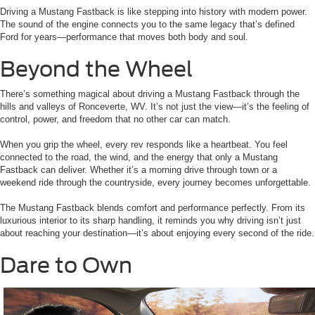
Driving a Mustang Fastback is like stepping into history with modern power.
The sound of the engine connects you to the same legacy that’s defined
Ford for years—performance that moves both body and soul.
Beyond the Wheel
There’s something magical about driving a Mustang Fastback through the
hills and valleys of Ronceverte, WV. It’s not just the view—it’s the feeling of
control, power, and freedom that no other car can match.
When you grip the wheel, every rev responds like a heartbeat. You feel
connected to the road, the wind, and the energy that only a Mustang
Fastback can deliver. Whether it’s a morning drive through town or a
weekend ride through the countryside, every journey becomes unforgettable.
The Mustang Fastback blends comfort and performance perfectly. From its
luxurious interior to its sharp handling, it reminds you why driving isn’t just
about reaching your destination—it’s about enjoying every second of the ride.
Dare to Own