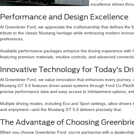
excellence shines thro
Performance and Design Excellence
At Greenbrier Ford, we appreciate the craftsmanship that defines the 
tribute to the classic Mustang heritage while embracing modern innovat
preferences.
Available performance packages enhance the driving experience with f
featuring premium materials, intuitive controls, and advanced connecti
Innovative Technology for Today’s Dri
At Greenbrier Ford, we value innovation that enhances every journey, 
Mustang GT 5.0 features driver-assist systems through Ford Co-Pilot360
precise performance data and easy access to infotainment options, e
Multiple driving modes, including Eco and Sport settings, allow drivers 
and enjoyment—and the Mustang GT 5.0 delivers precisely that.
The Advantage of Choosing Greenbrie
When you choose Greenbrier Ford, you’re partnering with a dealership 