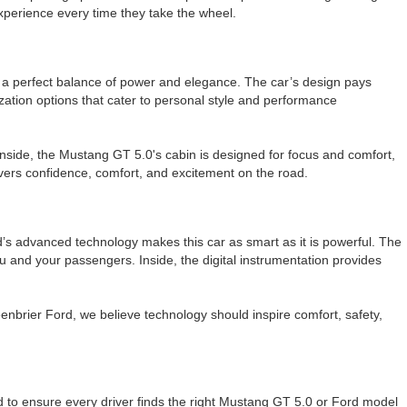
experience every time they take the wheel.
t a perfect balance of power and elegance. The car’s design pays
ation options that cater to personal style and performance
side, the Mustang GT 5.0's cabin is designed for focus and comfort,
vers confidence, comfort, and excitement on the road.
’s advanced technology makes this car as smart as it is powerful. The
 and your passengers. Inside, the digital instrumentation provides
eenbrier Ford, we believe technology should inspire comfort, safety,
 to ensure every driver finds the right Mustang GT 5.0 or Ford model