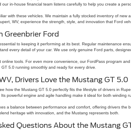
 our in-house financial team listens carefully to help you create a perso
liar with these vehicles. We maintain a fully stocked inventory of new 
n Rupert, WV, experience the strength, style, and innovation that Ford veh
h Greenbrier Ford
ential to keeping it performing at its best. Regular maintenance ensures
stand every detail of your car. We use only genuine Ford parts, design
t online tools. For even more convenience, our FordPass program and 
 GT 5.0 running smoothly and ready for every drive.
WV, Drivers Love the Mustang GT 5.0
e how the Mustang GT 5.0 perfectly fits the lifestyle of drivers in Rupe
Its powerful engine and agile handling make it ideal for both winding 
es a balance between performance and comfort, offering drivers the bl
 blend heritage with innovation, and the Mustang represents both.
sked Questions About the Mustang G