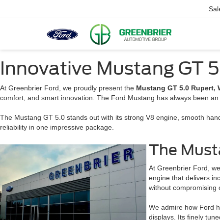
Sal
Innovative Mustang GT 5
At Greenbrier Ford, we proudly present the
Mustang GT 5.0 Rupert,
comfort, and smart innovation. The Ford Mustang has always been an 
The Mustang GT 5.0 stands out with its strong V8 engine, smooth handl
reliability in one impressive package.
The Must
At Greenbrier Ford, we
engine that delivers i
without compromising co
We admire how Ford has
displays. Its finely t