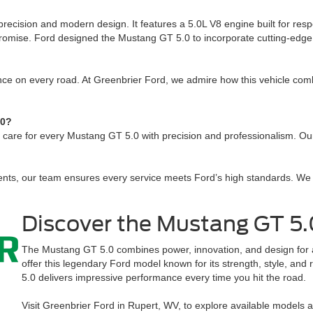
ecision and modern design. It features a 5.0L V8 engine built for re
romise. Ford designed the Mustang GT 5.0 to incorporate cutting-edge 
ce on every road. At Greenbrier Ford, we admire how this vehicle combi
.0?
 care for every Mustang GT 5.0 with precision and professionalism. Our
nts, our team ensures every service meets Ford’s high standards. We 
Discover the Mustang GT 5.
The Mustang GT 5.0 combines power, innovation, and design for an
offer this legendary Ford model known for its strength, style, and 
5.0 delivers impressive performance every time you hit the road.
Visit Greenbrier Ford in Rupert, WV, to explore available models 