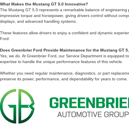
What Makes the Mustang GT 5.0 Innovative?
The Mustang GT 5.0 represents a remarkable balance of engineering pr
impressive torque and horsepower, giving drivers control without comp
displays, and advanced handling systems.
These features allow drivers to enjoy a confident and dynamic experien
Ford.
Does Greenbrier Ford Provide Maintenance for the Mustang GT 5
Yes, we do. At Greenbrier Ford, our Service Department is equipped to
expertise to handle the unique performance features of this vehicle.
Whether you need regular maintenance, diagnostics, or part replaceme
preserve its power, performance, and dependability for years to come.