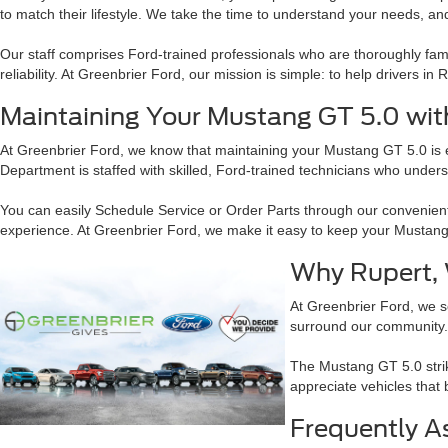
to match their lifestyle. We take the time to understand your needs, and
Our staff comprises Ford-trained professionals who are thoroughly fami
reliability. At Greenbrier Ford, our mission is simple: to help drivers i
Maintaining Your Mustang GT 5.0 wit
At Greenbrier Ford, we know that maintaining your Mustang GT 5.0 is ess
Department is staffed with skilled, Ford-trained technicians who under
You can easily Schedule Service or Order Parts through our convenien
experience. At Greenbrier Ford, we make it easy to keep your Mustang
Why Rupert, 
At Greenbrier Ford, we se
surround our community. 
The Mustang GT 5.0 strik
appreciate vehicles that
Frequently A