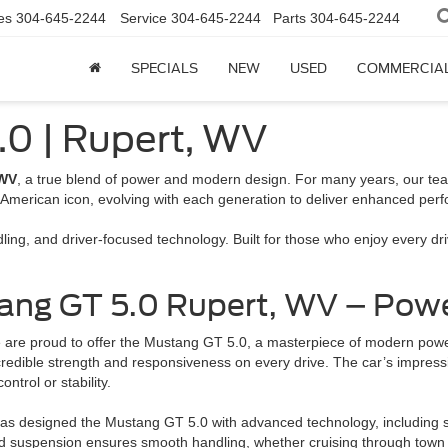
es
304-645-2244
Service
304-645-2244
Parts
304-645-2244
SPECIALS
NEW
USED
COMMERCIA
.0 | Rupert, WV
 WV
, a true blend of power and modern design. For many years, our team 
American icon, evolving with each generation to deliver enhanced pe
ing, and driver-focused technology. Built for those who enjoy every d
ang GT 5.0 Rupert, WV – Powe
 are proud to offer the Mustang GT 5.0, a masterpiece of modern power
ncredible strength and responsiveness on every drive. The car’s impress
ntrol or stability.
 designed the Mustang GT 5.0 with advanced technology, including sel
uned suspension ensures smooth handling, whether cruising through town