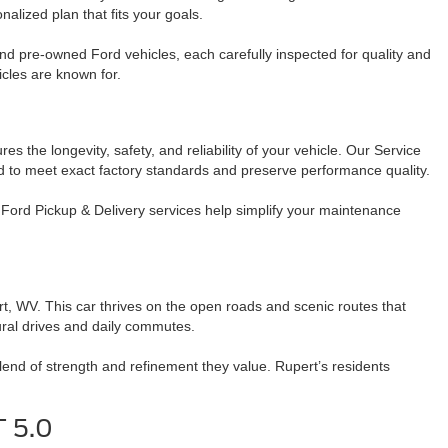
nalized plan that fits your goals.
and pre-owned Ford vehicles, each carefully inspected for quality and
icles are known for.
 the longevity, safety, and reliability of your vehicle. Our Service
ed to meet exact factory standards and preserve performance quality.
Ford Pickup & Delivery services help simplify your maintenance
rt, WV. This car thrives on the open roads and scenic routes that
rural drives and daily commutes.
end of strength and refinement they value. Rupert’s residents
T 5.0