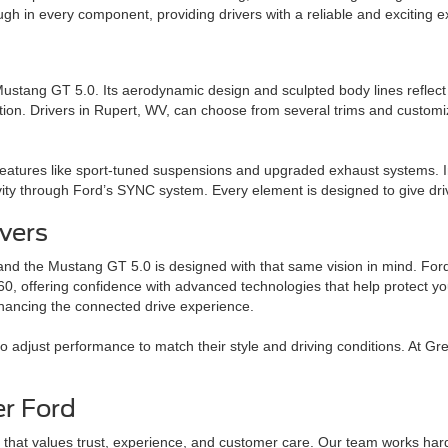
ugh in every component, providing drivers with a reliable and exciting 
Mustang GT 5.0. Its aerodynamic design and sculpted body lines reflec
ion. Drivers in Rupert, WV, can choose from several trims and customiz
eatures like sport-tuned suspensions and upgraded exhaust systems. In
vity through Ford’s SYNC system. Every element is designed to give dri
vers
and the Mustang GT 5.0 is designed with that same vision in mind. Ford
, offering confidence with advanced technologies that help protect you
nhancing the connected drive experience.
to adjust performance to match their style and driving conditions. At Gr
r Ford
that values trust, experience, and customer care. Our team works hard