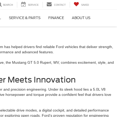
SEARCH
SERVICE
CONTACT
SAVED
L
SERVICE & PARTS
FINANCE
ABOUT US
has helped drivers find reliable Ford vehicles that deliver strength,
rformance and advanced features.
rive, the Mustang GT 5.0 Rupert, WV, combines excitement, style, and
r Meets Innovation
 and precision engineering. Under its sleek hood lies a 5.0L V8
ive horsepower and torque provide a confident feel that drivers love
ectable drive modes, a digital cockpit, and detailed performance
 or exploring open roads. Ford’s proven reputation for engineering