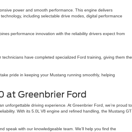
sponsive power and smooth performance. This engine delivers
technology, including selectable drive modes, digital performance
nes performance innovation with the reliability drivers expect from
 technicians have completed specialized Ford training, giving them the
take pride in keeping your Mustang running smoothly, helping
0 at Greenbrier Ford
 unforgettable driving experience. At Greenbrier Ford, we’re proud to
reliability. With its 5.0L V8 engine and refined handling, the Mustang GT
and speak with our knowledgeable team. We’ll help you find the