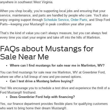
anywhere in southwest West Virginia.
When you shop locally, you’re supporting local jobs and ensuring that your
service, maintenance, and parts are handled by people who care. You’ll also
enjoy ongoing support through
Schedule Service
,
Order Parts
, and Shop Ford
Parts—keeping your Mustang® in peak condition year after year.
That’s the kind of value you can’t always measure, but you can always feel
every time you start your engine and take off into the hills of Marlinton.
FAQs about Mustangs for
Sale Near Me
Where can I find mustangs for sale near me in Marlinton, WV?
You can find mustangs for sale near me Marlinton, WV at Greenbrier Ford,
where we offer a full lineup of new and pre-owned options.
Can I test drive a Mustang before buying?
Yes! We encourage you to schedule a test drive and experience the thrill of a
Ford Mustang® firsthand.
Does Greenbrier Ford help with financing?
Yes, our finance department provides flexible plans for qualifying customers
who want to bring home their dream Mustang®.