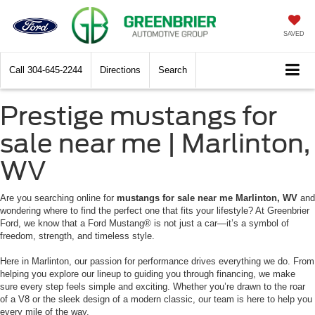
SAVED
Call
304-645-2244
Directions
Search
Prestige mustangs for
sale near me | Marlinton,
WV
Are you searching online for
mustangs for sale near me Marlinton, WV
and
wondering where to find the perfect one that fits your lifestyle? At Greenbrier
Ford, we know that a Ford Mustang® is not just a car—it’s a symbol of
freedom, strength, and timeless style.
Here in Marlinton, our passion for performance drives everything we do. From
helping you explore our lineup to guiding you through financing, we make
sure every step feels simple and exciting. Whether you’re drawn to the roar
of a V8 or the sleek design of a modern classic, our team is here to help you
every mile of the way.