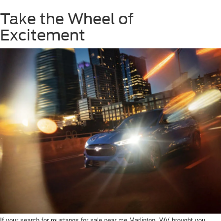
Take the Wheel of
Excitement
If your search for mustangs for sale near me Marlinton, WV brought you