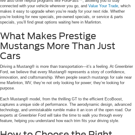
We also offer helpful programs like FordPass™, allowing you to stay
connected with your vehicle wherever you go, and
Value Your Trade
, which
makes it easy to upgrade when you’re ready for your next ride. Whether
you’re looking for new specials, pre-owned specials, or service & parts
specials, you’ll find great options waiting here in Marlinton.
What Makes Prestige
Mustangs More Than Just
Cars
Driving a Mustang® is more than transportation—it’s a feeling. At Greenbrier
Ford, we believe that every Mustang® represents a story of confidence,
innovation, and craftsmanship. When people search mustangs for sale near
me Marlinton, WV, they’re not only looking for power; they’re looking for
purpose.
Each Mustang® model, from the thrilling GT to the efficient EcoBoost,
captures a unique side of performance. The aerodynamic design, advanced
technology, and unmistakable rumble make it an icon of the open road. Our
experts at Greenbrier Ford will take the time to walk you through every
feature, helping you understand how each trim fits your driving style.
How to Choose the Right