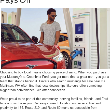
Pays Off
Choosing to buy local means choosing peace of mind. When you purchase
your Mustang® at Greenbrier Ford, you get more than a great car—you get a
team that stands behind it. Drivers who search mustangs for sale near me
Marlinton, WV often find that local dealerships like ours offer something
bigger than convenience. We offer connection.
We’re proud to be part of this community, serving families, friends, and Ford
fans across the region. Our easy-to-reach location on Seneca Trail and
proximity to I-64, Route 219, and Route 60 make us accessible from