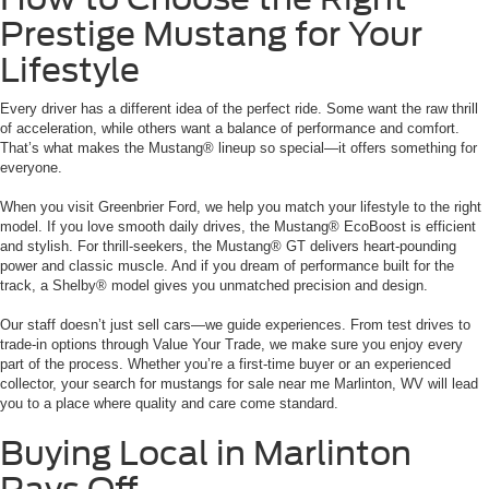
Prestige Mustang for Your
Lifestyle
Every driver has a different idea of the perfect ride. Some want the raw thrill
of acceleration, while others want a balance of performance and comfort.
That’s what makes the Mustang® lineup so special—it offers something for
everyone.
When you visit Greenbrier Ford, we help you match your lifestyle to the right
model. If you love smooth daily drives, the Mustang® EcoBoost is efficient
and stylish. For thrill-seekers, the Mustang® GT delivers heart-pounding
power and classic muscle. And if you dream of performance built for the
track, a Shelby® model gives you unmatched precision and design.
Our staff doesn’t just sell cars—we guide experiences. From test drives to
trade-in options through Value Your Trade, we make sure you enjoy every
part of the process. Whether you’re a first-time buyer or an experienced
collector, your search for mustangs for sale near me Marlinton, WV will lead
you to a place where quality and care come standard.
Buying Local in Marlinton