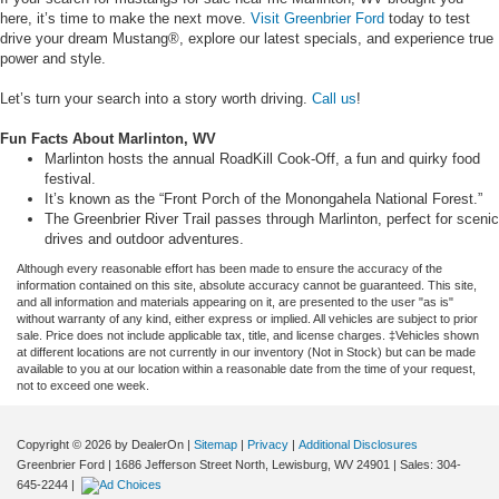
here, it’s time to make the next move.
Visit Greenbrier Ford
today to test
drive your dream Mustang®, explore our latest specials, and experience true
power and style.
Let’s turn your search into a story worth driving.
Call us
!
Fun Facts About Marlinton, WV
Marlinton hosts the annual RoadKill Cook-Off, a fun and quirky food
festival.
It’s known as the “Front Porch of the Monongahela National Forest.”
The Greenbrier River Trail passes through Marlinton, perfect for scenic
drives and outdoor adventures.
Although every reasonable effort has been made to ensure the accuracy of the
information contained on this site, absolute accuracy cannot be guaranteed. This site,
and all information and materials appearing on it, are presented to the user "as is"
without warranty of any kind, either express or implied. All vehicles are subject to prior
sale. Price does not include applicable tax, title, and license charges. ‡Vehicles shown
at different locations are not currently in our inventory (Not in Stock) but can be made
available to you at our location within a reasonable date from the time of your request,
not to exceed one week.
Copyright © 2026
by DealerOn
|
Sitemap
|
Privacy
|
Additional Disclosures
Greenbrier Ford
|
1686 Jefferson Street North,
Lewisburg,
WV
24901
| Sales:
304-
645-2244
|