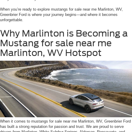
When you’re ready to explore mustangs for sale near me Marlinton, WV,
Greenbrier Ford is where your journey begins—and where it becomes
unforgettable.
Why Marlinton is Becoming a
Mustang for sale near me
Marlinton, WV Hotspot
When it comes to mustangs for sale near me Marlinton, WV, Greenbrier Ford
has built a strong reputation for passion and trust. We are proud to serve
drivers from Marlinton, White Sulphur Springs, Alderson, Ronceverte, and