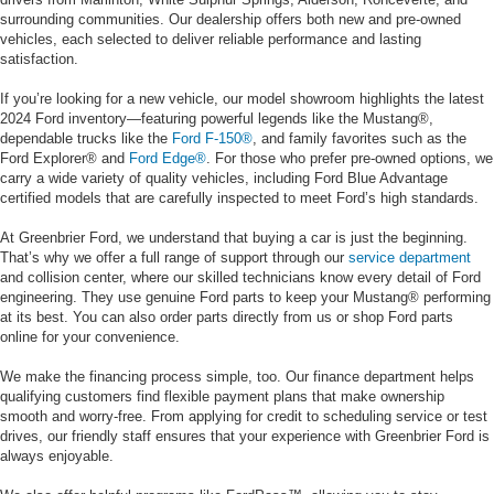
surrounding communities. Our dealership offers both new and pre-owned
vehicles, each selected to deliver reliable performance and lasting
satisfaction.
If you’re looking for a new vehicle, our model showroom highlights the latest
2024 Ford inventory—featuring powerful legends like the Mustang®,
dependable trucks like the
Ford F-150®
, and family favorites such as the
Ford Explorer® and
Ford Edge®
. For those who prefer pre-owned options, we
carry a wide variety of quality vehicles, including Ford Blue Advantage
certified models that are carefully inspected to meet Ford’s high standards.
At Greenbrier Ford, we understand that buying a car is just the beginning.
That’s why we offer a full range of support through our
service department
and collision center, where our skilled technicians know every detail of Ford
engineering. They use genuine Ford parts to keep your Mustang® performing
at its best. You can also order parts directly from us or shop Ford parts
online for your convenience.
We make the financing process simple, too. Our finance department helps
qualifying customers find flexible payment plans that make ownership
smooth and worry-free. From applying for credit to scheduling service or test
drives, our friendly staff ensures that your experience with Greenbrier Ford is
always enjoyable.